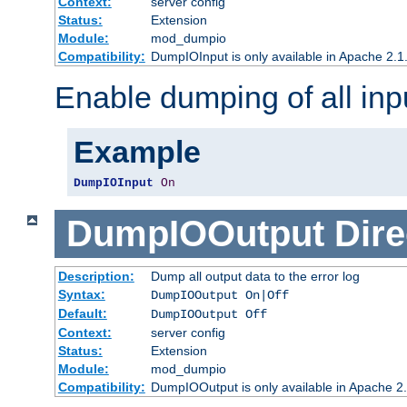
Context:
server config
Status:
Extension
Module:
mod_dumpio
Compatibility:
DumpIOInput is only available in Apache 2.1.
Enable dumping of all inp
Example
DumpIOInput
On
DumpIOOutput
Dire
Description:
Dump all output data to the error log
Syntax:
DumpIOOutput On|Off
Default:
DumpIOOutput Off
Context:
server config
Status:
Extension
Module:
mod_dumpio
Compatibility:
DumpIOOutput is only available in Apache 2.1