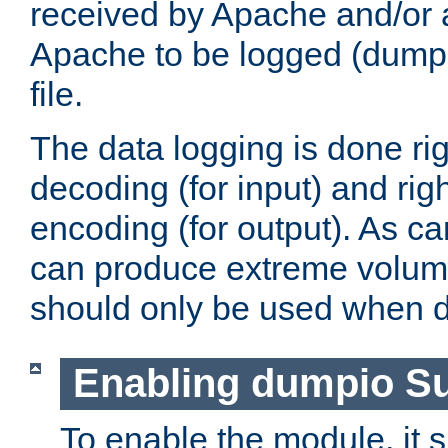
received by Apache and/or a
Apache to be logged (dumped
file.
The data logging is done rig
decoding (for input) and rig
encoding (for output). As ca
can produce extreme volume
should only be used when 
Enabling dumpio S
To enable the module, it 