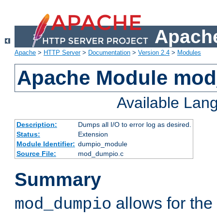
Apache
Apache
>
HTTP Server
>
Documentation
>
Version 2.4
>
Modules
Apache Module mo
Available Lan
Description:
Dumps all I/O to error log as desired.
Status:
Extension
Module Identifier:
dumpio_module
Source File:
mod_dumpio.c
Summary
allows for the 
mod_dumpio