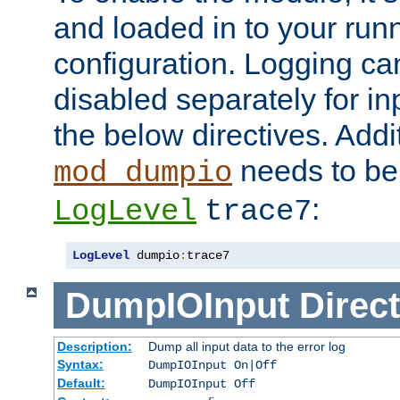
and loaded in to your ru
configuration. Logging ca
disabled separately for in
the below directives. Addit
needs to be 
mod_dumpio
:
LogLevel
trace7
LogLevel
 dumpio
:
trace7
DumpIOInput
Direct
Description:
Dump all input data to the error log
Syntax:
DumpIOInput On|Off
Default:
DumpIOInput Off