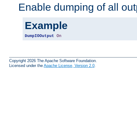
Enable dumping of all out
Example
DumpIOOutput
On
Copyright 2026 The Apache Software Foundation.
Licensed under the
Apache License, Version 2.0
.