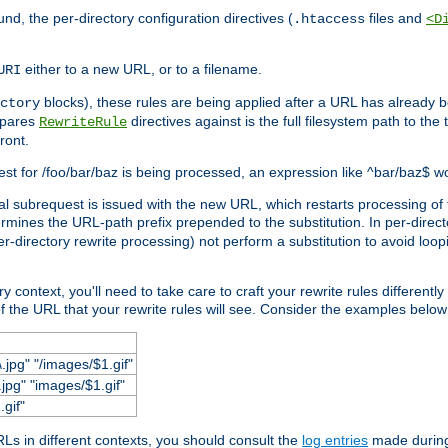
und, the per-directory configuration directives (
files and
.htaccess
<D
either to a new URL, or to a filename.
URI
blocks), these rules are being applied after a URL has already b
ctory
mpares
directives against is the full filesystem path to the
RewriteRule
ront.
quest for /foo/bar/baz is being processed, an expression like ^bar/baz$ 
rnal subrequest is issued with the new URL, which restarts processing of 
ermines the URL-path prefix prepended to the substitution. In per-direct
per-directory rewrite processing) not perform a substitution to avoid loo
context, you'll need to take care to craft your rewrite rules differently i
f the URL that your rewrite rules will see. Consider the examples below fo
.jpg" "/images/$1.gif"
jpg" "images/$1.gif"
.gif"
s in different contexts, you should consult the
log entries
made during 