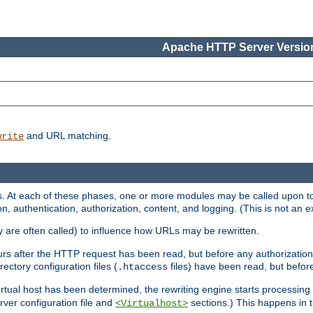
Apache HTTP Server Version
and URL matching.
write
 At each of these phases, one or more modules may be called upon to 
n, authentication, authorization, content, and logging. (This is not an ex
y are often called) to influence how URLs may be rewritten.
curs after the HTTP request has been read, but before any authorization 
ectory configuration files (
files) have been read, but before
.htaccess
irtual host has been determined, the rewriting engine starts processin
erver configuration file and
sections.) This happens in 
<Virtualhost>