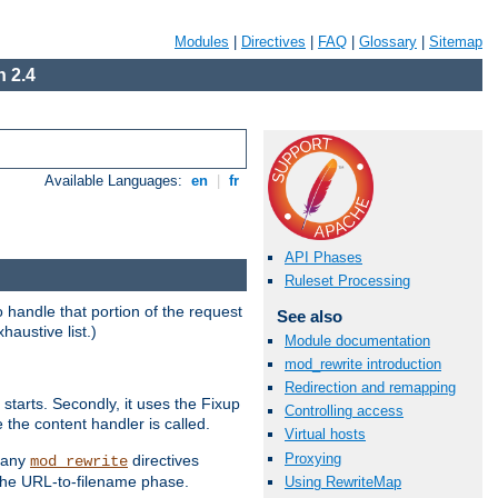
Modules
|
Directives
|
FAQ
|
Glossary
|
Sitemap
 2.4
Available Languages:
en
|
fr
API Phases
Ruleset Processing
handle that portion of the request
See also
haustive list.)
Module documentation
mod_rewrite introduction
Redirection and remapping
starts. Secondly, it uses the Fixup
Controlling access
 the content handler is called.
Virtual hosts
Proxying
g any
directives
mod_rewrite
the URL-to-filename phase.
Using RewriteMap