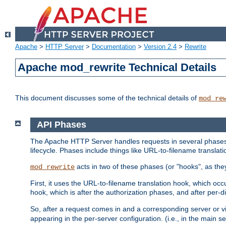
Apache
>
HTTP Server
>
Documentation
>
Version 2.4
>
Rewrite
Apache mod_rewrite Technical Details
This document discusses some of the technical details of
mod_re
API Phases
The Apache HTTP Server handles requests in several phases.
lifecycle. Phases include things like URL-to-filename translatio
acts in two of these phases (or "hooks", as the
mod_rewrite
First, it uses the URL-to-filename translation hook, which oc
hook, which is after the authorization phases, and after per-dir
So, after a request comes in and a corresponding server or v
appearing in the per-server configuration. (i.e., in the main s