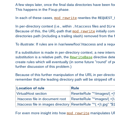
A few steps later, once the final data directories have been fo
This happens in the Fixup phase.
In each of these cases,
rewrites the
mod_rewrite
REQUEST_
In per-directory context (i.e., within
files and
.htaccess
Dire
Because of this, the URL-path that
initially co
mod_rewrite
directories path (including a trailing slash) removed from the f
To illustrate: If rules are in /var/www/foo/.htaccess and a re
If a substitution is made in per-directory context, a new inte
substitution is a relative path, the
directive det
RewriteBase
create rules which will eventually (in some future "round" of 
further discussion of this problem.)
Because of this further manipulation of the URL in per-directory 
remember that the leading directory path will be stripped off o
Location of rule
Rule
VirtualHost section
RewriteRule "^/images/(.+)\
.htaccess file in document root
RewriteRule "^images/(.+)\.
.htaccess file in images directory
RewriteRule "^(.+)\.jpg" "$1
For even more insight into how
manipulates URL
mod_rewrite