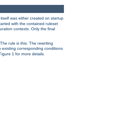
 itself was either created on startup
tarted with the contained ruleset
uration contexts. Only the final
he rule is this: The rewriting
h existing corresponding conditions
 Figure 1 for more details.