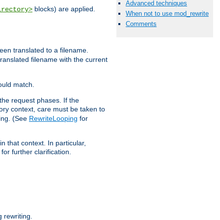
Advanced techniques
blocks) are applied.
irectory>
When not to use mod_rewrite
Comments
een translated to a filename.
 translated filename with the current
would match.
the request phases. If the
ory context, care must be taken to
ping. (See
RewriteLooping
for
n that context. In particular,
r further clarification.
rewriting.