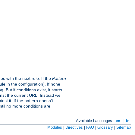
s with the next rule. If the
Pattern
e in the configuration). If none
. But if conditions exist, it starts
ainst the current URL. Instead we
nst it. If the pattern doesn't
ntil no more conditions are
Available Languages:
en
|
fr
Modules
|
Directives
|
FAQ
|
Glossary
|
Sitemap