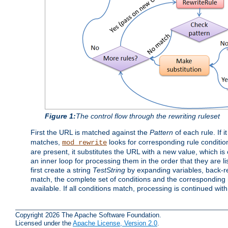
Figure 1:
The control flow through the rewriting ruleset
First the URL is matched against the
Pattern
of each rule. If it
matches,
looks for corresponding rule conditio
mod_rewrite
are present, it substitutes the URL with a new value, which is
an inner loop for processing them in the order that they are li
first create a string
TestString
by expanding variables, back-
match, the complete set of conditions and the corresponding ru
available. If all conditions match, processing is continued wit
Copyright 2026 The Apache Software Foundation.
Licensed under the
Apache License, Version 2.0
.