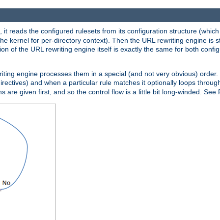
 it reads the configured rulesets from its configuration structure (which
che kernel for per-directory context). Then the URL rewriting engine is s
on of the URL rewriting engine itself is exactly the same for both config
riting engine processes them in a special (and not very obvious) order. T
irectives) and when a particular rule matches it optionally loops throug
s are given first, and so the control flow is a little bit long-winded. See