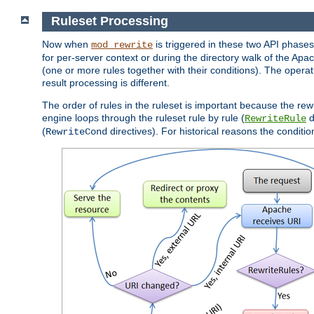
Ruleset Processing
Now when
is triggered in these two API phases,
mod_rewrite
for per-server context or during the directory walk of the Apa
(one or more rules together with their conditions). The operati
result processing is different.
The order of rules in the ruleset is important because the rew
engine loops through the ruleset rule by rule (
d
RewriteRule
(
directives). For historical reasons the condition
RewriteCond