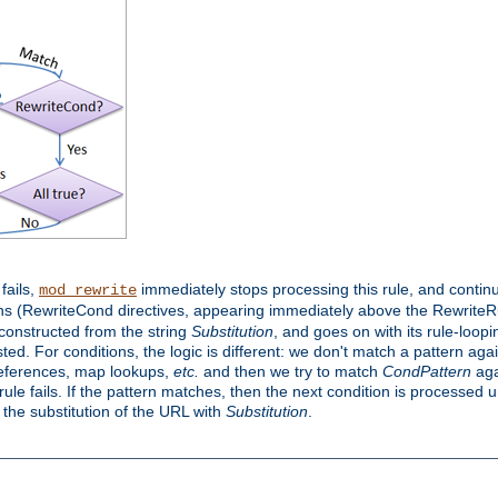
 fails,
immediately stops processing this rule, and continue
mod_rewrite
ns (RewriteCond directives, appearing immediately above the RewriteRul
 constructed from the string
Substitution
, and goes on with its rule-looping
sted. For conditions, the logic is different: we don't match a pattern ag
references, map lookups,
etc.
and then we try to match
CondPattern
agai
le fails. If the pattern matches, then the next condition is processed u
h the substitution of the URL with
Substitution
.