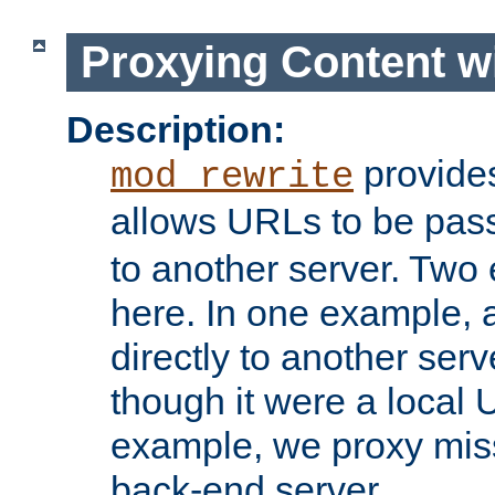
Proxying Content w
Description:
provides
mod_rewrite
allows URLs to be pas
to another server. Two
here. In one example, 
directly to another ser
though it were a local 
example, we proxy miss
back-end server.