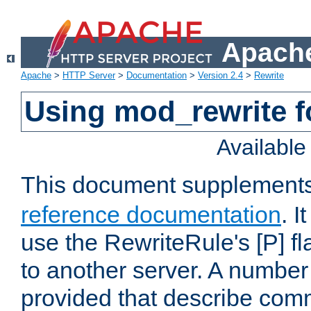
Apache
Apache
>
HTTP Server
>
Documentation
>
Version 2.4
>
Rewrite
Using mod_rewrite f
Availabl
This document supplement
reference documentation
. I
use the RewriteRule's [P] fl
to another server. A number
provided that describe com