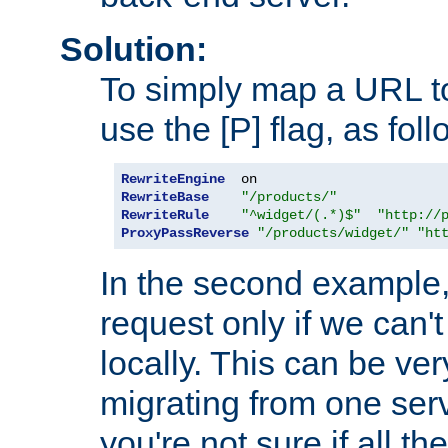
Solution:
To simply map a URL to
use the [P] flag, as foll
RewriteEngine
RewriteBase
"/products/"
RewriteRule
"^widget/(.*)$"
"http://
ProxyPassReverse
"/products/widget/"
"ht
In the second example,
request only if we can't
locally. This can be ve
migrating from one serv
you're not sure if all t