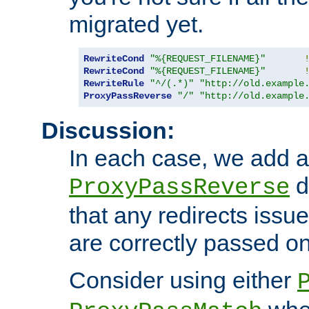
migrated yet.
RewriteCond
"%{REQUEST_FILENAME}"
RewriteCond
"%{REQUEST_FILENAME}"
RewriteRule
"^/(.*)"
"http://old.example
ProxyPassReverse
"/"
"http://old.example
Discussion:
In each case, we add a
d
ProxyPassReverse
that any redirects iss
are correctly passed on 
Consider using either