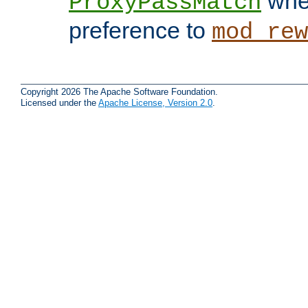
when
ProxyPassMatch
preference to
mod_rew
Copyright 2026 The Apache Software Foundation.
Licensed under the
Apache License, Version 2.0
.