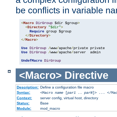
be conflicts in variable n
<
Macro
DirGroup
 $dir $group
>
<
Directory
"$dir"
>
Require
 group $group

</
Directory
>
</
Macro
>
Use
DirGroup
/
www
/
apache
/
Use
DirGroup
/
www
/
apache
/
server  admin

UndefMacro
DirGroup
<Macro>
Directive
Description:
Define a configuration file macro
Syntax:
<Macro
name
[
par1
..
parN
]> ... </Ma
Context:
server config, virtual host, directory
Status:
Base
Module:
mod_macro