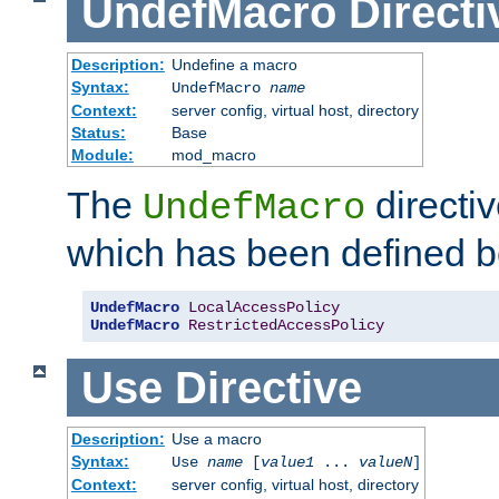
UndefMacro
Directi
Description:
Undefine a macro
Syntax:
UndefMacro
name
Context:
server config, virtual host, directory
Status:
Base
Module:
mod_macro
The
directi
UndefMacro
which has been defined b
UndefMacro
LocalAccessPolicy
UndefMacro
RestrictedAccessPolicy
Use
Directive
Description:
Use a macro
Syntax:
Use
name
[
value1
...
valueN
]
Context:
server config, virtual host, directory