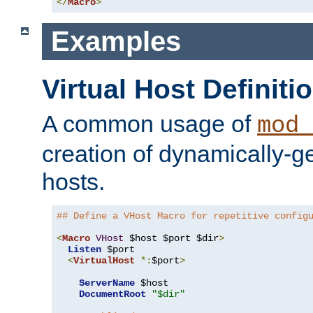
</
Macro
>
Examples
Virtual Host Definiti
A common usage of
mod_
creation of dynamically-ge
hosts.
## Define a VHost Macro for repetitive config
<
Macro
VHost
 $host $port $dir
>
Listen
 $port

<
VirtualHost
*:
$port
>
ServerName
 $host

DocumentRoot
"$dir"