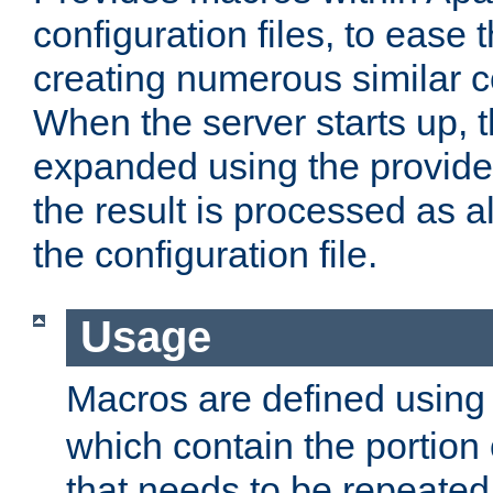
configuration files, to ease 
creating numerous similar c
When the server starts up, 
expanded using the provid
the result is processed as al
the configuration file.
Usage
Macros are defined usin
which contain the portion 
that needs to be repeated