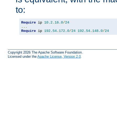
to:
Require
 ip 
10.2
.
16.0
/
24
...
Require
 ip 
192.54
.
172.0
/
24
192.54
.
148.0
/
24
Copyright 2026 The Apache Software Foundation.
Licensed under the
Apache License, Version 2.0
.