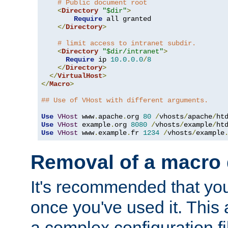
# Public document root
<
Directory
"$dir"
>
Require
 all granted

</
Directory
>
# limit access to intranet subdir.
<
Directory
"$dir/intranet"
>
Require
 ip 
10.0
.
0.0
/
8
</
Directory
>
</
VirtualHost
>
</
Macro
>
## Use of VHost with different arguments.
Use
VHost
 www
.
apache
.
org 
80
/
vhosts
/
apache
/
Use
VHost
 example
.
org 
8080
/
vhosts
/
example
/
Use
VHost
 www
.
example
.
fr 
1234
/
vhosts
/
example
Removal of a macro d
It's recommended that yo
once you've used it. This 
a complex configuration f