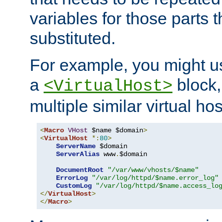
variables for those parts t
substituted.
For example, you might u
a
block,
<VirtualHost>
multiple similar virtual hos
<
Macro
VHost
 $name $domain
>
<
VirtualHost
*:
80
>
ServerName
 $domain

ServerAlias
 www
.
$domain

DocumentRoot
"/var/www/vhosts/$name"
ErrorLog
"/var/log/httpd/$name.error_log"
CustomLog
"/var/log/httpd/$name.access_lo
</
VirtualHost
>
</
Macro
>