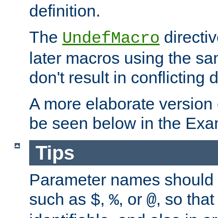
definition.
The
directiv
UndefMacro
later macros using the s
don't result in conflicting d
A more elaborate version
be seen below in the Exa
Tips
Parameter names should b
such as
,
, or
, so that
$
%
@