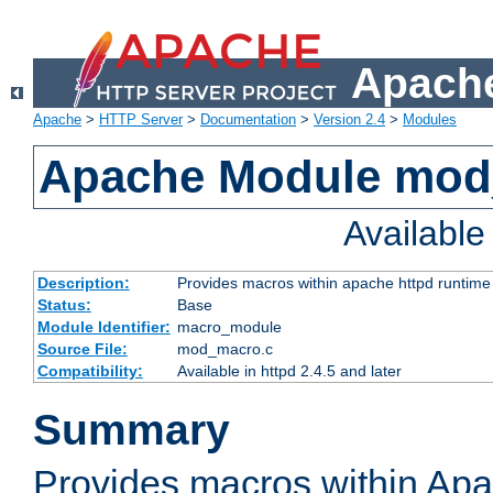
Apache
Apache
>
HTTP Server
>
Documentation
>
Version 2.4
>
Modules
Apache Module mo
Availabl
Description:
Provides macros within apache httpd runtime c
Status:
Base
Module Identifier:
macro_module
Source File:
mod_macro.c
Compatibility:
Available in httpd 2.4.5 and later
Summary
Provides macros within Apa