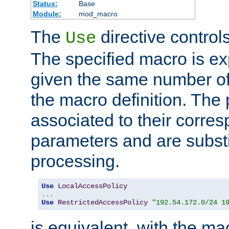
Status:
Base
Module:
mod_macro
The
directive control
Use
The specified macro is ex
given the same number of
the macro definition. The
associated to their corresp
parameters and are substi
processing.
Use
LocalAccessPolicy
...
Use
RestrictedAccessPolicy
"192.54.172.0/24 1
is equivalent, with the m