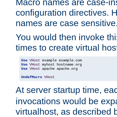
Macro names are case-inse
configuration directives. 
names are case sensitive
You would then invoke th
times to create virtual hos
Use
VHost
 example example
.
Use
VHost
 myhost hostname
.
Use
VHost
 apache apache
.
org

UndefMacro
VHost
At server startup time, ea
invocations would be expa
virtualhost, as described 