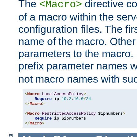
The
directive co
<Macro>
of a macro within the serv
configuration files. The fi
name of the macro. Other
parameters to the macro. I
prefix parameter names wi
not macro names with suc
<
Macro
LocalAccessPolicy
>
Require
 ip 
10.2
.
16.0
/
24
</
Macro
>
<
Macro
RestrictedAccessPolicy
 $ipnumbers
>
Require
</
Macro
>