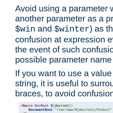
Avoid using a parameter 
another parameter as a pr
and
) as t
$win
$winter
confusion at expression ev
the event of such confusio
possible parameter name 
If you want to use a value
string, it is useful to sur
braces, to avoid confusio
<
Macro
DocRoot
 $
{
docroot
}>
DocumentRoot
"/var/www/${docroot}/htdocs"