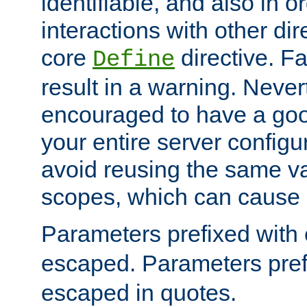
identifiable, and also in o
interactions with other dir
core
directive. Fa
Define
result in a warning. Never
encouraged to have a go
your entire server configur
avoid reusing the same var
scopes, which can cause 
Parameters prefixed with 
escaped. Parameters pref
escaped in quotes.