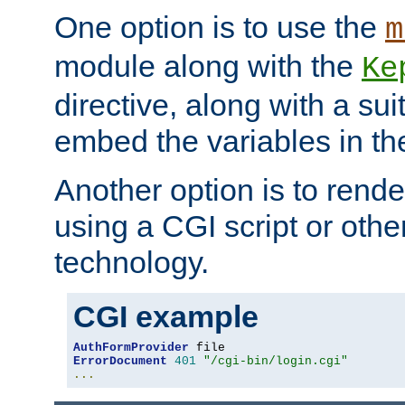
One option is to use the
m
module along with the
Ke
directive, along with a sui
embed the variables in th
Another option is to rende
using a CGI script or oth
technology.
CGI example
AuthFormProvider
ErrorDocument
401
"/cgi-bin/login.cgi"
...