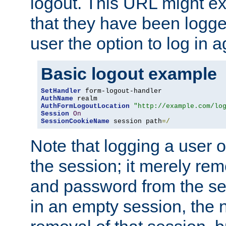
logout. This URL might ex
that they have been logge
user the option to log in a
Basic logout example
SetHandler
AuthName
AuthFormLogoutLocation
"http://example.com/lo
Session
On
SessionCookieName
 session path
=/
Note that logging a user 
the session; it merely r
and password from the sess
in an empty session, the ne