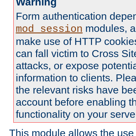
Warning
Form authentication depe
modules, a
mod_session
make use of HTTP cookies
can fall victim to Cross Sit
attacks, or expose potentia
information to clients. Ple
the relevant risks have be
account before enabling t
functionality on your serve
This module allows the use