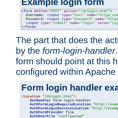
Example login form
<form
method
=
"POST"
action
=
"/dologin.html"
>
  Username: 
<input
type
=
"text"
name
=
"httpd_us
  Password: 
<input
type
=
"password"
name
=
"http
<input
type
=
"submit"
name
=
"login"
value
=
"Lo
</form>
The part that does the act
by the
form-login-handler
form should point at this 
configured within Apache 
Form login handler ex
<
Location
"/dologin.html"
>
SetHandler
 form-login-handler

AuthFormLoginRequiredLocation
"http://exa
AuthFormLoginSuccessLocation
"http://exam
AuthFormProvider
 file

AuthUserFile
"conf/passwd"