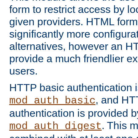
form to restrict access by l
given providers. HTML form
significantly more configura
alternatives, however an H
provide a much friendlier e
users.
HTTP basic authentication i
, and HT
mod_auth_basic
authentication is provided b
. This 
mod_auth_digest