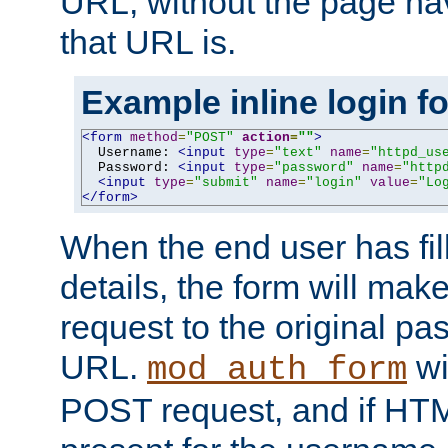
URL, without the page ha
that URL is.
Example inline login f
<form
method
=
"POST"
action
=
""
>
  Username: 
<input
type
=
"text"
name
=
"httpd_us
  Password: 
<input
type
=
"password"
name
=
"http
<input
type
=
"submit"
name
=
"login"
value
=
"Lo
</form>
When the end user has fill
details, the form will m
request to the original p
URL.
wil
mod_auth_form
POST request, and if HTM