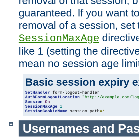
removal of that session, bu
guaranteed. If you want t
removal of a session, set 
directiv
SessionMaxAge
like 1 (setting the directi
mean no session age limit
Basic session expiry 
SetHandler
AuthFormLogoutLocation
"http://example.com/lo
Session
On
SessionMaxAge
1
SessionCookieName
 session path
=/
Usernames and Pa