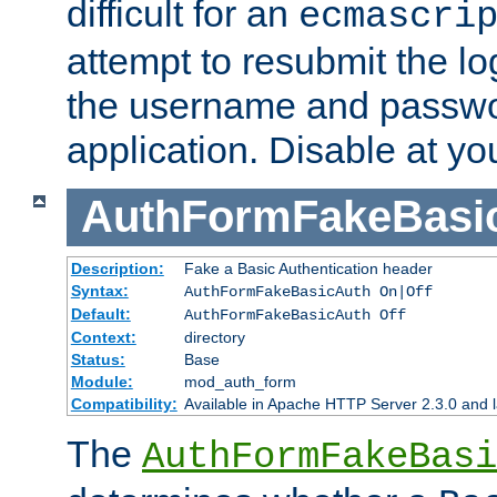
difficult for an
ecmascri
attempt to resubmit the lo
the username and passwo
application. Disable at yo
AuthFormFakeBasi
Description:
Fake a Basic Authentication header
Syntax:
AuthFormFakeBasicAuth On|Off
Default:
AuthFormFakeBasicAuth Off
Context:
directory
Status:
Base
Module:
mod_auth_form
Compatibility:
Available in Apache HTTP Server 2.3.0 and l
The
AuthFormFakeBasi