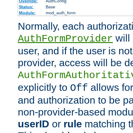
Override:
AuthConfig
Status:
Base
Module:
mod_auth_form
Normally, each authorizat
will
AuthFormProvider
user, and if the user is no
provider, access will be d
AuthFormAuthoritati
explicitly to
allows for
Off
and authorization to be p
non-provider-based module
userID
or
rule
matching t