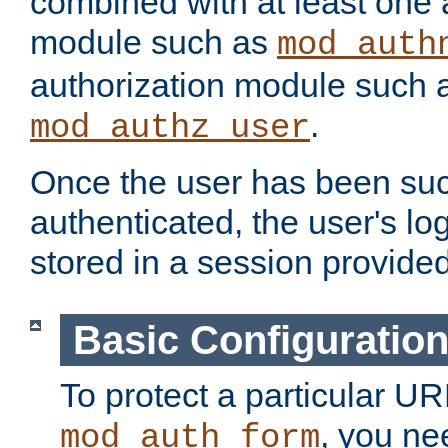
combined with at least one 
module such as
mod_auth
authorization module such 
.
mod_authz_user
Once the user has been suc
authenticated, the user's log
stored in a session provide
Basic Configuratio
To protect a particular UR
, you ne
mod_auth_form