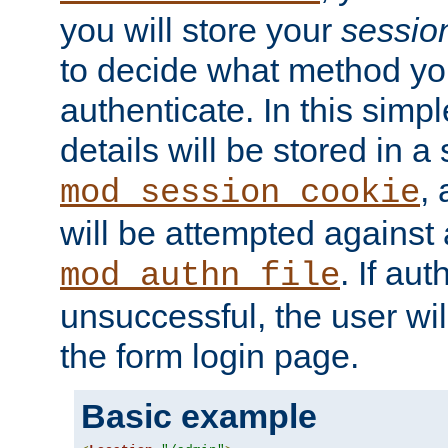
you will store your
sessio
to decide what method you
authenticate. In this simp
details will be stored in 
,
mod_session_cookie
will be attempted against a
. If aut
mod_authn_file
unsuccessful, the user wil
the form login page.
Basic example