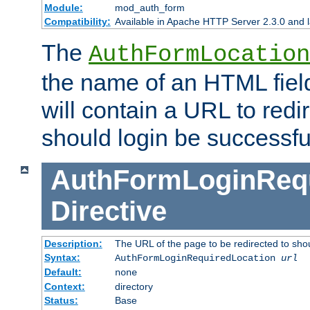
Module:
mod_auth_form
Compatibility:
Available in Apache HTTP Server 2.3.0 and l
The
AuthFormLocation
the name of an HTML field
will contain a URL to redi
should login be successfu
AuthFormLoginRequ
Directive
Description:
The URL of the page to be redirected to shou
Syntax:
AuthFormLoginRequiredLocation
url
Default:
none
Context:
directory
Status:
Base