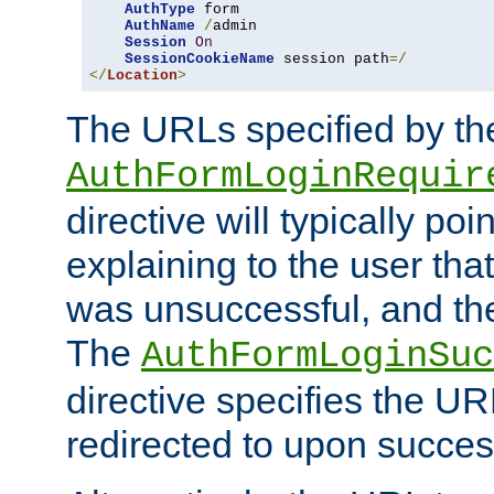
AuthType
 form

AuthName
/
admin

Session
On
SessionCookieName
 session path
=/
</
Location
>
The URLs specified by th
AuthFormLoginRequir
directive will typically poi
explaining to the user that
was unsuccessful, and the
The
AuthFormLoginSuc
directive specifies the U
redirected to upon success