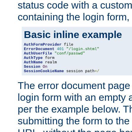
status code with a custo
containing the login form,
Basic inline example
AuthFormProvider
ErrorDocument
401
"/login.shtml"
AuthUserFile
"conf/passwd"
AuthType
AuthName
Session
On
SessionCookieName
 session path
=/
The error document page 
login form with an empty a
per the example below. Thi
submitting the form to the