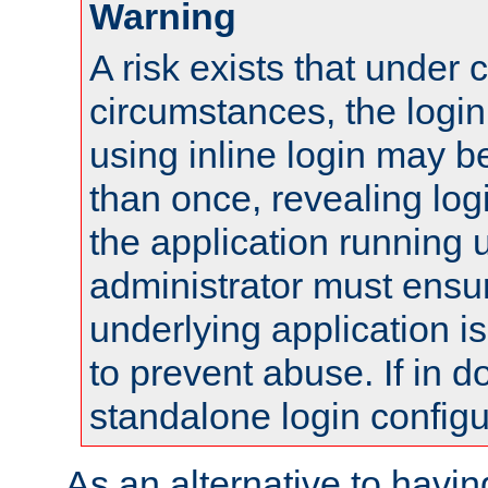
Warning
A risk exists that under 
circumstances, the login
using inline login may 
than once, revealing logi
the application running
administrator must ensur
underlying application i
to prevent abuse. If in d
standalone login configu
As an alternative to havin