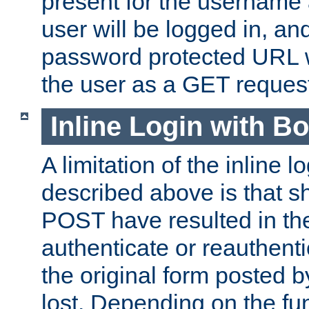
present for the username
user will be logged in, and
password protected URL wi
the user as a GET reques
Inline Login with B
A limitation of the inline 
described above is that 
POST have resulted in the
authenticate or reauthenti
the original form posted b
lost. Depending on the fun