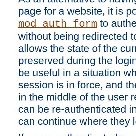
page for a website, it is p
to authe
mod_auth_form
without being redirected 
allows the state of the cu
preserved during the logi
be useful in a situation w
session is in force, and t
in the middle of the user 
can be re-authenticated i
can continue where they le