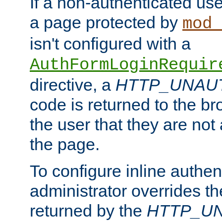
If a non-authenticated us
a page protected by
mod_
isn't configured with a
AuthFormLoginRequir
directive, a
HTTP_UNAU
code is returned to the br
the user that they are not
the page.
To configure inline authen
administrator overrides t
returned by the
HTTP_U