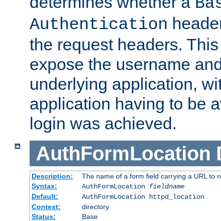
determines whether a
Ba
header
Authentication
the request headers. This
expose the username and
underlying application, wi
application having to be 
login was achieved.
AuthFormLocation
Description:
The name of a form field carrying a URL to re
Syntax:
AuthFormLocation
fieldname
Default:
AuthFormLocation httpd_location
Context:
directory
Status:
Base