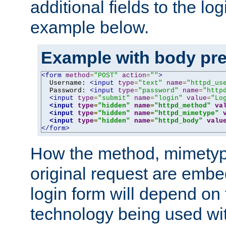
additional fields to the lo
example below.
Example with body pre
<form
method
=
"POST"
action
=
""
>
  Username: 
<input
type
=
"text"
name
=
"httpd_us
  Password: 
<input
type
=
"password"
name
=
"http
<input
type
=
"submit"
name
=
"login"
value
=
"Lo
<input
type
=
"hidden"
name
=
"httpd_method"
va
<input
type
=
"hidden"
name
=
"httpd_mimetype"
<input
type
=
"hidden"
name
=
"httpd_body"
valu
</form>
How the method, mimetyp
original request are embe
login form will depend on
technology being used wit