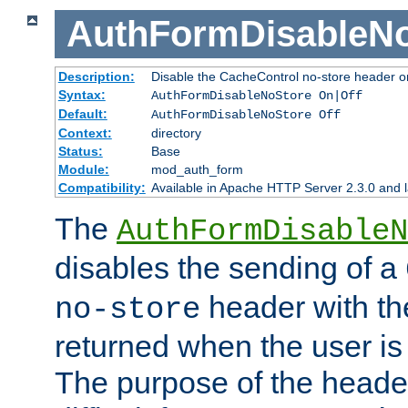
AuthFormDisableN
Description:
Disable the CacheControl no-store header o
Syntax:
AuthFormDisableNoStore On|Off
Default:
AuthFormDisableNoStore Off
Context:
directory
Status:
Base
Module:
mod_auth_form
Compatibility:
Available in Apache HTTP Server 2.3.0 and l
The
AuthFormDisableN
disables the sending of a
header with th
no-store
returned when the user is 
The purpose of the header