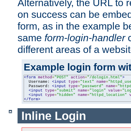
Alternatively, the URL to r
on success can be embedd
form, as in the example be
same
form-login-handler
c
different areas of a websit
Example login form wit
<form
method
=
"POST"
action
=
"/dologin.html"
>
  Username: 
<input
type
=
"text"
name
=
"httpd_us
  Password: 
<input
type
=
"password"
name
=
"http
<input
type
=
"submit"
name
=
"login"
value
=
"Lo
<input
type
=
"hidden"
name
=
"httpd_location"
</form>
Inline Login