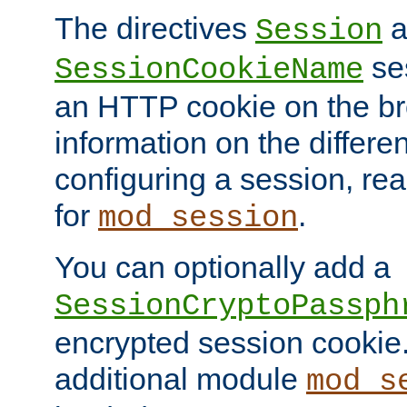
The directives
a
Session
ses
SessionCookieName
an HTTP cookie on the br
information on the differen
configuring a session, re
for
.
mod_session
You can optionally add a
SessionCryptoPassph
encrypted session cookie.
additional module
mod_s