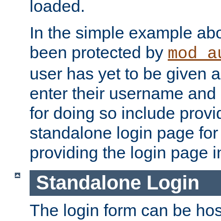
loaded.
In the simple example ab
been protected by
mod_a
user has yet to be given a
enter their username and
for doing so include prov
standalone login page for 
providing the login page i
Standalone Login
The login form can be ho