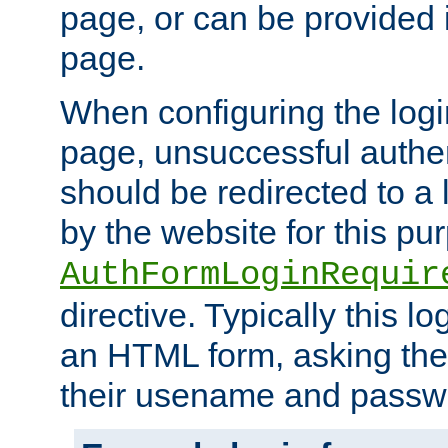
page, or can be provided 
page.
When configuring the log
page, unsuccessful authen
should be redirected to a 
by the website for this pu
AuthFormLoginRequir
directive. Typically this l
an HTML form, asking the
their usename and passw