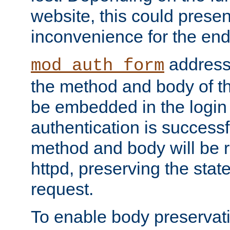
website, this could presen
inconvenience for the end
addresse
mod_auth_form
the method and body of th
be embedded in the login 
authentication is successfu
method and body will be 
httpd, preserving the state
request.
To enable body preservati