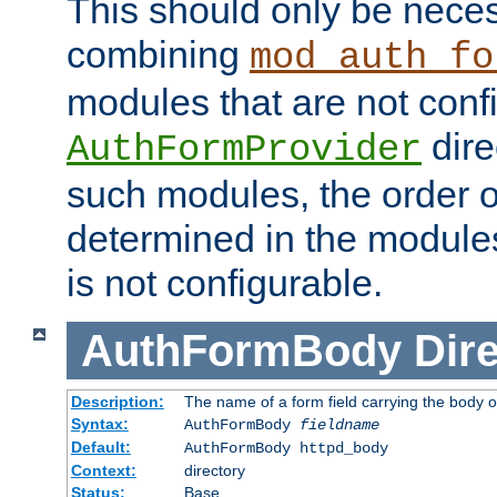
This should only be nece
combining
mod_auth_fo
modules that are not conf
dire
AuthFormProvider
such modules, the order o
determined in the module
is not configurable.
AuthFormBody
Dire
Description:
The name of a form field carrying the body o
Syntax:
AuthFormBody
fieldname
Default:
AuthFormBody httpd_body
Context:
directory
Status:
Base