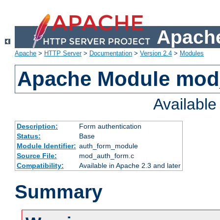
Apache
Apache
>
HTTP Server
>
Documentation
>
Version 2.4
>
Modules
Apache Module mod
Availabl
Description:
Form authentication
Status:
Base
Module Identifier:
auth_form_module
Source File:
mod_auth_form.c
Compatibility:
Available in Apache 2.3 and later
Summary