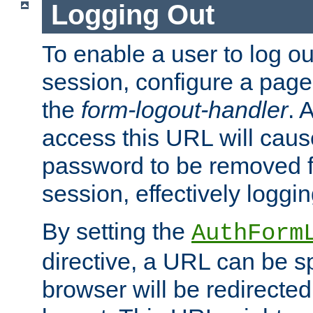
Logging Out
To enable a user to log out
session, configure a page
the
form-logout-handler
. 
access this URL will cau
password to be removed f
session, effectively loggin
By setting the
AuthForm
directive, a URL can be sp
browser will be redirected