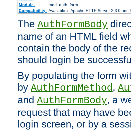
Module:
mod_auth_form
Compatibility:
Available in Apache HTTP Server 2.3.0 and l
The
direc
AuthFormBody
name of an HTML field whic
contain the body of the re
should login be successfu
By populating the form wit
by
,
AuthFormMethod
Au
and
, a w
AuthFormBody
request that may have bee
login screen, or by a sess