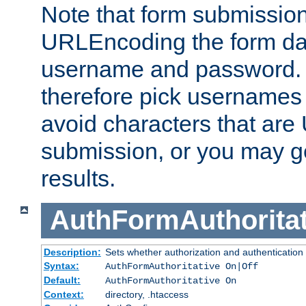
Note that form submission
URLEncoding the form data
username and password.
therefore pick usernames
avoid characters that ar
submission, or you may g
results.
AuthFormAuthoritat
Description:
Sets whether authorization and authentication
Syntax:
AuthFormAuthoritative On|Off
Default:
AuthFormAuthoritative On
Context:
directory, .htaccess