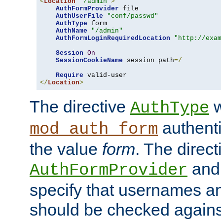
<
Location
"/admin"
>
AuthFormProvider
 file

AuthUserFile
"conf/passwd"
AuthType
 form

AuthName
"/admin"
AuthFormLoginRequiredLocation
"http://exa
Session
On
SessionCookieName
 session path
=/
Require
</
Location
>
The directive
w
AuthType
authenti
mod_auth_form
the value
form
. The direct
an
AuthFormProvider
specify that usernames 
should be checked against