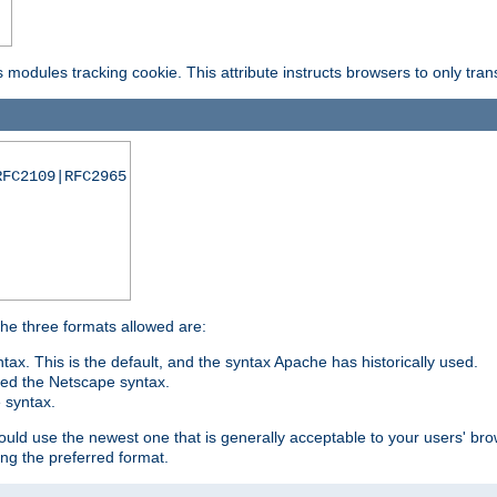
is modules tracking cookie. This attribute instructs browsers to only tr
RFC2109|RFC2965
 The three formats allowed are:
tax. This is the default, and the syntax Apache has historically used.
ded the Netscape syntax.
e syntax.
hould use the newest one that is generally acceptable to your users' brow
ng the preferred format.