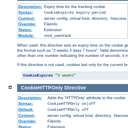
Description:
Expiry time for the tracking cookie
Syntax:
CookieExpires
expiry-period
Context:
server config, virtual host, directory, .htaccess
Override:
FileInfo
Status:
Extension
Module:
mod_usertrack
When used, this directive sets an expiry time on the cookie
the format such as "2 weeks 3 days 7 hours". Valid denominat
other than one number indicating the number of seconds, it 
If this directive is not used, cookies last only for the current 
CookieExpires
"3 weeks"
CookieHTTPOnly
Directive
Description:
Adds the 'HTTPOnly' attribute to the cookie
Syntax:
CookieHTTPOnly on|off
Default:
CookieHTTPOnly off
Context:
server config, virtual host, directory, .htacce
Override:
FileInfo
Status:
Extension