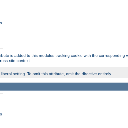
ss
tribute is added to this modules tracking cookie with the corresponding va
ross-site context.
eral setting. To omit this attribute, omit the directive entirely.
ss