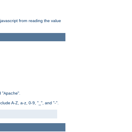
 javascript from reading the value
 "
".
Apache
ude A-Z, a-z, 0-9, "_", and "-".