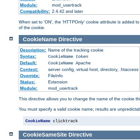
Module:
mod_usertrack
Compatibility:
2.4.42 and later
When set to 'ON', the 'HTTPOnly' cookie attribute is added to 
of the cookie.
CookieName
Directive
Description:
Name of the tracking cookie
Syntax:
CookieName
token
Default:
CookieName Apache
Context:
server config, virtual host, directory, .htaccess
Override:
FileInfo
Status:
Extension
Module:
mod_usertrack
This directive allows you to change the name of the cookie th
You must specify a valid cookie name; results are unpredictabl
CookieName
 clicktrack
CookieSameSite
Directive