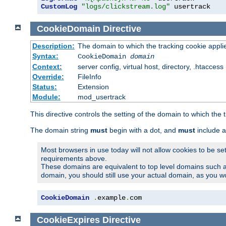
CustomLog
"logs/clickstream.log"
 usertrack
CookieDomain
Directive
Description:
The domain to which the tracking cookie appli
Syntax:
CookieDomain
domain
Context:
server config, virtual host, directory, .htaccess
Override:
FileInfo
Status:
Extension
Module:
mod_usertrack
This directive controls the setting of the domain to which the 
The domain string
must
begin with a dot, and
must
include a
Most browsers in use today will not allow cookies to be se
requirements above.
These domains are equivalent to top level domains such 
domain, you should still use your actual domain, as you w
CookieDomain
.
example
.
com
CookieExpires
Directive