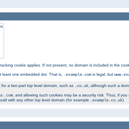
es
tracking cookie applies. If not present, no domain is included in the cook
t least one embedded dot. That is,
is legal, but
.example.com
www.ex
t for a two-part top level domain, such as
, although such a domai
.co.uk
as
, and allowing such cookies may be a security risk. Thus, if you 
.com
ould with any other top level domain (for example
).
.example.co.uk