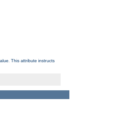
lue. This attribute instructs