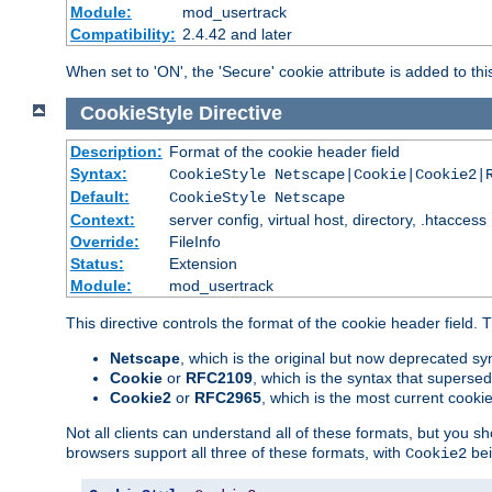
Module:
mod_usertrack
Compatibility:
2.4.42 and later
When set to 'ON', the 'Secure' cookie attribute is added to th
CookieStyle
Directive
Description:
Format of the cookie header field
Syntax:
CookieStyle Netscape|Cookie|Cookie2|
Default:
CookieStyle Netscape
Context:
server config, virtual host, directory, .htaccess
Override:
FileInfo
Status:
Extension
Module:
mod_usertrack
This directive controls the format of the cookie header field.
Netscape
, which is the original but now deprecated syn
Cookie
or
RFC2109
, which is the syntax that superse
Cookie2
or
RFC2965
, which is the most current cooki
Not all clients can understand all of these formats, but you s
browsers support all three of these formats, with
bei
Cookie2