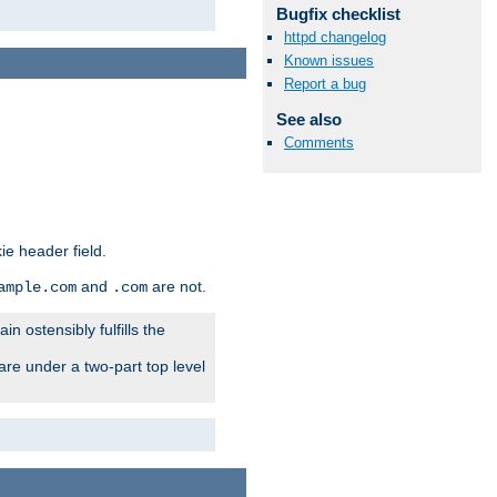
Bugfix checklist
httpd changelog
Known issues
Report a bug
See also
Comments
ie header field.
and
are not.
ample.com
.com
n ostensibly fulfills the
are under a two-part top level