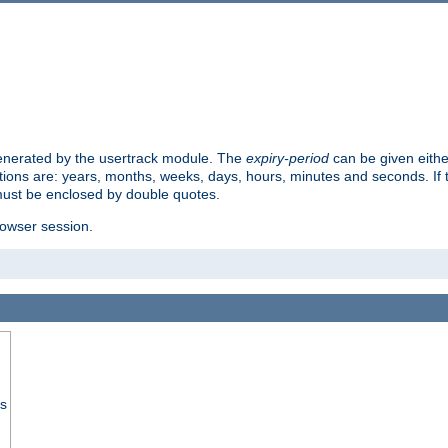
 generated by the usertrack module. The
expiry-period
can be given eithe
ions are: years, months, weeks, days, hours, minutes and seconds. If th
must be enclosed by double quotes.
browser session.
ss