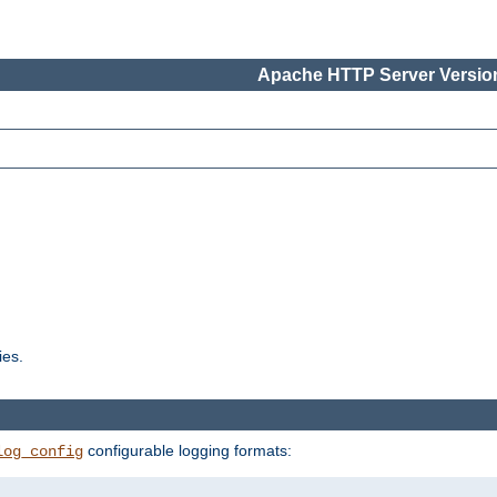
Apache HTTP Server Version
ies.
configurable logging formats:
log_config