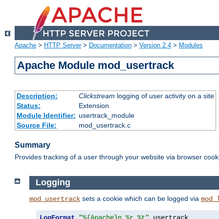
Apache
>
HTTP Server
>
Documentation
>
Version 2.4
>
Modules
Apache Module mod_usertrack
Description:
Clickstream
logging of user activity on a site
Status:
Extension
Module Identifier:
usertrack_module
Source File:
mod_usertrack.c
Summary
Provides tracking of a user through your website via browser cook
Logging
sets a cookie which can be logged via
mod_usertrack
mod_
LogFormat
"%{Apache}n %r %t"