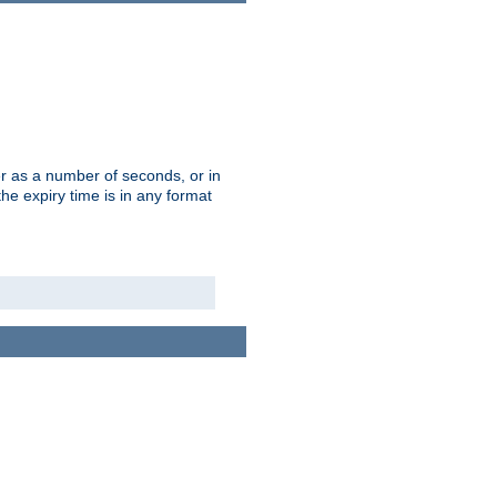
r as a number of seconds, or in
e expiry time is in any format