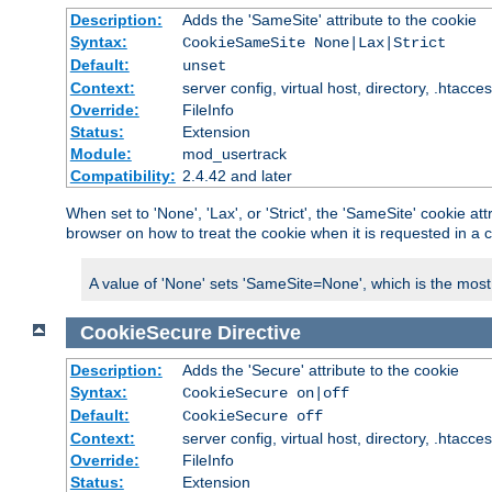
Description:
Adds the 'SameSite' attribute to the cookie
Syntax:
CookieSameSite None|Lax|Strict
Default:
unset
Context:
server config, virtual host, directory, .htacce
Override:
FileInfo
Status:
Extension
Module:
mod_usertrack
Compatibility:
2.4.42 and later
When set to 'None', 'Lax', or 'Strict', the 'SameSite' cookie at
browser on how to treat the cookie when it is requested in a c
A value of 'None' sets 'SameSite=None', which is the most lib
CookieSecure
Directive
Description:
Adds the 'Secure' attribute to the cookie
Syntax:
CookieSecure on|off
Default:
CookieSecure off
Context:
server config, virtual host, directory, .htacce
Override:
FileInfo
Status:
Extension