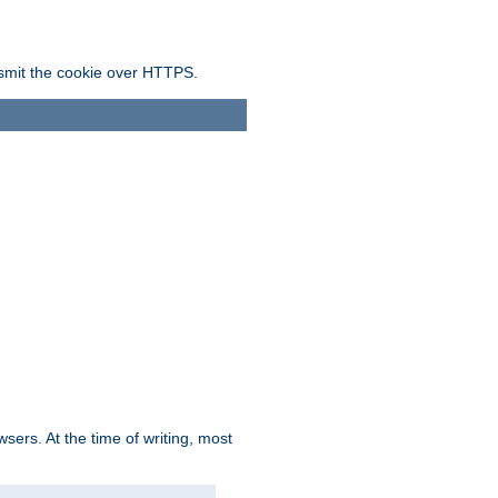
ansmit the cookie over HTTPS.
sers. At the time of writing, most