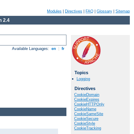
Modules
|
Directives
|
FAQ
|
Glossary
|
Sitemap
 2.4
Available Languages:
en
|
fr
Topics
Logging
Directives
CookieDomain
CookieExpires
CookieHTTPOnly
CookieName
CookieSameSite
CookieSecure
CookieStyle
CookieTracking