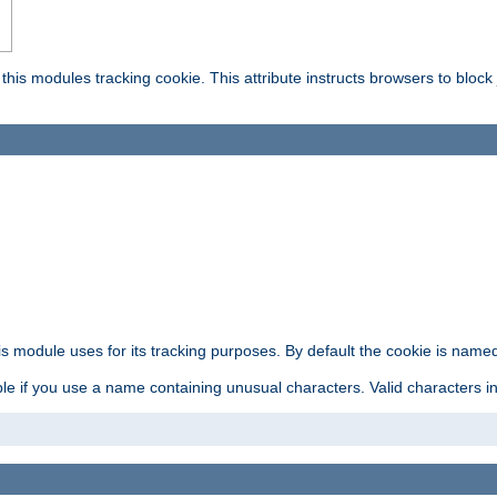
this modules tracking cookie. This attribute instructs browsers to block
is module uses for its tracking purposes. By default the cookie is named
e if you use a name containing unusual characters. Valid characters incl