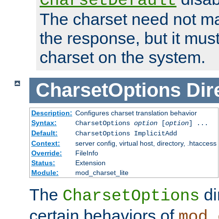
CharsetDefault
The charset need not ma
the response, but it must
charset on the system.
CharsetOptions
Dir
Description:
Configures charset translation behavior
Syntax:
CharsetOptions
option
[
option
] ...
Default:
CharsetOptions ImplicitAdd
Context:
server config, virtual host, directory, .htaccess
Override:
FileInfo
Status:
Extension
Module:
mod_charset_lite
The
di
CharsetOptions
certain behaviors of
mod_