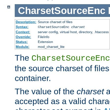
CharsetSourceEnc
Description:
Source charset of files
Syntax:
CharsetSourceEnc
charset
Context:
server config, virtual host, directory, .htaccess
Override:
FileInfo
Status:
Extension
Module:
mod_charset_lite
The
CharsetSourceEnc
the source charset of file
container.
The value of the
charset
a
accepted as a valid chara