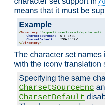
character set support in
A
means that it must be sup
Example
<
Directory
"/export/home/trawick/apacheinst/h
CharsetSourceEnc
  UTF-16BE

CharsetDefault
</
Directory
>
The character set names 
with the iconv translation 
Specifying the same char
an
CharsetSourceEnc
disab
CharsetDefault