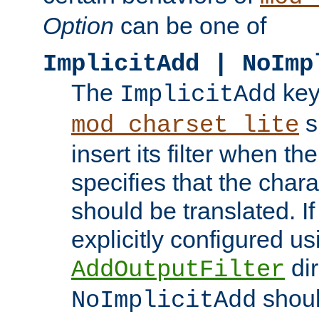
Option
can be one of
ImplicitAdd | NoImp
The
key
ImplicitAdd
s
mod_charset_lite
insert its filter when th
specifies that the chara
should be translated. If 
explicitly configured us
dir
AddOutputFilter
shoul
NoImplicitAdd