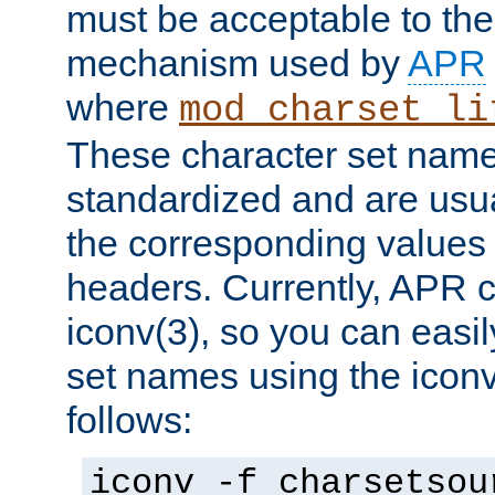
must be acceptable to the
mechanism used by
APR
where
mod_charset_li
These character set name
standardized and are usu
the corresponding values 
headers. Currently, APR 
iconv(3), so you can easil
set names using the icon
follows:
iconv -f charsetsou