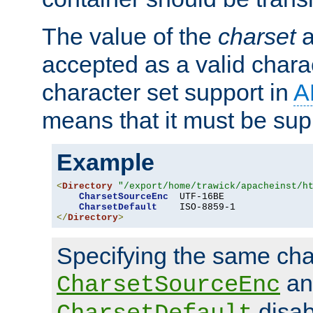
The value of the
charset
a
accepted as a valid chara
character set support in
A
means that it must be sup
Example
<
Directory
"/export/home/trawick/apacheinst/h
CharsetSourceEnc
  UTF-16BE

CharsetDefault
</
Directory
>
Specifying the same char
an
CharsetSourceEnc
disab