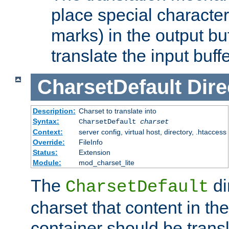
place special character
marks) in the output bu
translate the input buffe
CharsetDefault
Dire
Description:
Charset to translate into
Syntax:
CharsetDefault
charset
Context:
server config, virtual host, directory, .htaccess
Override:
FileInfo
Status:
Extension
Module:
mod_charset_lite
The
di
CharsetDefault
charset that content in th
container should be transl