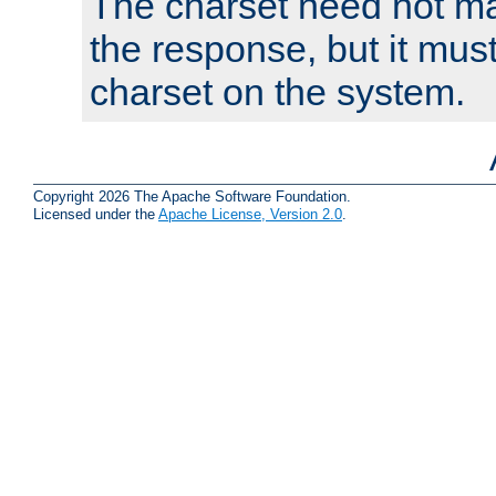
The charset need not ma
the response, but it must
charset on the system.
Copyright 2026 The Apache Software Foundation.
Licensed under the
Apache License, Version 2.0
.