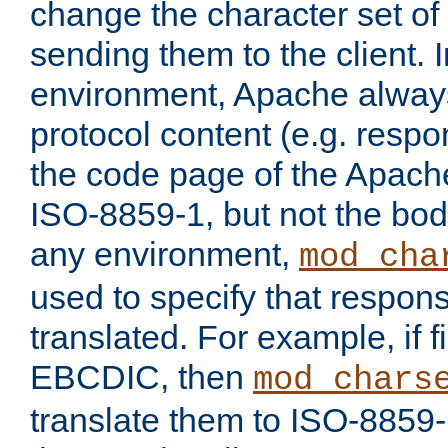
change the character set of
sending them to the client.
environment, Apache alway
protocol content (e.g. resp
the code page of the Apache
ISO-8859-1, but not the bod
any environment,
mod_cha
used to specify that respon
translated. For example, if f
EBCDIC, then
mod_chars
translate them to ISO-8859