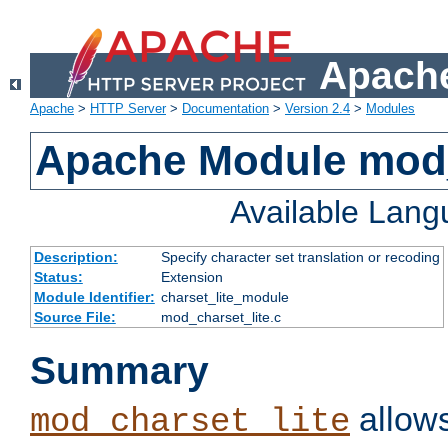
Apache
Apache
>
HTTP Server
>
Documentation
>
Version 2.4
>
Modules
Apache Module mod_
Available Lan
Description:
Specify character set translation or recoding
Status:
Extension
Module Identifier:
charset_lite_module
Source File:
mod_charset_lite.c
Summary
allows
mod_charset_lite