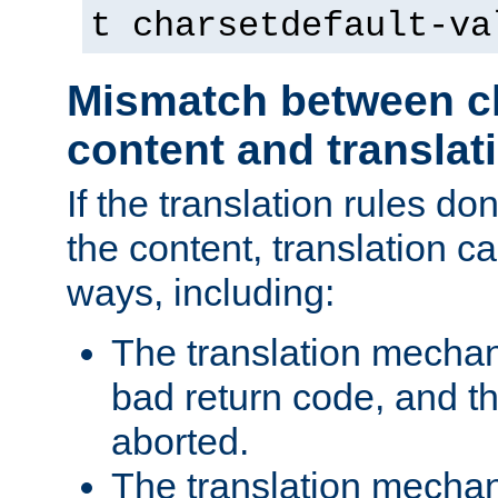
t charsetdefault-va
Mismatch between ch
content and translat
If the translation rules do
the content, translation ca
ways, including:
The translation mecha
bad return code, and th
aborted.
The translation mechan