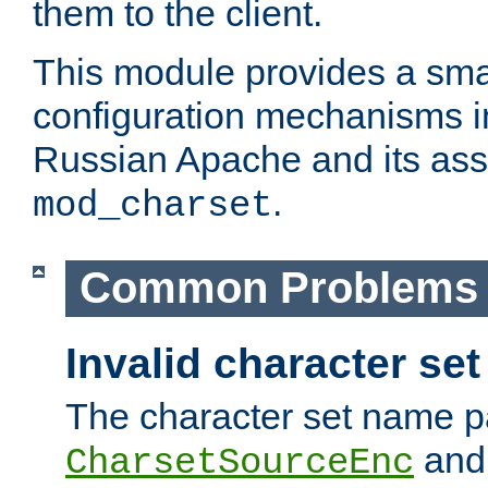
them to the client.
This module provides a smal
configuration mechanisms 
Russian Apache and its ass
.
mod_charset
Common Problems
Invalid character se
The character set name p
an
CharsetSourceEnc