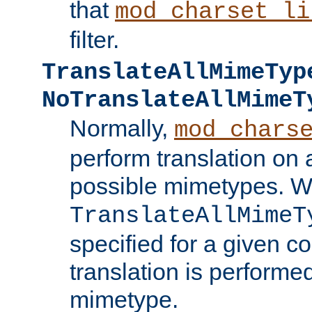
that
mod_charset_li
filter.
TranslateAllMimeTyp
NoTranslateAllMimeT
Normally,
mod_chars
perform translation on 
possible mimetypes. W
TranslateAllMimeT
specified for a given co
translation is performe
mimetype.