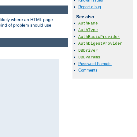
Known issues
Report a bug
See also
t likely where an HTML page
AuthName
 kind of problem should use
AuthType
AuthBasicProvider
AuthDigestProvider
DBDriver
DBDParams
Password Formats
Comments