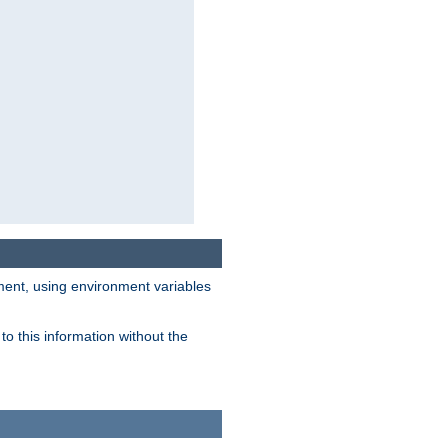
nment, using environment variables
o this information without the