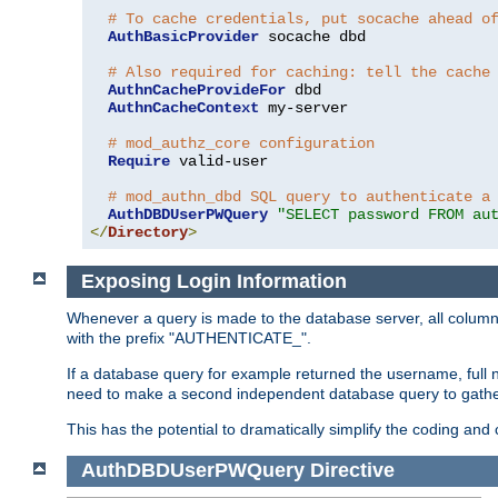
# To cache credentials, put socache ahead o
AuthBasicProvider
 socache dbd

# Also required for caching: tell the cache
AuthnCacheProvideFor
 dbd

AuthnCacheContext
 my-server

# mod_authz_core configuration
Require
 valid-user

# mod_authn_dbd SQL query to authenticate a
AuthDBDUserPWQuery
"SELECT password FROM au
</
Directory
>
Exposing Login Information
Whenever a query is made to the database server, all column 
with the prefix "AUTHENTICATE_".
If a database query for example returned the username, full 
need to make a second independent database query to gather 
This has the potential to dramatically simplify the coding and
AuthDBDUserPWQuery
Directive