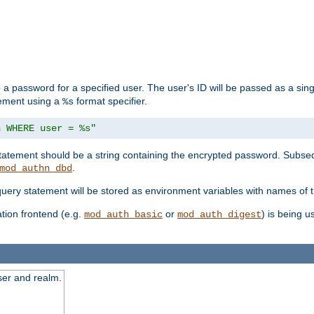
 a password for a specified user. The user's ID will be passed as a si
tement using a
format specifier.
%s
n WHERE user = %s"
 statement should be a string containing the encrypted password. Subseq
.
mod_authn_dbd
 query statement will be stored as environment variables with names of
ion frontend (e.g.
or
) is being 
mod_auth_basic
mod_auth_digest
ser and realm.