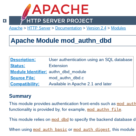
Apache
>
HTTP Server
>
Documentation
>
Version 2.4
>
Modules
Apache Module mod_authn_dbd
Description:
User authentication using an SQL database
Status:
Extension
Module Identifier:
authn_dbd_module
Source File:
mod_authn_dbd.c
Compatibility:
Available in Apache 2.1 and later
Summary
This module provides authentication front-ends such as
mod_aut
functionality is provided by, for example,
.
mod_authn_file
This module relies on
to specify the backend database d
mod_dbd
When using
or
, this module
mod_auth_basic
mod_auth_digest