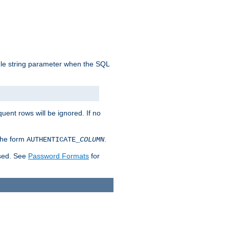
ngle string parameter when the SQL
uent rows will be ignored. If no
 the form
.
AUTHENTICATE_
COLUMN
used. See
Password Formats
for