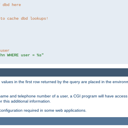
f dbd here
 to cache dbd lookups!
 user
thn WHERE user = %s"
values in the first row returned by the query are placed in the enviro
name and telephone number of a user, a CGI program will have access t
this additional information.
 configuration required in some web applications.