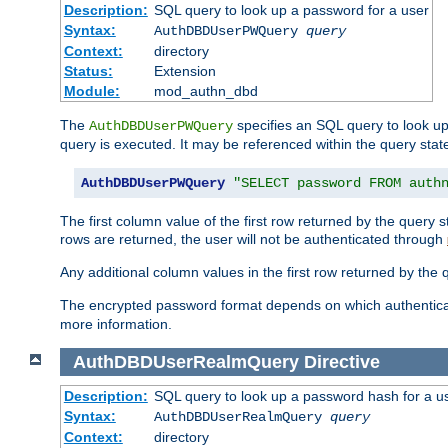
Description:
SQL query to look up a password for a user
Syntax:
AuthDBDUserPWQuery
query
Context:
directory
Status:
Extension
Module:
mod_authn_dbd
The
specifies an SQL query to look up
AuthDBDUserPWQuery
query is executed. It may be referenced within the query sta
AuthDBDUserPWQuery
"SELECT password FROM auth
The first column value of the first row returned by the query
rows are returned, the user will not be authenticated through
Any additional column values in the first row returned by the
The encrypted password format depends on which authenticat
more information.
AuthDBDUserRealmQuery
Directive
Description:
SQL query to look up a password hash for a u
Syntax:
AuthDBDUserRealmQuery
query
Context:
directory