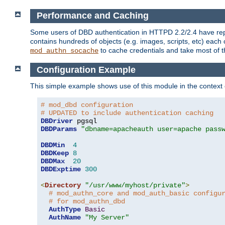
Performance and Caching
Some users of DBD authentication in HTTPD 2.2/2.4 have repo
contains hundreds of objects (e.g. images, scripts, etc) each
to cache credentials and take most of t
mod_authn_socache
Configuration Example
This simple example shows use of this module in the context
# mod_dbd configuration
# UPDATED to include authentication caching
DBDriver
DBDParams
"dbname=apacheauth user=apache pass
DBDMin
4
DBDKeep
8
DBDMax
20
DBDExptime
300
<
Directory
"/usr/www/myhost/private"
>
# mod_authn_core and mod_auth_basic configu
# for mod_authn_dbd
AuthType
Basic
AuthName
"My Server"