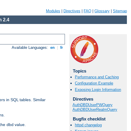
Modules
|
Directives
|
FAQ
|
Glossary
|
Sitemap
 2.4
Available Languages:
en
|
fr
Topics
Performance and Caching
Configuration Example
Exposing Login Information
Directives
rs in SQL tables. Similar
AuthDBDUserPWQuery
AuthDBDUserRealmQuery
ns.
Bugfix checklist
 the
value.
dbd
httpd changelog