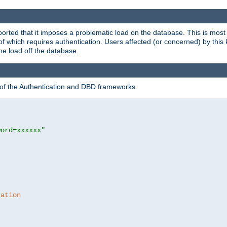
rted that it imposes a problematic load on the database. This is mos
 of which requires authentication. Users affected (or concerned) by this
he load off the database.
 of the Authentication and DBD frameworks.
word=xxxxxx"
ration