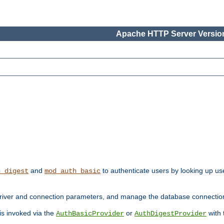
Apache HTTP Server Version
and
to authenticate users by looking up use
h_digest
mod_auth_basic
river and connection parameters, and manage the database connectio
 is invoked via the
or
with
AuthBasicProvider
AuthDigestProvider