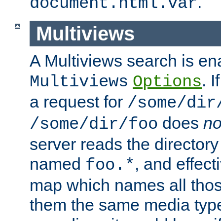
.
document.html.var
Multiviews
A Multiviews search is en
. 
Multiviews
Options
a request for
/some/dir
does
no
/some/dir/foo
server reads the directory l
named
, and effect
foo.*
map which names all those
them the same media type