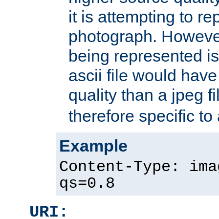
it is attempting to r
photograph. However
being represented is 
ascii file would hav
quality than a jpeg fi
therefore specific to
Example
Content-Type: ima
qs=0.8
URI: