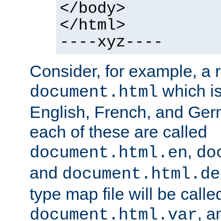
</body>
</html>
----xyz----
Consider, for example, a 
which is
document.html
English, French, and Germ
each of these are called
,
document.html.en
do
and
document.html.de
type map file will be calle
, a
document.html.var