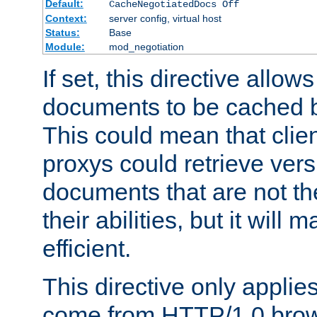
Default:
CacheNegotiatedDocs Off
Context:
server config, virtual host
Status:
Base
Module:
mod_negotiation
If set, this directive allo
documents to be cached b
This could mean that clie
proxys could retrieve vers
documents that are not th
their abilities, but it wil
efficient.
This directive only applie
come from HTTP/1.0 bro