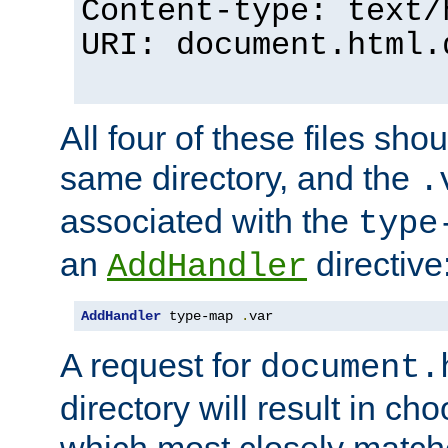
Content-type: text/
URI: document.html.
All four of these files sho
same directory, and the
.
associated with the
type
an
directive
AddHandler
AddHandler
 type-map 
.
var
A request for
document.
directory will result in ch
which most closely match