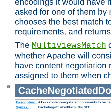
encodings it would have if
asked for one of them by 
chooses the best match to 
requirements, and returns
The
d
MultiviewsMatch
whether Apache will consid
have content negotiation 
assigned to them when cho
CacheNegotiatedD
Description:
Allows content-negotiated documents to be ca
Syntax:
CacheNegotiatedDocs On|Off