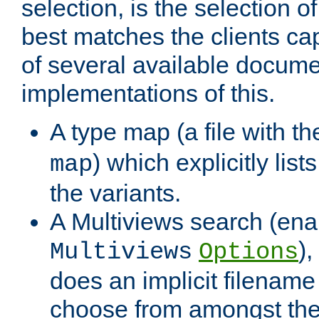
selection, is the selection 
best matches the clients cap
of several available docume
implementations of this.
A type map (a file with t
) which explicitly list
map
the variants.
A Multiviews search (ena
)
Multiviews
Options
does an implicit filename
choose from amongst the 