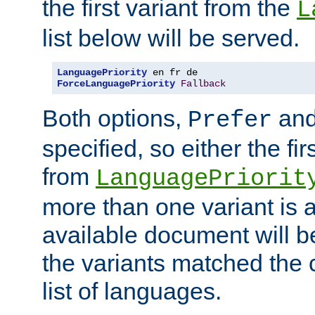
the first variant from the
L
list below will be served.
LanguagePriority
ForceLanguagePriority
Fallback
Both options,
an
Prefer
specified, so either the fi
from
LanguagePriorit
more than one variant is a
available document will b
the variants matched the c
list of languages.