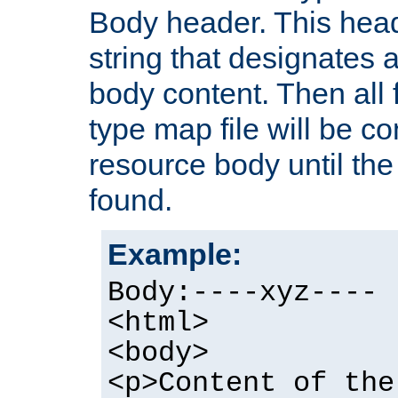
Body header. This hea
string that designates a
body content. Then all f
type map file will be co
resource body until the 
found.
Example:
Body:----xyz----
<html>
<body>
<p>Content of the