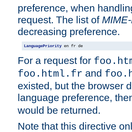
preference, when handlin
request. The list of
MIME-
decreasing preference.
LanguagePriority
 en fr de
For a request for
foo.ht
and
foo.html.fr
foo.
existed, but the browser d
language preference, th
would be returned.
Note that this directive onl