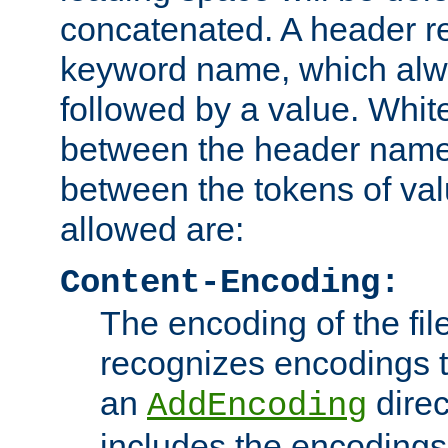
concatenated. A header re
keyword name, which alwa
followed by a value. Whit
between the header name
between the tokens of va
allowed are:
Content-Encoding:
The encoding of the fil
recognizes encodings t
an
direc
AddEncoding
includes the encoding