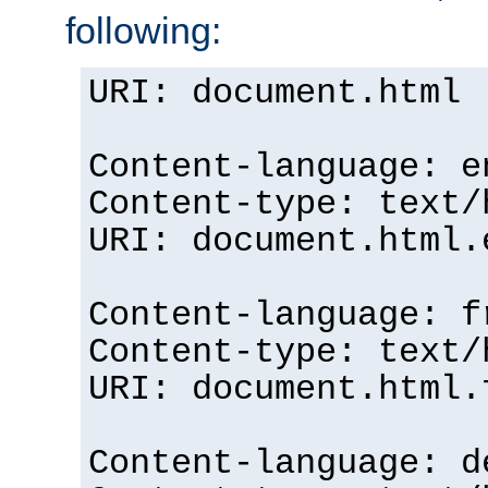
following:
URI: document.html
Content-language: e
Content-type: text/
URI: document.html.
Content-language: f
Content-type: text/
URI: document.html.
Content-language: d