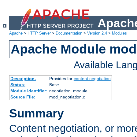
Apache
Apache
>
HTTP Server
>
Documentation
>
Version 2.4
>
Modules
Apache Module mod_
Available Lan
Description:
Provides for
content negotiation
Status:
Base
Module Identifier:
negotiation_module
Source File:
mod_negotiation.c
Summary
Content negotiation, or mor