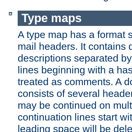
Type maps
A type map has a format 
mail headers. It contains
descriptions separated by 
lines beginning with a has
treated as comments. A d
consists of several heade
may be continued on multip
continuation lines start w
leading space will be dele