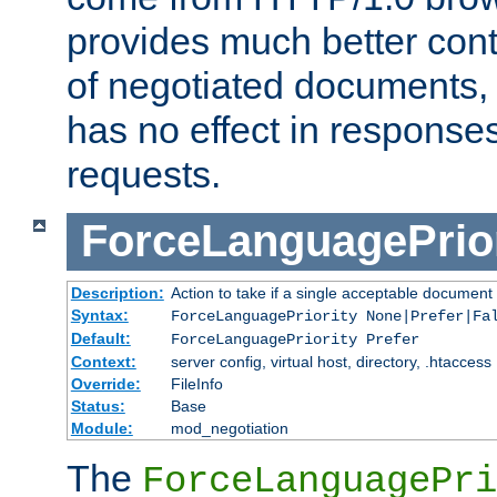
provides much better cont
of negotiated documents, 
has no effect in response
requests.
ForceLanguagePrior
Description:
Action to take if a single acceptable document 
Syntax:
ForceLanguagePriority None|Prefer|Fa
Default:
ForceLanguagePriority Prefer
Context:
server config, virtual host, directory, .htaccess
Override:
FileInfo
Status:
Base
Module:
mod_negotiation
The
ForceLanguagePri