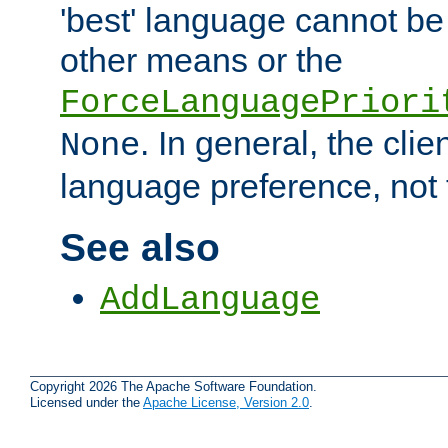
'best' language cannot b
other means or the
ForceLanguagePriori
. In general, the cli
None
language preference, not 
See also
AddLanguage
Copyright 2026 The Apache Software Foundation.
Licensed under the
Apache License, Version 2.0
.