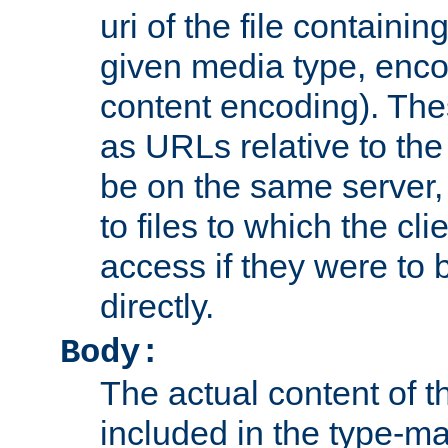
uri of the file containin
given media type, enco
content encoding). The
as URLs relative to the
be on the same server,
to files to which the cl
access if they were to
directly.
Body:
The actual content of 
included in the type-ma