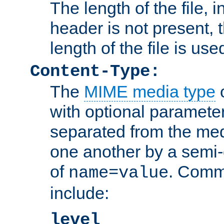
The length of the file, in
header is not present, 
length of the file is use
Content-Type:
The
MIME media type
o
with optional paramete
separated from the med
one another by a semi-
of
. Comm
name=value
include:
level