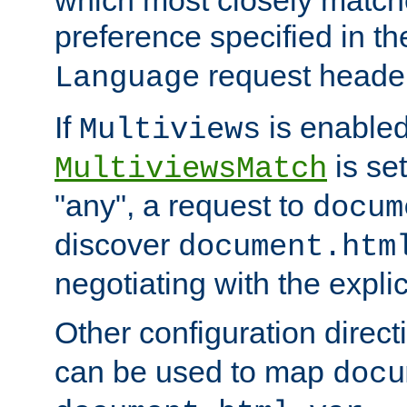
preference specified in th
request header
Language
If
is enabled
Multiviews
is set
MultiviewsMatch
"any", a request to
docum
discover
document.htm
negotiating with the expli
Other configuration direc
can be used to map
docu