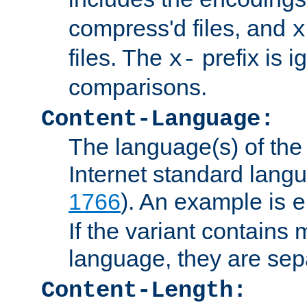
compress'd files, and
x
files. The
prefix is 
x-
comparisons.
Content-Language:
The language(s) of the 
Internet standard langu
1766
). An example is
e
If the variant contains
language, they are se
Content-Length: