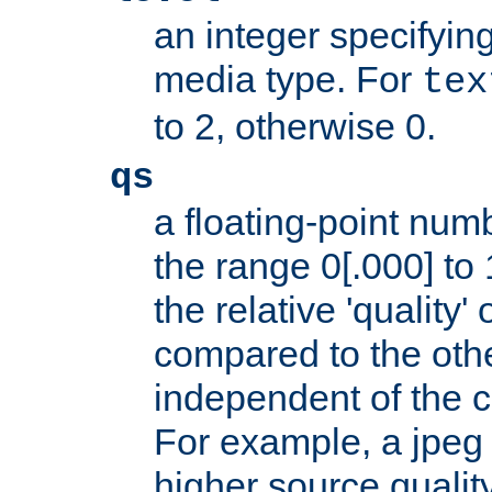
an integer specifying
media type. For
tex
to 2, otherwise 0.
qs
a floating-point numb
the range 0[.000] to 
the relative 'quality' 
compared to the othe
independent of the cl
For example, a jpeg f
higher source quality 