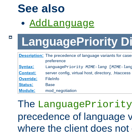
See also
AddLanguage
LanguagePriority
Di
Description:
The precedence of language variants for cases
preference
Syntax:
LanguagePriority
MIME-lang
[
MIME-lan
Context:
server config, virtual host, directory, .htaccess
Override:
FileInfo
Status:
Base
Module:
mod_negotiation
The
LanguagePriority
precedence of language va
where the client does not