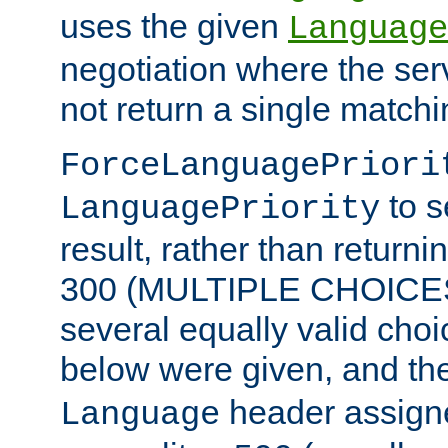
uses the given
Language
negotiation where the ser
not return a single match
ForceLanguagePriori
to s
LanguagePriority
result, rather than return
300 (MULTIPLE CHOICES)
several equally valid choic
below were given, and th
header assig
Language