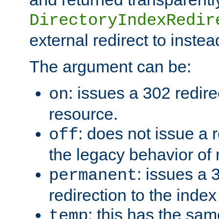
DirectoryIndexRedir
external redirect to inste
The argument can be:
: issues a 302 redire
on
resource.
: does not issue a r
off
the legacy behavior of
: issues a
permanent
redirection to the index
: this has the sam
temp