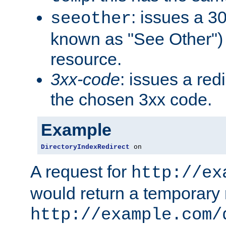
: issues a 30
seeother
known as "See Other") 
resource.
3xx-code
: issues a red
the chosen 3xx code.
Example
DirectoryIndexRedirect
 on
A request for
http://ex
would return a temporary r
http://example.com/