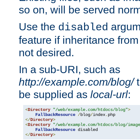
so on, will be served norm
Use the
argume
disabled
feature if inheritance from
not desired.
In a sub-URI, such as
http://example.com/blog/
t
be supplied as
local-url
:
<
Directory
"/web/example.com/htdocs/blog"
>
FallbackResource
/
blog
/
index
.
</
Directory
>
<
Directory
"/web/example.com/htdocs/blog/imag
FallbackResource
</
Directory
>