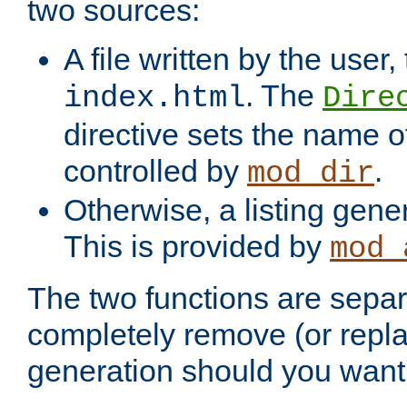
two sources:
A file written by the user,
. The
index.html
Dire
directive sets the name of 
controlled by
.
mod_dir
Otherwise, a listing gene
This is provided by
mod_
The two functions are separ
completely remove (or repl
generation should you want 