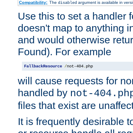
Compatibility:
The
argument is available in versi
disabled
Use this to set a handler 
doesn't map to anything in
and would otherwise retu
Found). For example
FallbackResource
/
not-404
.
php
will cause requests for non
handled by
not-404.ph
files that exist are unaffec
It is frequently desirable t