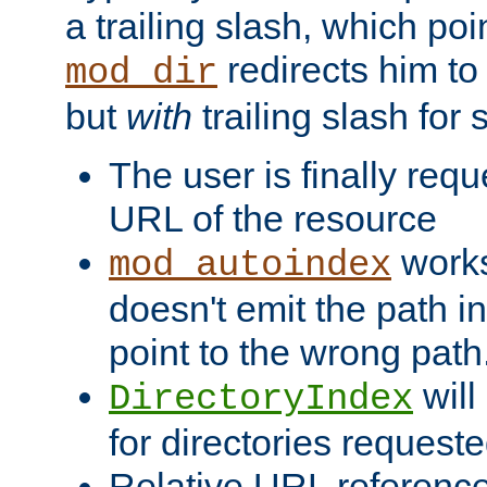
a trailing slash, which poin
redirects him to
mod_dir
but
with
trailing slash fo
The user is finally req
URL of the resource
works 
mod_autoindex
doesn't emit the path in
point to the wrong path
will
DirectoryIndex
for directories requeste
Relative URL reference