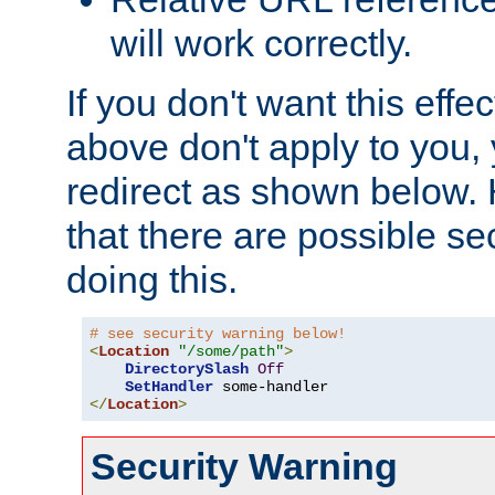
will work correctly.
If you don't want this effe
above don't apply to you, 
redirect as shown below.
that there are possible sec
doing this.
# see security warning below!
<
Location
"/some/path"
>
DirectorySlash
Off
SetHandler
</
Location
>
Security Warning