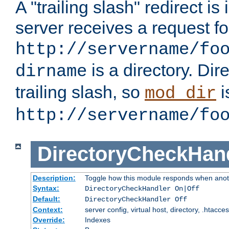
A "trailing slash" redirect i
server receives a request f
http://servername/fo
is a directory. Dir
dirname
trailing slash, so
i
mod_dir
http://servername/fo
DirectoryCheckHan
Description:
Toggle how this module responds when anoth
Syntax:
DirectoryCheckHandler On|Off
Default:
DirectoryCheckHandler Off
Context:
server config, virtual host, directory, .htacce
Override:
Indexes