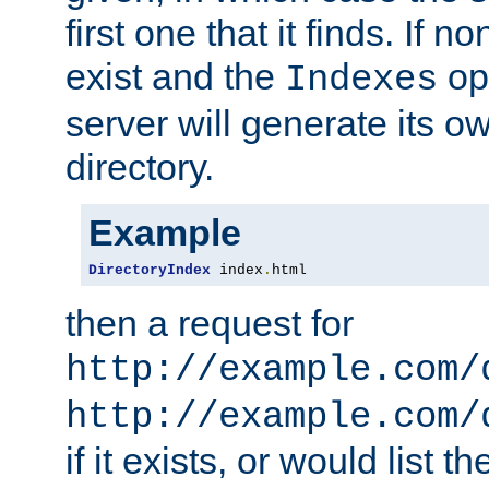
first one that it finds. If 
exist and the
opt
Indexes
server will generate its ow
directory.
Example
DirectoryIndex
 index
.
html
then a request for
http://example.com/
http://example.com/
if it exists, or would list th