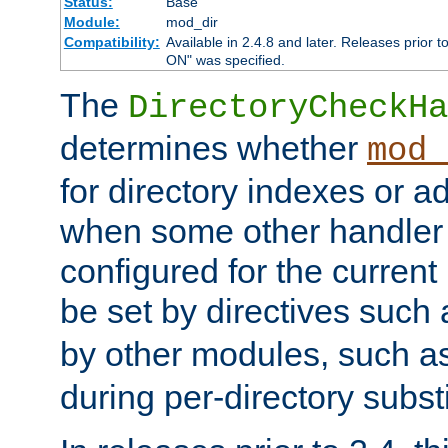
Status:
Base
Module:
mod_dir
Compatibility:
Available in 2.4.8 and later. Releases prior t
ON" was specified.
The
DirectoryCheckHa
determines whether
mod_
for directory indexes or ad
when some other handler
configured for the curren
be set by directives such
by other modules, such a
during per-directory substi