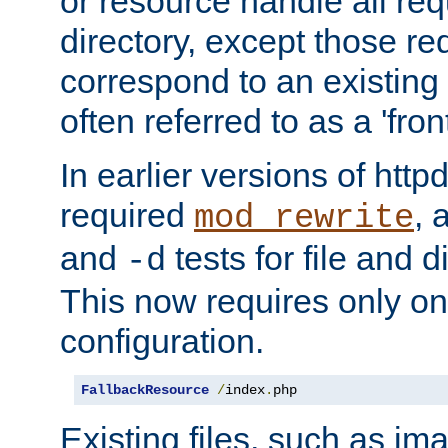
or resource handle all req
directory, except those re
correspond to an existing fi
often referred to as a 'front
In earlier versions of httpd,
required
, 
mod_rewrite
and
tests for file and d
-d
This now requires only one
configuration.
FallbackResource
/
index
.
php
Existing files, such as ima