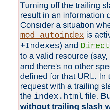
Turning off the trailing 
result in an information 
Consider a situation wh
is acti
mod_autoindex
) and
+Indexes
Direct
to a valid resource (say,
and there's no other spe
defined for that URL. In 
request with a trailing 
the
file.
Bu
index.html
without trailing slash w