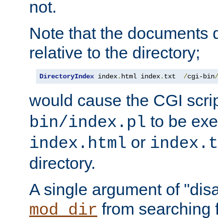
not.
Note that the documents 
relative to the directory;
DirectoryIndex
 index
.
html index
.
txt  
/
cgi-bin
would cause the CGI scri
to be exec
bin/index.pl
or
index.html
index.t
directory.
A single argument of "dis
from searching f
mod_dir