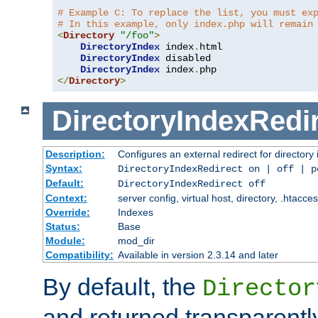
# Example C: To replace the list, you must ex
# In this example, only index.php will remain
<
Directory
"/foo"
>
DirectoryIndex
 index
.
html

DirectoryIndex
 disabled

DirectoryIndex
 index
.
</
Directory
>
DirectoryIndexRedi
Description:
Configures an external redirect for directory
Syntax:
DirectoryIndexRedirect on | off | 
Default:
DirectoryIndexRedirect off
Context:
server config, virtual host, directory, .htacce
Override:
Indexes
Status:
Base
Module:
mod_dir
Compatibility:
Available in version 2.3.14 and later
By default, the
Director
and returned transparently 