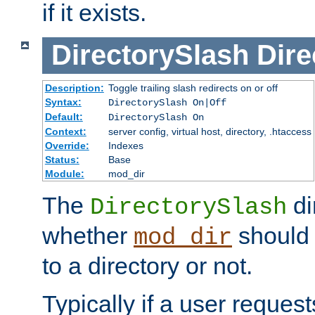
if it exists.
DirectorySlash
Dire
Description:
Toggle trailing slash redirects on or off
Syntax:
DirectorySlash On|Off
Default:
DirectorySlash On
Context:
server config, virtual host, directory, .htaccess
Override:
Indexes
Status:
Base
Module:
mod_dir
The
di
DirectorySlash
whether
should 
mod_dir
to a directory or not.
Typically if a user reques