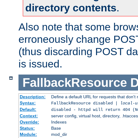
directory contents
.
Also note that some bro
erroneously change POST
(thus discarding POST da
is issued.
FallbackResource
D
Description:
Define a default URL for requests that don't 
Syntax:
FallbackResource disabled |
local-u
Default:
disabled - httpd will return 404 (N
Context:
server config, virtual host, directory, .htacce
Override:
Indexes
Status:
Base
Module:
mod_dir