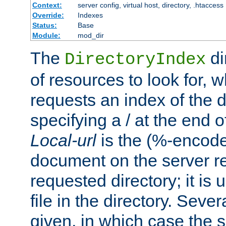
Context:
server config, virtual host, directory, .htaccess
Override:
Indexes
Status:
Base
Module:
mod_dir
The
di
DirectoryIndex
of resources to look for, w
requests an index of the d
specifying a / at the end 
Local-url
is the (%-encod
document on the server rel
requested directory; it is
file in the directory. Sev
given, in which case the se