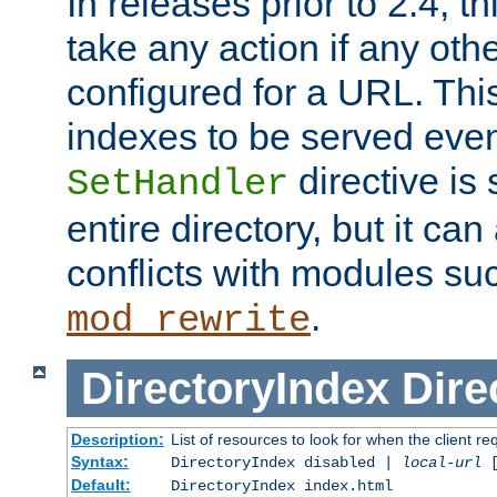
In releases prior to 2.4, t
take any action if any ot
configured for a URL. This
indexes to be served eve
directive is 
SetHandler
entire directory, but it ca
conflicts with modules su
.
mod_rewrite
DirectoryIndex
Dire
Description:
List of resources to look for when the client re
Syntax:
DirectoryIndex disabled |
local-url
Default:
DirectoryIndex index.html