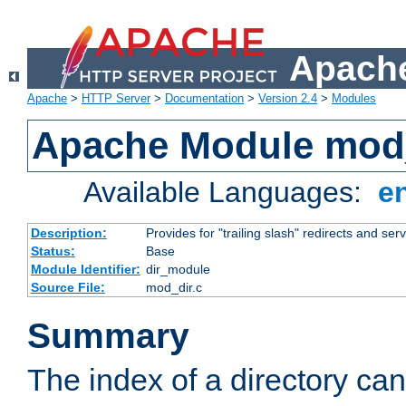
Apache
Apache
>
HTTP Server
>
Documentation
>
Version 2.4
>
Modules
Apache Module mod
Available Languages:
e
Description:
Provides for "trailing slash" redirects and serv
Status:
Base
Module Identifier:
dir_module
Source File:
mod_dir.c
Summary
The index of a directory ca