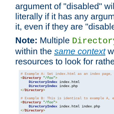
argument of "disabled" wil
literally if it has any argu
it, even if they are "disabl
Note:
Multiple
Director
within the
same context
wi
resources to look for rath
# Example A: Set index.html as an index page,
<
Directory
"/foo"
>
DirectoryIndex
 index
.
html

DirectoryIndex
 index
.
</
Directory
>
# Example B: This is identical to example A, 
<
Directory
"/foo"
>
DirectoryIndex
 index
.
html index
.
</
Directory
>