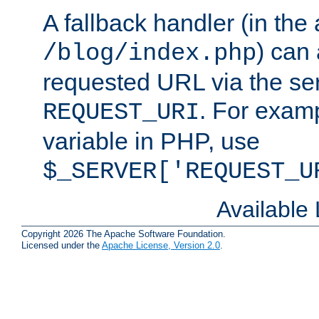
A fallback handler (in the
) can 
/blog/index.php
requested URL via the ser
. For examp
REQUEST_URI
variable in PHP, use
$_SERVER['REQUEST_U
Available
Copyright 2026 The Apache Software Foundation.
Licensed under the
Apache License, Version 2.0
.