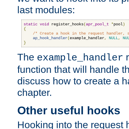
last modules:
static
void
 register_hooks
(
apr_pool_t
*
pool
)
{
/* Create a hook in the request handler, 
ap_hook_handler
(
example_handler
,
NULL
,
NU
}
The
r
example_handler
function that will handle t
discuss how to create a h
chapter.
Other useful hooks
Hooking into the request 