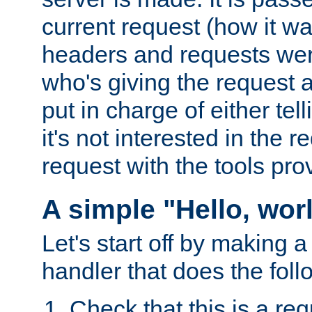
current request (how it 
headers and requests we
who's giving the request a
put in charge of either tell
it's not interested in the 
request with the tools pro
A simple "Hello, wor
Let's start off by making 
handler that does the foll
Check that this is a re