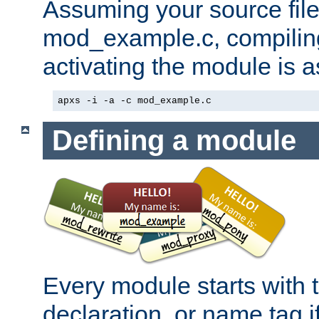
Assuming your source file 
mod_example.c, compiling
activating the module is a
apxs -i -a -c mod_example.c
Defining a module
Every module starts with
declaration, or name tag if