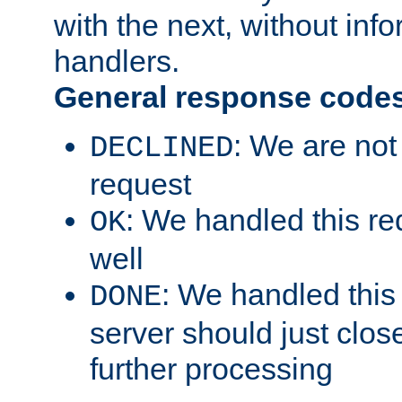
with the next, without inf
handlers.
General response code
: We are not
DECLINED
request
: We handled this re
OK
well
: We handled this
DONE
server should just clos
further processing