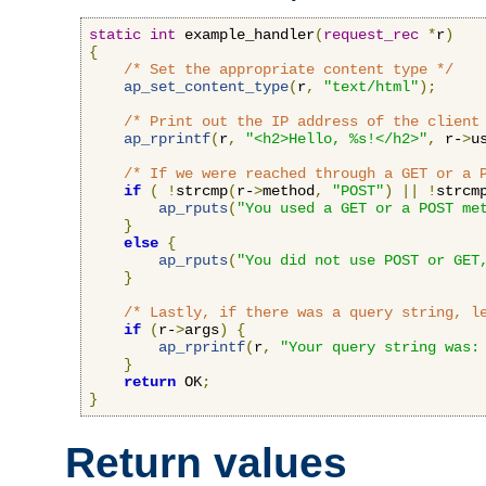
static
int
 example_handler
(
request_rec
*
r
)
{
/* Set the appropriate content type */
ap_set_content_type
(
r
,
"text/html"
);
/* Print out the IP address of the client
ap_rprintf
(
r
,
"<h2>Hello, %s!</h2>"
,
 r-
>
u
/* If we were reached through a GET or a 
if
(
!
strcmp
(
r-
>
method
,
"POST"
)
||
!
strcm
ap_rputs
(
"You used a GET or a POST me
}
else
{
ap_rputs
(
"You did not use POST or GET
}
/* Lastly, if there was a query string, l
if
(
r-
>
args
)
{
ap_rprintf
(
r
,
"Your query string was:
}
return
 OK
;
}
Return values