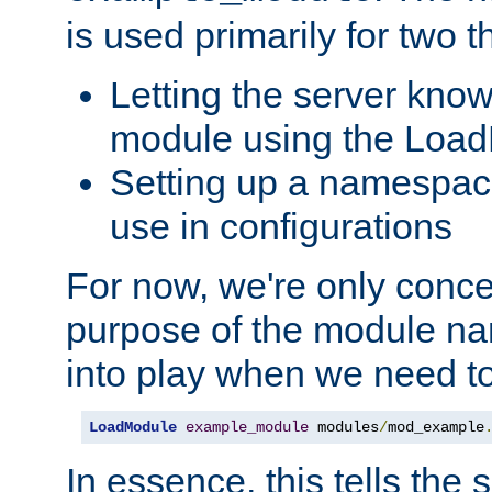
is used primarily for two t
Letting the server know
module using the Loa
Setting up a namespace
use in configurations
For now, we're only concer
purpose of the module n
into play when we need t
LoadModule
example_module
 modules
/
mod_example
In essence, this tells the