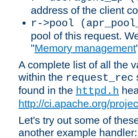
address of the client c
r->pool (apr_pool
pool of this request. We'
"
Memory management
A complete list of all the
within the
request_rec
found in the
head
httpd.h
http://ci.apache.org/proje
Let's try out some of thes
another example handler: