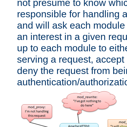
not presume to know whi
responsible for handling a
and will ask each module
an interest in a given reque
up to each module to eith
serving a request, accept s
deny the request from bei
authentication/authorizat