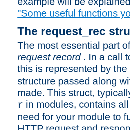
example will be explained 
"Some useful functions y
The request_rec stru
The most essential part of
request record
. In a call
this is represented by the
structure passed along wit
made. This struct, typicall
in modules, contains all
r
need for your module to f
HTTP request and respond