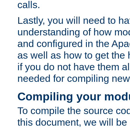
calls.
Lastly, you will need to h
understanding of how mo
and configured in the Ap
as well as how to get the
if you do not have them a
needed for compiling ne
Compiling your mod
To compile the source cod
this document, we will be