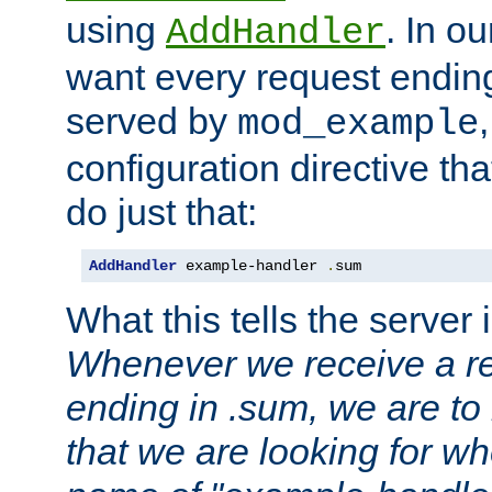
using
. In o
AddHandler
want every request ending
served by
mod_example
configuration directive that
do just that:
AddHandler
 example-handler 
.
sum
What this tells the server 
Whenever we receive a re
ending in .sum, we are to
that we are looking for w