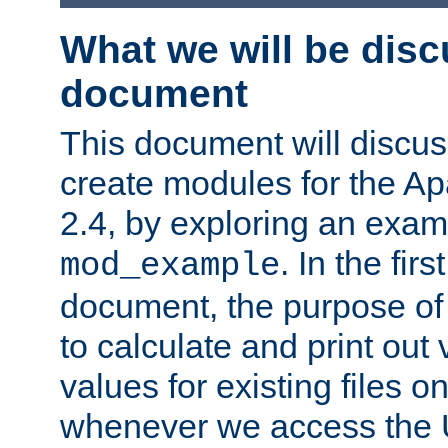
What we will be disc
document
This document will discu
create modules for the 
2.4, by exploring an exa
. In the firs
mod_example
document, the purpose of 
to calculate and print out 
values for existing files o
whenever we access the