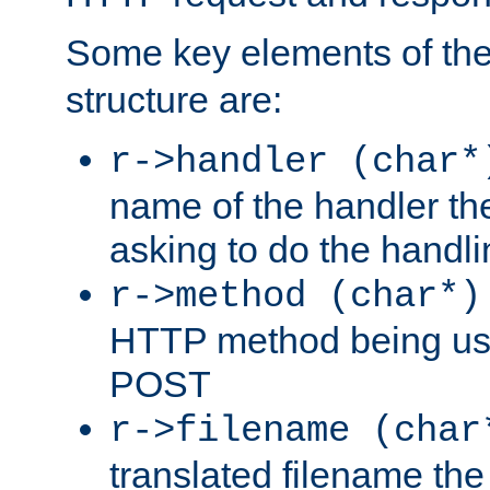
Some key elements of th
structure are:
r->handler (char*
name of the handler the
asking to do the handli
r->method (char*)
HTTP method being use
POST
r->filename (char
translated filename the 