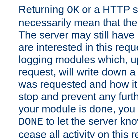
Returning
or a HTTP s
OK
necessarily mean that the 
The server may still have 
are interested in this requ
logging modules which, u
request, will write down 
was requested and how it 
stop and prevent any furt
your module is done, you 
to let the server kno
DONE
cease all activity on this