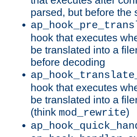
parsed, but before the 
ap_hook_pre_trans
hook that executes wh
be translated into a fi
before decoding
ap_hook_translate
hook that executes wh
be translated into a fi
(think
)
mod_rewrite
ap_hook_quick_han