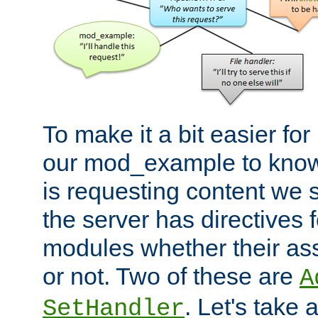
To make it a bit easier fo
our mod_example to know 
is requesting content we 
the server has directives f
modules whether their as
or not. Two of these are
A
. Let's take
SetHandler