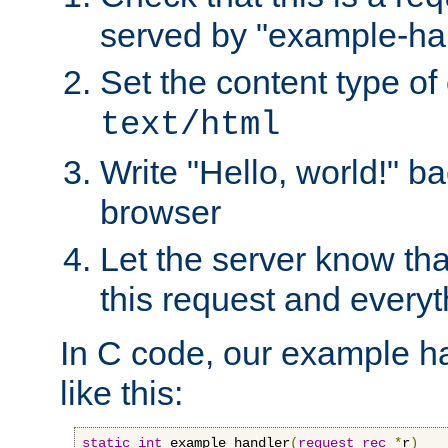
served by "example-ha
Set the content type of 
text/html
Write "Hello, world!" ba
browser
Let the server know tha
this request and everyt
In C code, our example ha
like this:
static
int
 example_handler
(
request_rec
*
r
)