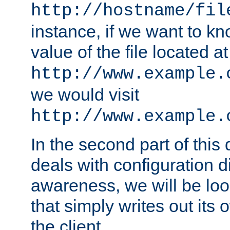
http://hostname/fil
instance, if we want to k
value of the file located at
http://www.example.
we would visit
http://www.example.
In the second part of thi
deals with configuration d
awareness, we will be loo
that simply writes out its 
the client.