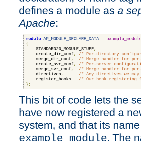
defines a module as
a sep
Apache
:
module
AP_MODULE_DECLARE_DATA
example_modul
{
    STANDARD20_MODULE_STUFF
,
    create_dir_conf
,
/* Per-directory configu
    merge_dir_conf
,
/* Merge handler for per
    create_svr_conf
,
/* Per-server configurat
    merge_svr_conf
,
/* Merge handler for per
    directives
,
/* Any directives we may
    register_hooks   
/* Our hook registering 
};
This bit of code lets the 
have now registered a ne
system, and that its name
. The 
example_module