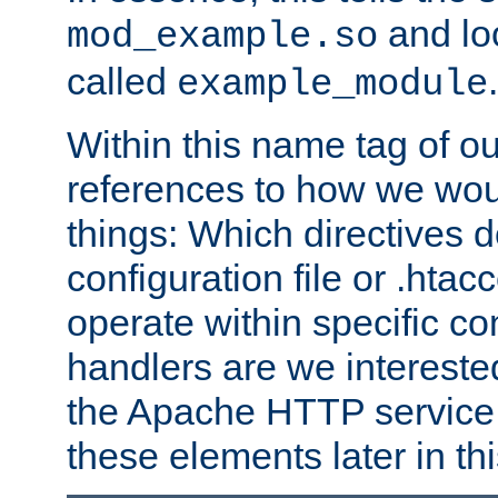
and lo
mod_example.so
called
.
example_module
Within this name tag of ou
references to how we woul
things: Which directives 
configuration file or .hta
operate within specific co
handlers are we interested
the Apache HTTP service. W
these elements later in t