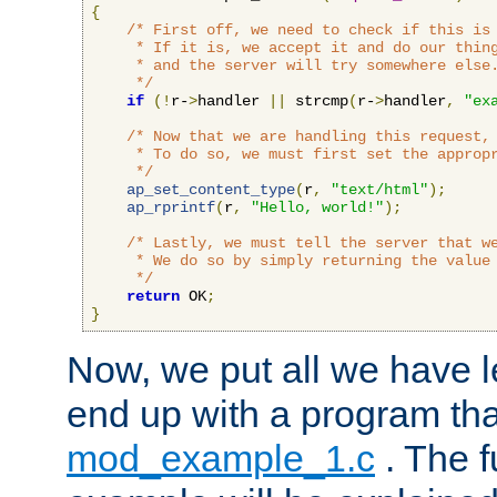
{
/* First off, we need to check if this is 
     * If it is, we accept it and do our thing
     * and the server will try somewhere else.
     */
if
(!
r-
>
handler 
||
 strcmp
(
r-
>
handler
,
"ex
/* Now that we are handling this request, 
     * To do so, we must first set the appropr
     */
ap_set_content_type
(
r
,
"text/html"
);
ap_rprintf
(
r
,
"Hello, world!"
);
/* Lastly, we must tell the server that we
     * We do so by simply returning the value 
     */
return
 OK
;
}
Now, we put all we have 
end up with a program that
mod_example_1.c
. The f