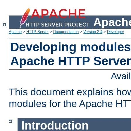
Apache
Apache
>
HTTP Server
>
Documentation
>
Version 2.4
>
Developer
Developing modules 
Apache HTTP Server
Avai
This document explains ho
modules for the Apache HT
Introduction