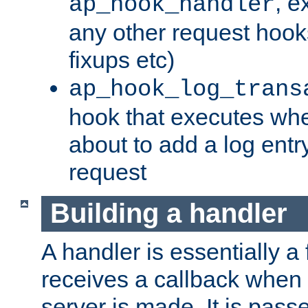
, e
ap_hook_handler
any other request hooks
fixups etc)
ap_hook_log_trans
hook that executes whe
about to add a log entry
request
Building a handler
A handler is essentially a 
receives a callback when 
server is made. It is pass