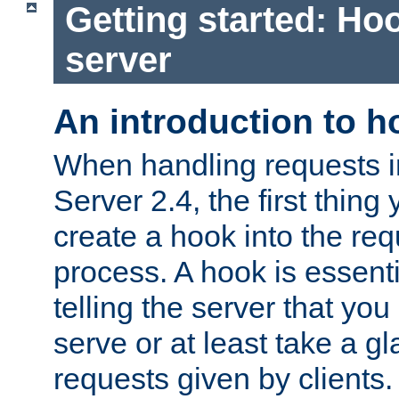
Getting started: Hoo
server
An introduction to 
When handling requests 
Server 2.4, the first thing 
create a hook into the re
process. A hook is essent
telling the server that you 
serve or at least take a gl
requests given by clients.