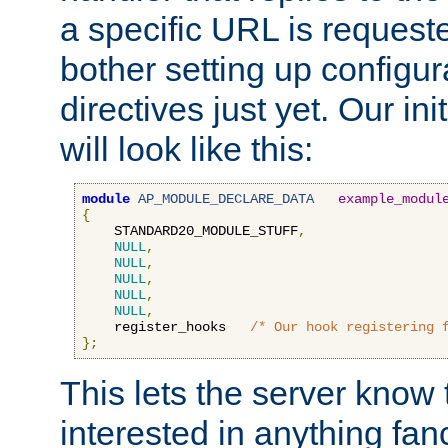
a specific URL is request
bother setting up configu
directives just yet. Our ini
will look like this:
module
AP_MODULE_DECLARE_DATA
example_modul
{
    STANDARD20_MODULE_STUFF
,
NULL
,
NULL
,
NULL
,
NULL
,
NULL
,
    register_hooks   
/* Our hook registering 
};
This lets the server know 
interested in anything fan