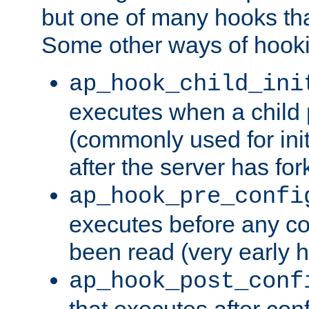
but one of many hooks tha
Some other ways of hooki
ap_hook_child_ini
executes when a child
(commonly used for ini
after the server has for
ap_hook_pre_confi
executes before any co
been read (very early 
ap_hook_post_conf
that executes after con