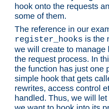
hook onto the requests a
some of them.
The reference in our exam
is the 
register_hooks
we will create to manage
the request process. In t
the function has just one 
simple hook that gets calle
rewrites, access control 
handled. Thus, we will let
we want to hook into its p