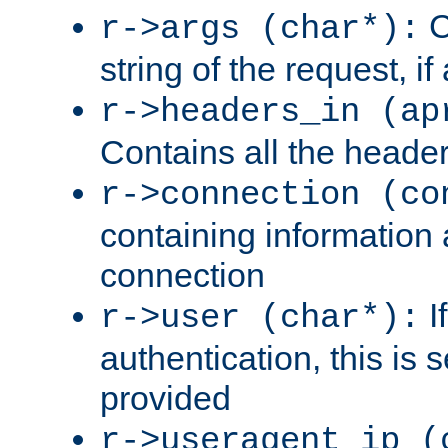
C
r->args (char*):
string of the request, if
r->headers_in (ap
Contains all the header
r->connection (co
containing information 
connection
I
r->user (char*):
authentication, this is
provided
r->useragent_ip (