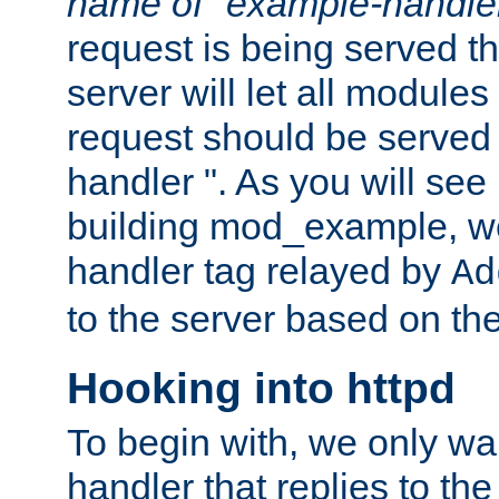
name of "example-handle
request is being served th
server will let all modules
request should be served
handler ". As you will see
building mod_example, we 
handler tag relayed by
Ad
to the server based on the
Hooking into httpd
To begin with, we only wa
handler that replies to th