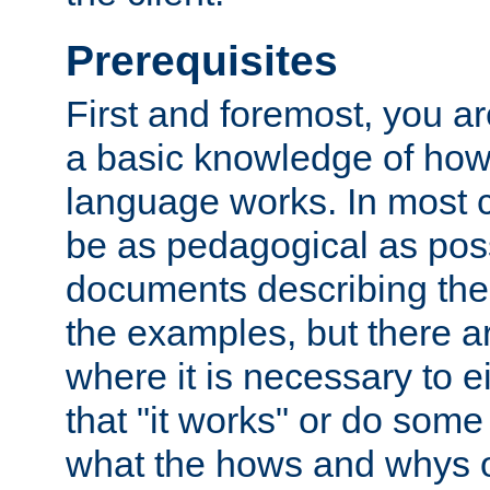
Prerequisites
First and foremost, you a
a basic knowledge of ho
language works. In most ca
be as pedagogical as poss
documents describing the 
the examples, but there 
where it is necessary to e
that "it works" or do some
what the hows and whys o