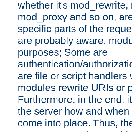
whether it's mod_rewrite
mod_proxy and so on, are
specific parts of the requ
are probably aware, modul
purposes; Some are
authentication/authorizati
are file or script handlers
modules rewrite URIs or p
Furthermore, in the end, it
the server how and when 
come into place. Thus, the