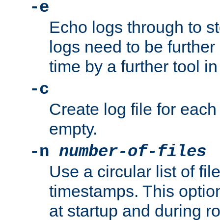
-e
Echo logs through to s
logs need to be further
time by a further tool in
-c
Create log file for each 
empty.
-n
number-of-files
Use a circular list of f
timestamps. This option
at startup and during ro