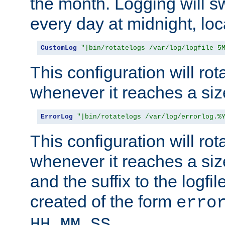
the month. Logging will sw
every day at midnight, loc
CustomLog
"|bin/rotatelogs /var/log/logfile 5
This configuration will rota
whenever it reaches a siz
ErrorLog
"|bin/rotatelogs /var/log/errorlog.%
This configuration will rota
whenever it reaches a siz
and the suffix to the logfi
created of the form
erro
.
HH_MM_SS