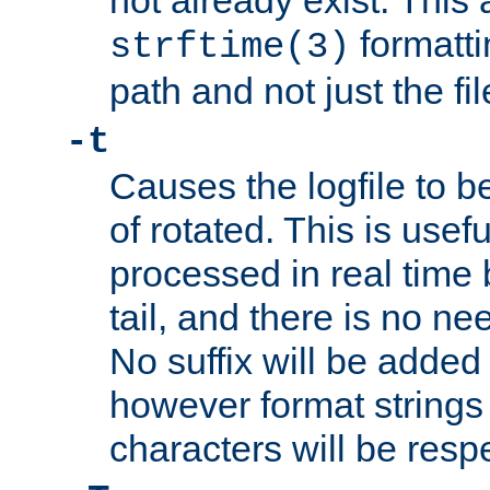
not already exist. This 
formatti
strftime(3)
path and not just the f
-t
Causes the logfile to b
of rotated. This is usef
processed in real time
tail, and there is no ne
No suffix will be added 
however format strings 
characters will be resp