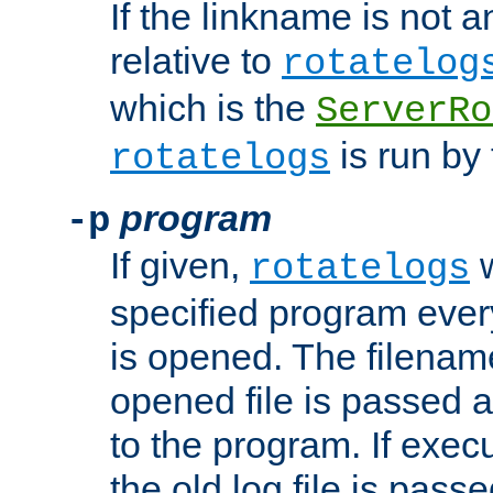
If the linkname is not an
relative to
rotatelog
which is the
ServerRo
is run by 
rotatelogs
program
-p
If given,
w
rotatelogs
specified program every
is opened. The filenam
opened file is passed a
to the program. If execu
the old log file is pas