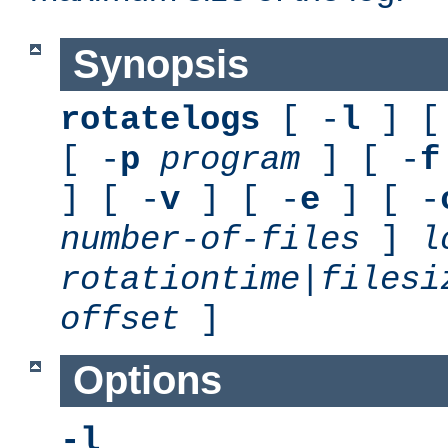
Synopsis
rotatelogs
[ -
l
] [
[ -
p
program
] [ -
f
] [ -
v
] [ -
e
] [ -
number-of-files
]
l
rotationtime
|
filesi
offset
]
Options
-l