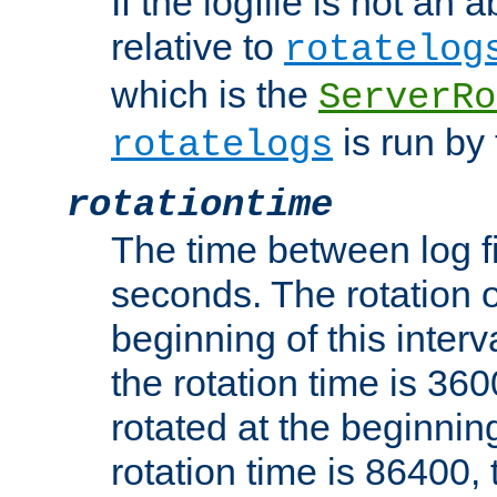
If the logfile is not an a
relative to
rotatelog
which is the
ServerRo
is run by 
rotatelogs
rotationtime
The time between log fi
seconds. The rotation o
beginning of this interv
the rotation time is 3600
rotated at the beginning
rotation time is 86400, t