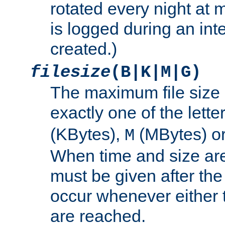
rotated every night at m
is logged during an inter
created.)
filesize
(B|K|M|G)
The maximum file size 
exactly one of the lette
(KBytes),
(MBytes) o
M
When time and size are 
must be given after the 
occur whenever either t
are reached.