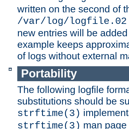
written on the second of 
/var/log/logfile.02
new entries will be added 
example keeps approxima
of logs without external 
Portability
The following logfile forma
substitutions should be su
implementa
strftime(3)
man page fo
strftime(3)