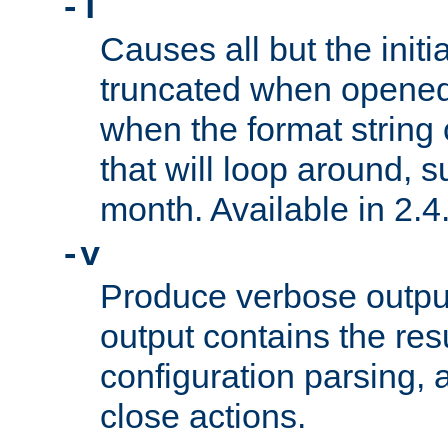
-T
Causes all but the initia
truncated when opened.
when the format string
that will loop around, s
month. Available in 2.4.
-v
Produce verbose outp
output contains the resu
configuration parsing, 
close actions.