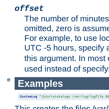
offset
The number of minutes 
omitted, zero is assum
For example, to use loc
UTC -5 hours, specify 
this argument. In most
used instead of specify
Examples
CustomLog
"|bin/rotatelogs /var/log/logfile 8
This creates the files /var