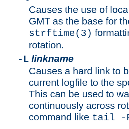
Causes the use of local
GMT as the base for the
formatti
strftime(3)
rotation.
linkname
-L
Causes a hard link to 
current logfile to the s
This can be used to wa
continuously across rot
command like
tail -