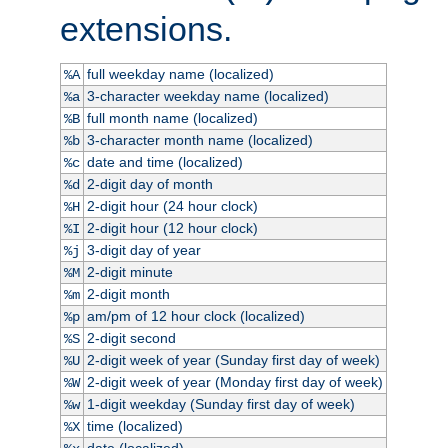
extensions.
full weekday name (localized)
%A
3-character weekday name (localized)
%a
full month name (localized)
%B
3-character month name (localized)
%b
date and time (localized)
%c
2-digit day of month
%d
2-digit hour (24 hour clock)
%H
2-digit hour (12 hour clock)
%I
3-digit day of year
%j
2-digit minute
%M
2-digit month
%m
am/pm of 12 hour clock (localized)
%p
2-digit second
%S
2-digit week of year (Sunday first day of week)
%U
2-digit week of year (Monday first day of week)
%W
1-digit weekday (Sunday first day of week)
%w
time (localized)
%X
date (localized)