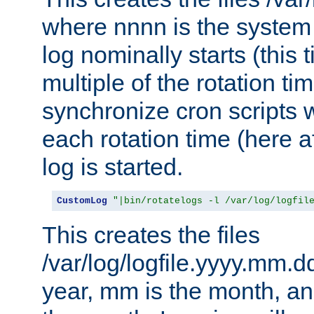
where nnnn is the system 
log nominally starts (this 
multiple of the rotation ti
synchronize cron scripts wi
each rotation time (here a
log is started.
CustomLog
"|bin/rotatelogs -l /var/log/logfil
This creates the files
/var/log/logfile.yyyy.mm.d
year, mm is the month, an