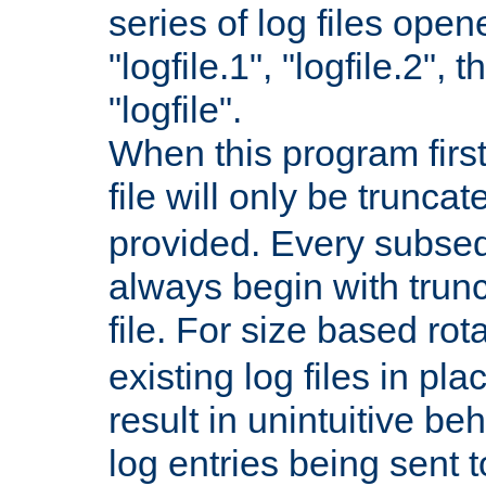
series of log files open
"logfile.1", "logfile.2", 
"logfile".
When this program first
file will only be truncat
provided. Every subsequ
always begin with trunc
file. For size based rot
existing log files in pl
result in unintuitive beh
log entries being sent t