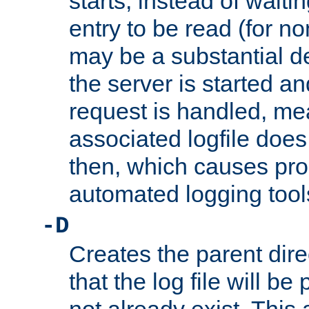
starts, instead of waiting
entry to be read (for no
may be a substantial 
the server is started an
request is handled, me
associated logfile does 
then, which causes pr
automated logging tool
-D
Creates the parent dire
that the log file will be