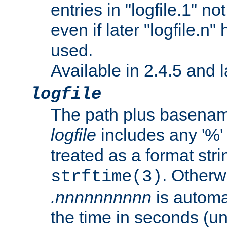
entries in "logfile.1" n
even if later "logfile.n
used.
Available in 2.4.5 and l
logfile
The path plus basename 
logfile
includes any '%' c
treated as a format stri
. Otherwi
strftime(3)
.nnnnnnnnnn
is automa
the time in seconds (unl