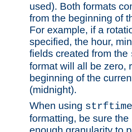
used). Both formats co
from the beginning of t
For example, if a rotati
specified, the hour, mi
fields created from the
format will all be zero, 
beginning of the curren
(midnight).
When using
strftim
formatting, be sure the 
enough granularity to p