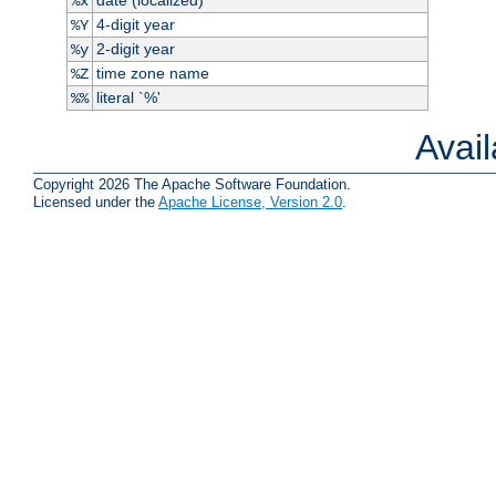
%x
4-digit year
%Y
2-digit year
%y
time zone name
%Z
literal `%'
%%
Avai
Copyright 2026 The Apache Software Foundation.
Licensed under the
Apache License, Version 2.0
.