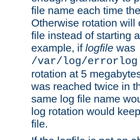
file name each time the
Otherwise rotation will
file instead of starting
example, if
logfile
was
/var/log/errorlog
rotation at 5 megabyte
was reached twice in t
same log file name wo
log rotation would keep
file.