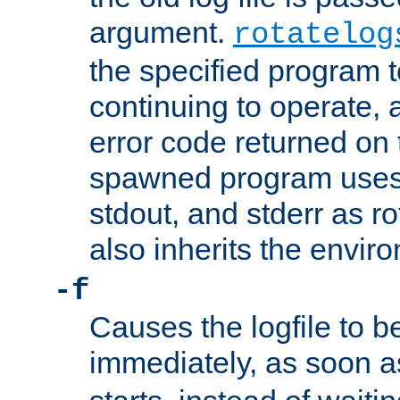
argument.
rotatelog
the specified program t
continuing to operate, 
error code returned on 
spawned program uses 
stdout, and stderr as ro
also inherits the envir
-f
Causes the logfile to 
immediately, as soon 