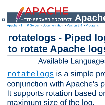
Apache
Apache
>
HTTP Server
>
Documentation
>
Version 2.4
>
Programs
rotatelogs - Piped 
to rotate Apache log
Available Language
is a simple pr
rotatelogs
conjunction with Apache's pi
It supports rotation based on
maximum size of the log.