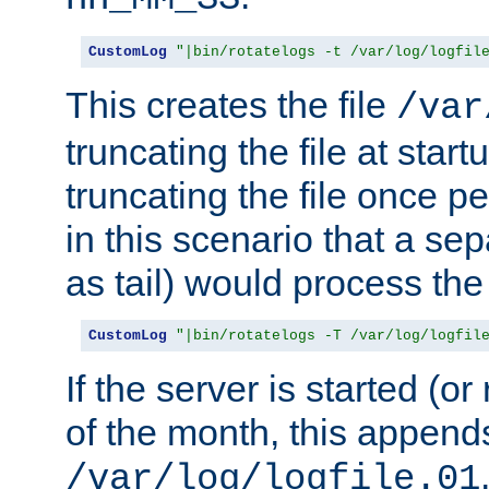
CustomLog
"|bin/rotatelogs -t /var/log/logfil
This creates the file
/var
truncating the file at star
truncating the file once pe
in this scenario that a se
as tail) would process the f
CustomLog
"|bin/rotatelogs -T /var/log/logfil
If the server is started (or 
of the month, this append
/var/log/logfile.01