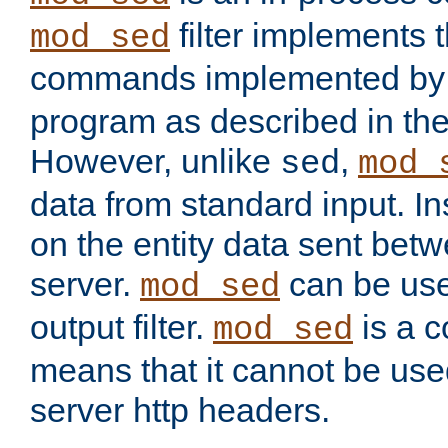
filter implements 
mod_sed
commands implemented by 
program as described in th
However, unlike
,
sed
mod_
data from standard input. Ins
on the entity data sent betw
server.
can be use
mod_sed
output filter.
is a c
mod_sed
means that it cannot be used
server http headers.