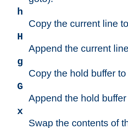
h
Copy the current line to
H
Append the current line 
g
Copy the hold buffer to 
G
Append the hold buffer t
x
Swap the contents of t