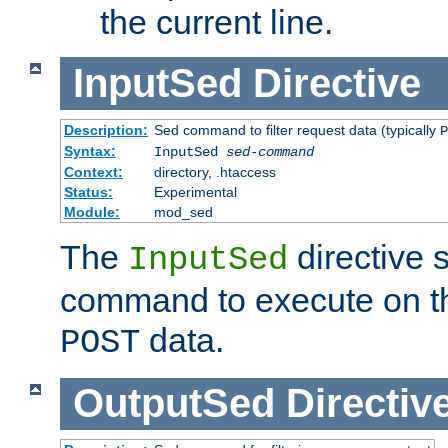
the current line.
InputSed
Directive
Description:
Sed command to filter request data (typically
P
Syntax:
InputSed
sed-command
Context:
directory, .htaccess
Status:
Experimental
Module:
mod_sed
The
directive 
InputSed
command to execute on th
data.
POST
OutputSed
Directiv