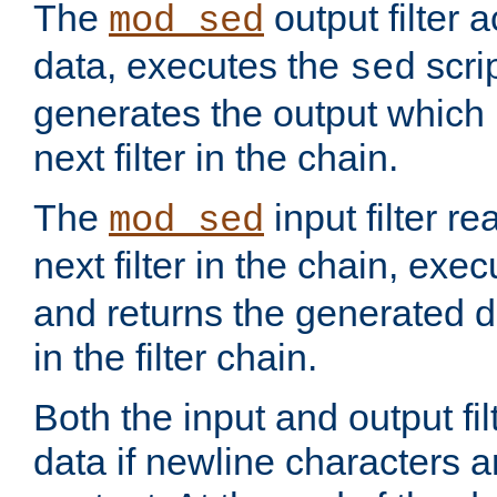
The
output filter 
mod_sed
data, executes the
scri
sed
generates the output which 
next filter in the chain.
The
input filter r
mod_sed
next filter in the chain, exe
and returns the generated dat
in the filter chain.
Both the input and output fi
data if newline characters a