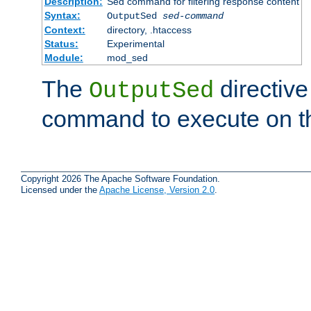
Description:
Sed command for filtering response content
Syntax:
OutputSed
sed-command
Context:
directory, .htaccess
Status:
Experimental
Module:
mod_sed
The
directive
OutputSed
command to execute on t
Copyright 2026 The Apache Software Foundation.
Licensed under the
Apache License, Version 2.0
.