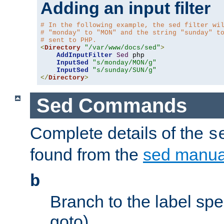
Adding an input filter
# In the following example, the sed filter wi
# "monday" to "MON" and the string "sunday" t
# sent to PHP.
<
Directory
"/var/www/docs/sed"
>
AddInputFilter
Sed
 php 

InputSed
"s/monday/MON/g"
InputSed
"s/sunday/SUN/g"
</
Directory
>
Sed Commands
Complete details of the
s
found from the
sed manua
b
Branch to the label spec
goto).