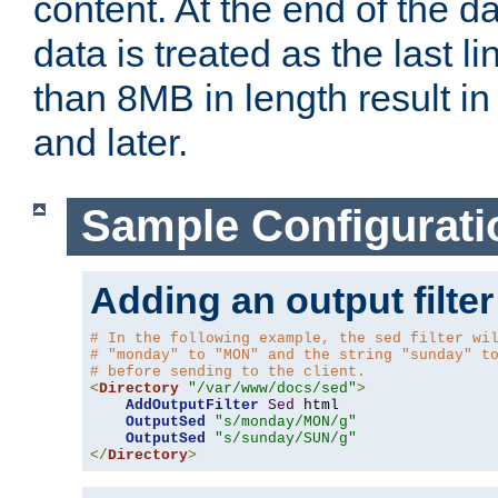
content. At the end of the da
data is treated as the last l
than 8MB in length result in 
and later.
Sample Configurati
Adding an output filter
# In the following example, the sed filter wi
# "monday" to "MON" and the string "sunday" t
# before sending to the client.
<
Directory
"/var/www/docs/sed"
>
AddOutputFilter
Sed
 html 

OutputSed
"s/monday/MON/g"
OutputSed
"s/sunday/SUN/g"
</
Directory
>