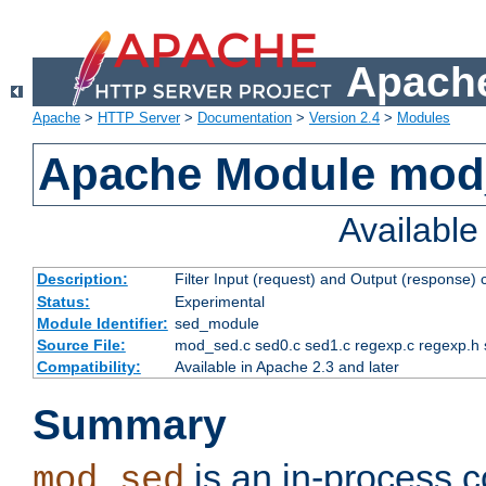
Apache
Apache
>
HTTP Server
>
Documentation
>
Version 2.4
>
Modules
Apache Module mod
Availabl
Description:
Filter Input (request) and Output (response)
Status:
Experimental
Module Identifier:
sed_module
Source File:
mod_sed.c sed0.c sed1.c regexp.c regexp.h 
Compatibility:
Available in Apache 2.3 and later
Summary
is an in-process co
mod_sed