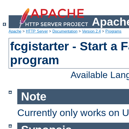
Apache
Apache
>
HTTP Server
>
Documentation
>
Version 2.4
>
Programs
fcgistarter - Start a
program
Available La
Note
Currently only works on 