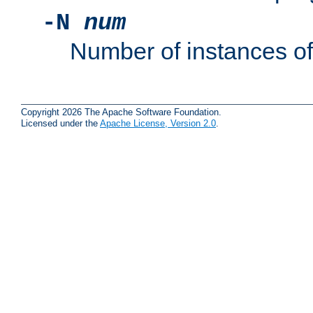
-N
num
Number of instances o
Copyright 2026 The Apache Software Foundation.
Licensed under the
Apache License, Version 2.0
.