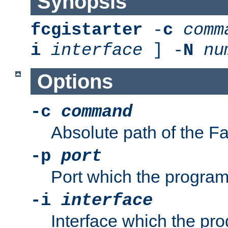
Synopsis
fcgistarter
-
c
comm
i
interface
] -
N
nu
Options
-c
command
Absolute path of the 
-p
port
Port which the program 
-i
interface
Interface which the pro