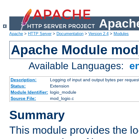
Apache
Apache
>
HTTP Server
>
Documentation
>
Version 2.4
>
Modules
Apache Module mod
Available Languages:
e
Description:
Logging of input and output bytes per reques
Status:
Extension
Module Identifier:
logio_module
Source File:
mod_logio.c
Summary
This module provides the lo