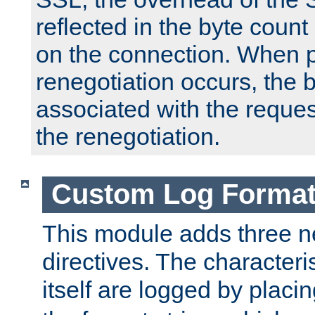
reflected in the byte count 
on the connection. When p
renegotiation occurs, the 
associated with the reques
the renegotiation.
Custom Log Forma
This module adds three n
directives. The characteris
itself are logged by placin