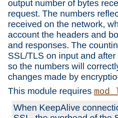
output number of bytes rece
request. The numbers reflec
received on the network, wh
account the headers and bo
and responses. The countin
SSL/TLS on input and after
so the numbers will correctl
changes made by encryptio
This module requires
mod_
When KeepAlive connectio
SSL, the overhead of the