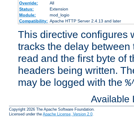
Override:
All
Status:
Extension
Module:
mod_logio
Compatibility:
Apache HTTP Server 2.4.13 and later
This directive configures
tracks the delay between 
read and the first byte of
headers being written. Th
may be logged with the
%
Available
Copyright 2026 The Apache Software Foundation.
Licensed under the
Apache License, Version 2.0
.