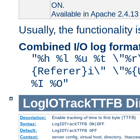
ON.
Available in Apache 2.4.13 
Usually, the functionality i
Combined I/O log forma
"%h %l %u %t \"%r
{Referer}i\" \"%{
%I %O"
LogIOTrackTTFB
Di
Description:
Enable tracking of time to first byte (TTFB)
Syntax:
LogIOTrackTTFB ON|OFF
Default:
LogIOTrackTTFB OFF
Context:
server config, virtual host, directory, .htacce