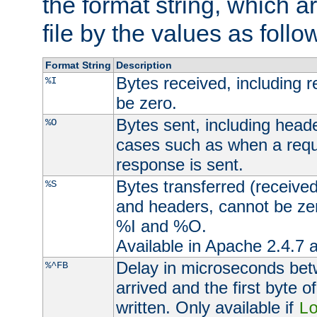
the format string, which a
file by the values as follo
Format String
Description
Bytes received, including 
%I
be zero.
Bytes sent, including head
%O
cases such as when a requ
response is sent.
Bytes transferred (received
%S
and headers, cannot be zer
%I and %O.
Available in Apache 2.4.7 a
Delay in microseconds be
%^FB
arrived and the first byte 
written. Only available if
L