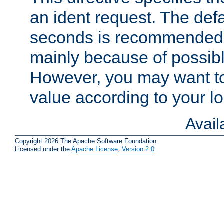
an ident request. The defa
seconds is recommende
mainly because of possibl
However, you may want to
value according to your l
Avai
Copyright 2026 The Apache Software Foundation.
Licensed under the
Apache License, Version 2.0
.