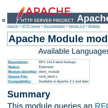
Apache
Apache
>
HTTP Server
>
Documentation
>
Version 2.4
>
Modules
Apache Module mod
Available Language
Description:
RFC 1413 ident lookups
Status:
Extension
Module Identifier:
ident_module
Source File:
mod_ident.c
Compatibility:
Available in Apache 2.1 and later
Summary
This module queries an
RF