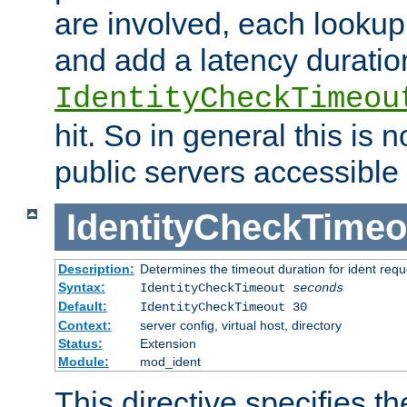
are involved, each lookup 
and add a latency duratio
IdentityCheckTimeou
hit. So in general this is 
public servers accessible 
IdentityCheckTimeo
Description:
Determines the timeout duration for ident requ
Syntax:
IdentityCheckTimeout
seconds
Default:
IdentityCheckTimeout 30
Context:
server config, virtual host, directory
Status:
Extension
Module:
mod_ident
This directive specifies th