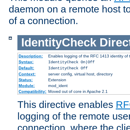
daemon on a remote host to
of a connection.
IdentityCheck
Direc
Description:
Enables logging of the RFC 1413 identity of
Syntax:
IdentityCheck On|Off
Default:
IdentityCheck Off
Context:
server config, virtual host, directory
Status:
Extension
Module:
mod_ident
Compatibility:
Moved out of core in Apache 2.1
This directive enables
RF
logging of the remote use
connection, where the cli