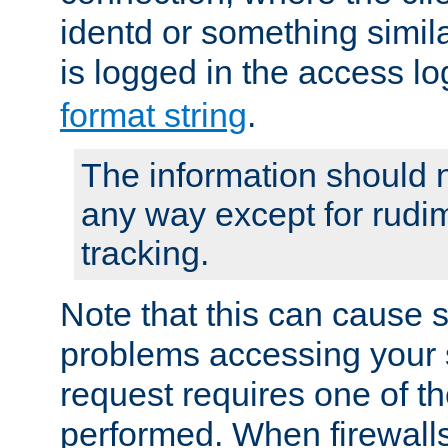
identd or something simila
is logged in the access l
format string
.
The information should n
any way except for rudi
tracking.
Note that this can cause 
problems accessing your 
request requires one of t
performed. When firewalls