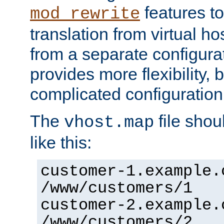
features to
mod_rewrite
translation from virtual h
from a separate configurat
provides more flexibility,
complicated configuration
The
file shou
vhost.map
like this:
customer-1.example.
/www/customers/1
customer-2.example.
/www/customers/2