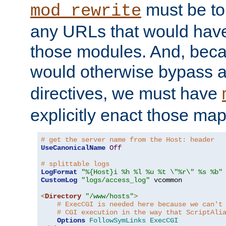
must be tol
mod_rewrite
any URLs that would hav
those modules. And, beca
would otherwise bypass 
directives, we must have
explicitly enact those ma
# get the server name from the Host: header
UseCanonicalName
Off
# splittable logs
LogFormat
"%{Host}i %h %l %u %t \"%r\" %s %b"
CustomLog
"logs/access_log"
 vcommon

<
Directory
"/www/hosts"
>
# ExecCGI is needed here because we can't
# CGI execution in the way that ScriptAli
Options
FollowSymLinks
ExecCGI