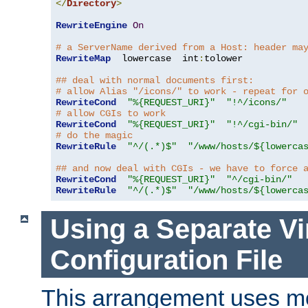
</
Directory
>
RewriteEngine
On
# a ServerName derived from a Host: header ma
RewriteMap
  lowercase  int
:
tolower

## deal with normal documents first:
# allow Alias "/icons/" to work - repeat for 
RewriteCond
"%{REQUEST_URI}"
"!^/icons/"
# allow CGIs to work
RewriteCond
"%{REQUEST_URI}"
"!^/cgi-bin/"
# do the magic
RewriteRule
"^/(.*)$"
"/www/hosts/${lowerca
## and now deal with CGIs - we have to force 
RewriteCond
"%{REQUEST_URI}"
"^/cgi-bin/"
RewriteRule
"^/(.*)$"
"/www/hosts/${lowerca
Using a Separate Vi
Configuration File
This arrangement uses m