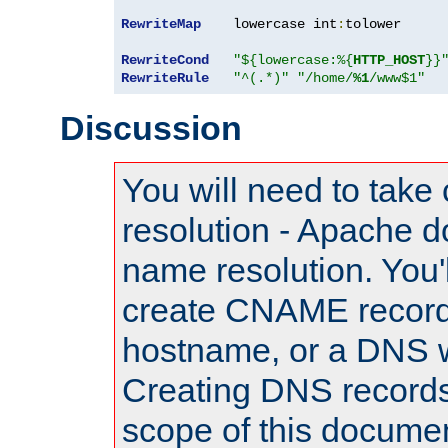
RewriteMap
    lowercase int
:
tolower

RewriteCond
"${lowercase:%{
HTTP_HOST
}}
RewriteRule
"^(.*)"
"/home/
%1
/www$1"
Discussion
You will need to take
resolution - Apache d
name resolution. You'l
create CNAME record
hostname, or a DNS w
Creating DNS records
scope of this documen