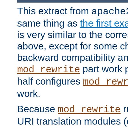
This extract from
apache
same thing as
the first e
is very similar to the cor
above, except for some ch
backward compatibility a
part work 
mod_rewrite
half configures
mod_rew
work.
Because
r
mod_rewrite
URI translation modules (