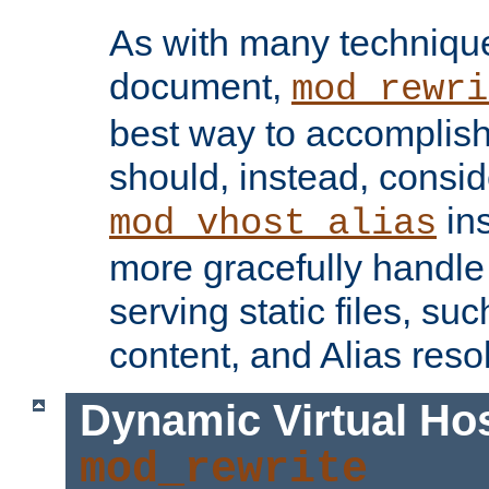
As with many technique
document,
mod_rewri
best way to accomplish 
should, instead, consid
ins
mod_vhost_alias
more gracefully handl
serving static files, s
content, and Alias resol
Dynamic Virtual Ho
mod_rewrite