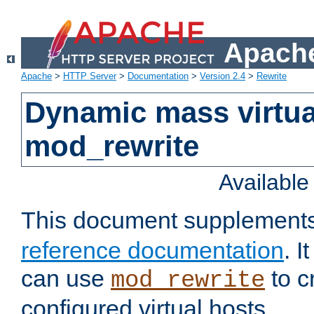
Apache
Apache
>
HTTP Server
>
Documentation
>
Version 2.4
>
Rewrite
Dynamic mass virtua
mod_rewrite
Availabl
This document supplement
reference documentation
. 
can use
to c
mod_rewrite
configured virtual hosts.