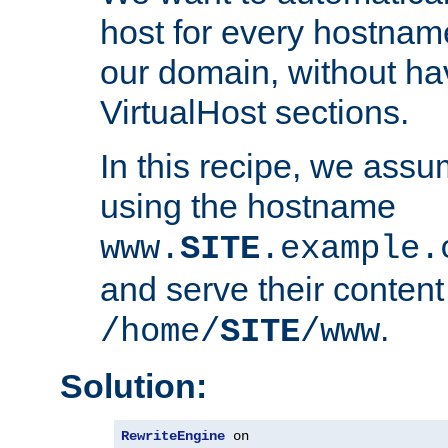
host for every hostnam
our domain, without ha
VirtualHost sections.
In this recipe, we assu
using the hostname
www.
SITE
.example.
and serve their content
.
/home/
SITE
/www
Solution:
RewriteEngine
 on
