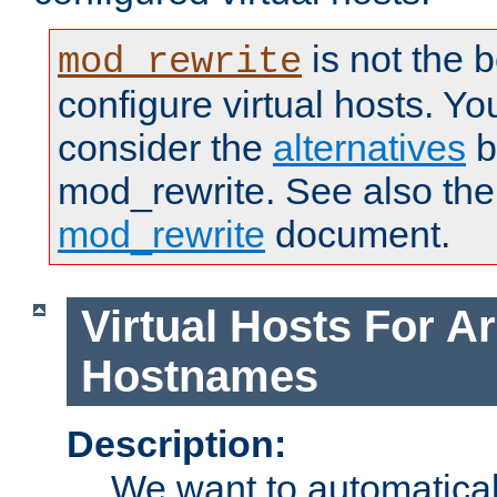
is not the 
mod_rewrite
configure virtual hosts. You
consider the
alternatives
b
mod_rewrite. See also the
mod_rewrite
document.
Virtual Hosts For Ar
Hostnames
Description:
We want to automaticall