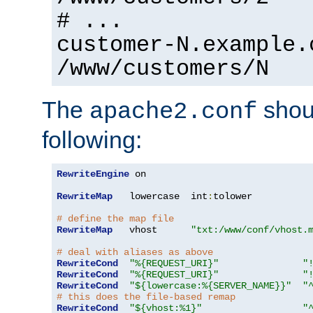
# ...
customer-N.example.
/www/customers/N
The
shoul
apache2.conf
following:
RewriteEngine
 on

RewriteMap
   lowercase  int
:
tolower

# define the map file
RewriteMap
   vhost      
"txt:/www/conf/vhost.
# deal with aliases as above
RewriteCond
"%{REQUEST_URI}"
"
RewriteCond
"%{REQUEST_URI}"
"
RewriteCond
"${lowercase:%{SERVER_NAME}}"
"
# this does the file-based remap
RewriteCond
"${vhost:%1}"
"