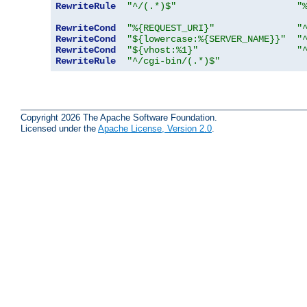
RewriteRule
"^/(.*)$"
"
RewriteCond
"%{REQUEST_URI}"
"
RewriteCond
"${lowercase:%{SERVER_NAME}}"
"
RewriteCond
"${vhost:%1}"
"
RewriteRule
"^/cgi-bin/(.*)$"
Copyright 2026 The Apache Software Foundation.
Licensed under the
Apache License, Version 2.0
.