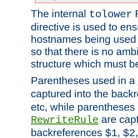
The internal
tolower
directive is used to ens
hostnames being used a
so that there is no ambi
structure which must b
Parentheses used in a
captured into the back
etc, while parentheses
are capt
RewriteRule
backreferences
,
$1
$2