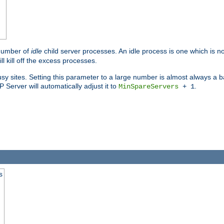
 number of
idle
child server processes. An idle process is one which is no
ll kill off the excess processes.
 sites. Setting this parameter to a large number is almost always a bad
Server will automatically adjust it to
.
MinSpareServers
+ 1
s