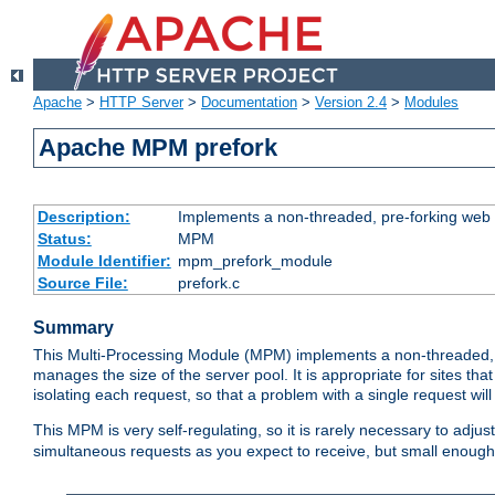
Apache
>
HTTP Server
>
Documentation
>
Version 2.4
>
Modules
Apache MPM prefork
Description:
Implements a non-threaded, pre-forking web 
Status:
MPM
Module Identifier:
mpm_prefork_module
Source File:
prefork.c
Summary
This Multi-Processing Module (MPM) implements a non-threaded, 
manages the size of the server pool. It is appropriate for sites that
isolating each request, so that a problem with a single request will 
This MPM is very self-regulating, so it is rarely necessary to adjust
simultaneous requests as you expect to receive, but small enough 