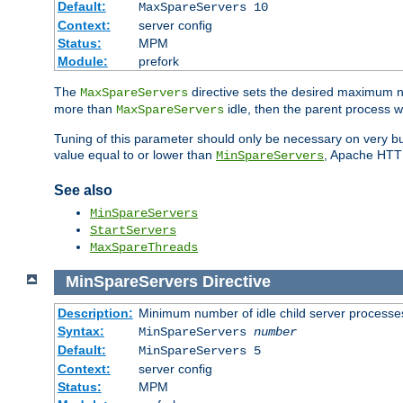
Default:
MaxSpareServers 10
Context:
server config
Status:
MPM
Module:
prefork
The
directive sets the desired maximum
MaxSpareServers
more than
idle, then the parent process wi
MaxSpareServers
Tuning of this parameter should only be necessary on very busy
value equal to or lower than
, Apache HTTP 
MinSpareServers
See also
MinSpareServers
StartServers
MaxSpareThreads
MinSpareServers
Directive
Description:
Minimum number of idle child server processe
Syntax:
MinSpareServers
number
Default:
MinSpareServers 5
Context:
server config
Status:
MPM