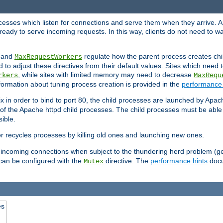
rocesses which listen for connections and serve them when they arrive. A
ready to serve incoming requests. In this way, clients do not need to wa
, and
regulate how the parent process creates chil
MaxRequestWorkers
d to adjust these directives from their default values. Sites which need
, while sites with limited memory may need to decrease
rkers
MaxRequ
ormation about tuning process creation is provided in the
performance 
 in order to bind to port 80, the child processes are launched by Apach
 of the Apache httpd child processes. The child processes must be able t
ible.
r recycles processes by killing old ones and launching new ones.
 incoming connections when subject to the thundering herd problem (ge
 can be configured with the
directive. The
performance hints
docu
Mutex
es