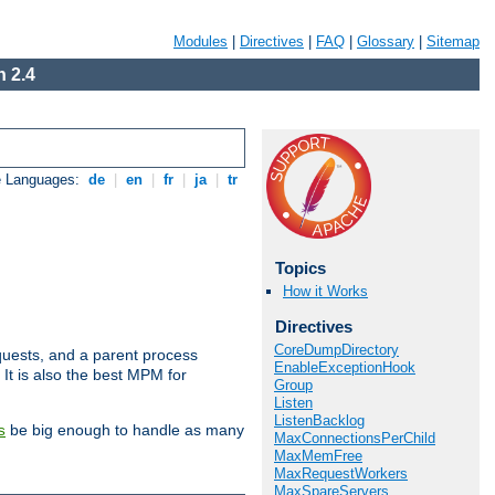
Modules
|
Directives
|
FAQ
|
Glossary
|
Sitemap
 2.4
e Languages:
de
|
en
|
fr
|
ja
|
tr
Topics
How it Works
Directives
CoreDumpDirectory
uests, and a parent process
EnableExceptionHook
 It is also the best MPM for
Group
Listen
ListenBacklog
be big enough to handle as many
s
MaxConnectionsPerChild
MaxMemFree
MaxRequestWorkers
MaxSpareServers