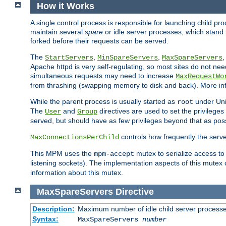
How it Works
A single control process is responsible for launching child p
maintain several
spare
or idle server processes, which stand 
forked before their requests can be served.
The
,
,
StartServers
MinSpareServers
MaxSpareServers
Apache httpd is very self-regulating, so most sites do not nee
simultaneous requests may need to increase
MaxRequestWo
from thrashing (swapping memory to disk and back). More inf
While the parent process is usually started as
under Unix
root
The
and
directives are used to set the privileges
User
Group
served, but should have as few privileges beyond that as poss
controls how frequently the serve
MaxConnectionsPerChild
This MPM uses the
mutex to serialize access to
mpm-accept
listening sockets). The implementation aspects of this mutex
information about this mutex.
MaxSpareServers
Directive
Description:
Maximum number of idle child server process
Syntax:
MaxSpareServers
number