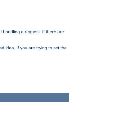
t handling a request. If there are
 idea. If you are trying to set the