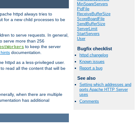
MinSpareServers
PidFile
ReceiveBufferSize
pache httpd always tries to
ScoreBoardFile
it for a new child processes to be
SendBufferSize
ServerLimit
StartServers
dren to serve requests. In general,
User
 to serve more than 256
to keep the server
estWorkers
Bugfix checklist
hints
documentation.
httpd changelog
Known issues
e httpd as a less-privileged user.
o read all the content that will be
Report a bug
See also
Setting which addresses and
ports Apache HTTP Server
nerally, when there are multiple
uses
mentation has additional
Comments