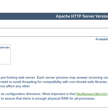
Apache HTTP Server Version
Availabl
server
pre-forking web server. Each server process may answer incoming req
 need to avoid threading for compatibility with non-thread-safe libraries.
not affect any other.
 its configuration directives. Most important is that
MaxRequestWorker
to assure that there is enough physical RAM for all processes.