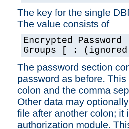
The key for the single D
The value consists of
Encrypted Password 
Groups [ : (ignored
The password section con
password as before. This 
colon and the comma separ
Other data may optionally
file after another colon; it
authorization module. Thi