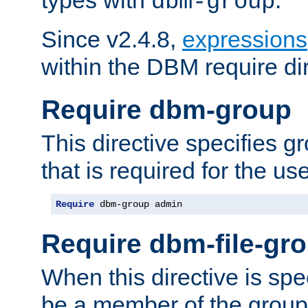
dbm-group
Since v2.4.8,
expressions
within the DBM require dir
Require dbm-group
This directive specifies 
that is required for the us
Require
 dbm-group admin
Require dbm-file-gr
When this directive is spe
be a member of the group 