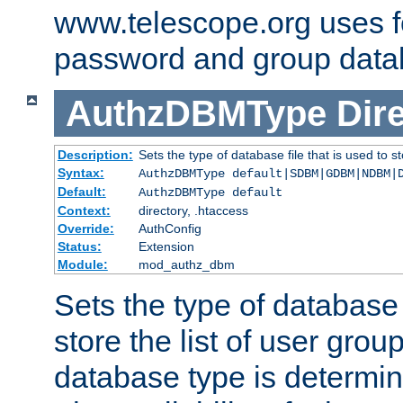
www.telescope.org uses f
password and group data
AuthzDBMType
Dir
Description:
Sets the type of database file that is used to st
Syntax:
AuthzDBMType default|SDBM|GDBM|NDBM|
Default:
AuthzDBMType default
Context:
directory, .htaccess
Override:
AuthConfig
Status:
Extension
Module:
mod_authz_dbm
Sets the type of database f
store the list of user grou
database type is determin