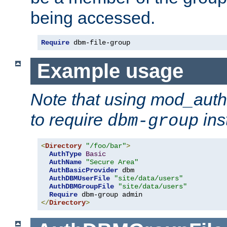
being accessed.
Require
 dbm-file-group
Example usage
Note that using mod_aut
to require
ins
dbm-group
<
Directory
"/foo/bar"
>
AuthType
Basic
AuthName
"Secure Area"
AuthBasicProvider
 dbm

AuthDBMUserFile
"site/data/users"
AuthDBMGroupFile
"site/data/users"
Require
</
Directory
>