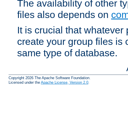
The availability of other 
files also depends on
com
It is crucial that whateve
create your group files is
same type of database.
Copyright 2026 The Apache Software Foundation.
Licensed under the
Apache License, Version 2.0
.