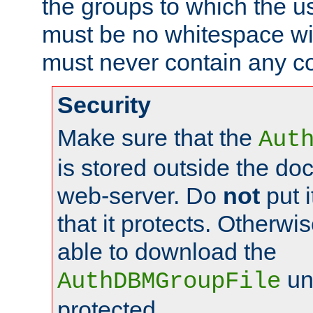
the groups to which the u
must be no whitespace wit
must never contain any c
Security
Make sure that the
Aut
is stored outside the do
web-server. Do
not
put i
that it protects. Otherwis
able to download the
un
AuthDBMGroupFile
protected.