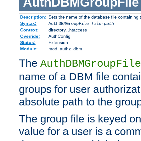
AuthDBMGroupFile
Description:
Sets the name of the database file containing t
Syntax:
AuthDBMGroupFile
file-path
Context:
directory, .htaccess
Override:
AuthConfig
Status:
Extension
Module:
mod_authz_dbm
The
AuthDBMGroupFile
name of a DBM file contain
groups for user authoriza
absolute path to the group 
The group file is keyed o
value for a user is a comm