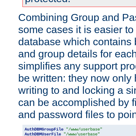
Combining Group and Pas
some cases it is easier t
database which contains 
and group details for each
simplifies any support pr
be written: they now only 
writing to and locking a s
can be accomplished by fi
and password files to poi
AuthDBMGroupFile
"/www/userbase"
AuthDBMUserFile
"/www/userbase"