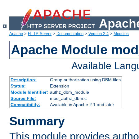
Apache
Apache
>
HTTP Server
>
Documentation
>
Version 2.4
>
Modules
Apache Module mo
Available Lan
Description:
Group authorization using DBM files
Status:
Extension
Module Identifier:
authz_dbm_module
Source File:
mod_authz_dbm.c
Compatibility:
Available in Apache 2.1 and later
Summary
This module provides author