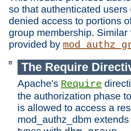
so that authenticated users
denied access to portions o
group membership. Similar f
provided by
mod_authz_g
The Require Directi
Apache's
direct
Require
the authorization phase to
is allowed to access a re
mod_authz_dbm extends t
types with
.