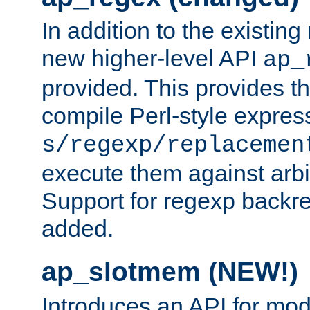
In addition to the existin
new higher-level API
ap_
provided. This provides th
compile Perl-style express
s/regexp/replacemen
execute them against arbit
Support for regexp backre
added.
ap_slotmem (NEW!)
Introduces an API for mod