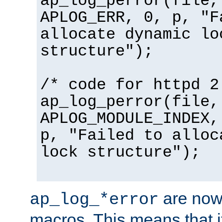
ap_log_perror(file,
APLOG_ERR, 0, p, "F
allocate dynamic lo
structure");
/* code for httpd 2
ap_log_perror(file,
APLOG_MODULE_INDEX,
p, "Failed to alloc
lock structure");
are now
ap_log_*error
macros. This means that it