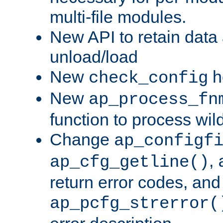
multi-file modules.
New API to retain data
unload/load
New
h
check_config
New
ap_process_fn
function to process wil
Change
ap_configf
,
ap_cfg_getline()
return error codes, an
ap_pcfg_strerror(