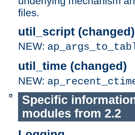
underlying mechanism and
files.
util_script (changed)
NEW:
ap_args_to_tab
util_time (changed)
NEW:
ap_recent_ctim
Specific informatio
modules from 2.2
Logging