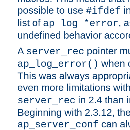
possible to use
i
#ifdef
list of
, 
ap_log_*error
undefined behavior accor
A
pointer m
server_rec
when ca
ap_log_error()
This was always appropria
even more limitations wit
in 2.4 than 
server_rec
Beginning with 2.3.12, the
can al
ap_server_conf