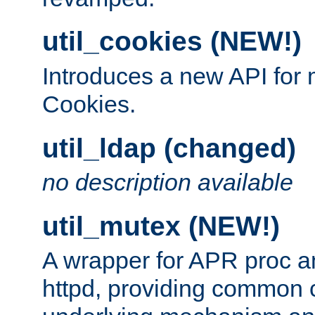
util_cookies (NEW!)
Introduces a new API fo
Cookies.
util_ldap (changed)
no description available
util_mutex (NEW!)
A wrapper for APR proc a
httpd, providing common c