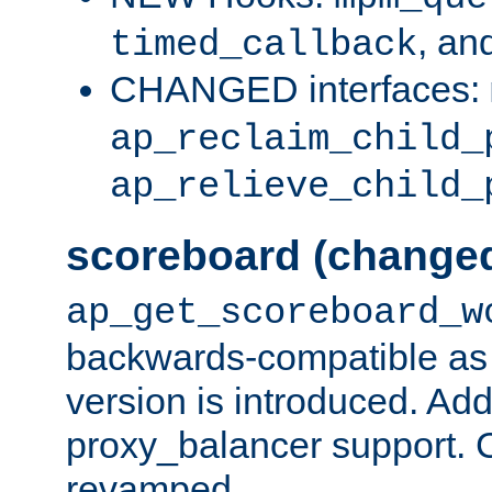
, an
timed_callback
CHANGED interfaces:
ap_reclaim_child_
ap_relieve_child_
scoreboard (change
ap_get_scoreboard_w
backwards-compatible as 
version is introduced. Add
proxy_balancer support. Ch
revamped.