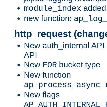
added 
module_index
new function:
ap_log
http_request (chang
New auth_internal API
API
New
bucket type
EOR
New function
ap_process_async_
New flags
AP_AUTH_INTERNAL_