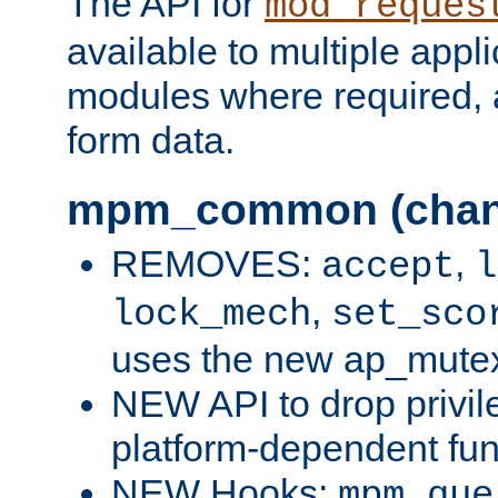
The API for
mod_reques
available to multiple appl
modules where required,
form data.
mpm_common (chan
REMOVES:
,
accept
l
,
lock_mech
set_sco
uses the new ap_mute
NEW API to drop privil
platform-dependent fun
NEW Hooks:
mpm_que