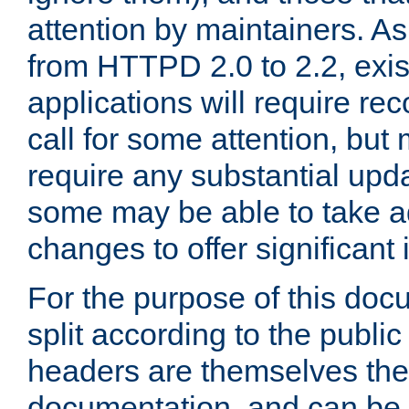
attention by maintainers. As 
from HTTPD 2.0 to 2.2, exi
applications will require r
call for some attention, but
require any substantial upd
some may be able to take a
changes to offer significan
For the purpose of this doc
split according to the publi
headers are themselves the
documentation, and can be 