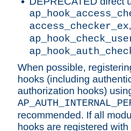
DEPRECATED direct u
ap_hook_access_ch
access_checker_ex
ap_hook_check_use
ap_hook_auth_chec
When possible, registering
hooks (including authenti
authorization hooks) usin
AP_AUTH_INTERNAL_PE
recommended. If all modul
hooks are registered with t