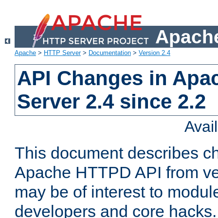
Apache
Apache
>
HTTP Server
>
Documentation
>
Version 2.4
API Changes in Apa
Server 2.4 since 2.2
Avai
This document describes ch
Apache HTTPD API from vers
may be of interest to modul
developers and core hacks. 