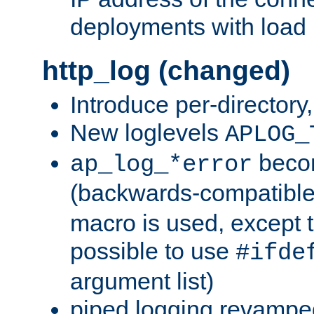
deployments with load 
http_log (changed)
Introduce per-directory
New loglevels
APLOG_
beco
ap_log_*error
(backwards-compatible
macro is used, except t
possible to use
#ifde
argument list)
piped logging revampe