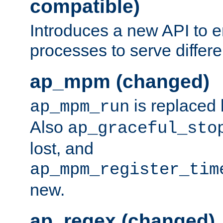
compatible)
Introduces a new API to e
processes to serve differ
ap_mpm (changed)
is replaced
ap_mpm_run
Also
ap_graceful_sto
lost, and
ap_mpm_register_tim
new.
ap_regex (changed)