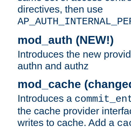
directives, then use
AP_AUTH_INTERNAL_PE
mod_auth (NEW!)
Introduces the new provid
authn and authz
mod_cache (change
Introduces a
commit_en
the cache provider interfa
writes to cache. Add a
ca