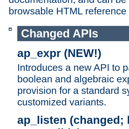
browsable HTML reference
Changed APIs
ap_expr (NEW!)
Introduces a new API to 
boolean and algebraic exp
provision for a standard 
customized variants.
ap_listen (changed;