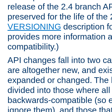
release of the 2.4 branch AP
preserved for the life of the
VERSIONING
description f
provides more information 
compatibility.)
API changes fall into two ca
are altogether new, and exis
expanded or changed. The la
divided into those where al
backwards-compatible (so e
ignore them), and those tha