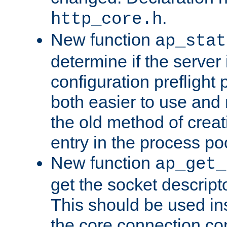
.
http_core.h
New function
ap_stat
determine if the server i
configuration preflight 
both easier to use and
the old method of creat
entry in the process po
New function
ap_get_
get the socket descript
This should be used in
the core connection conf