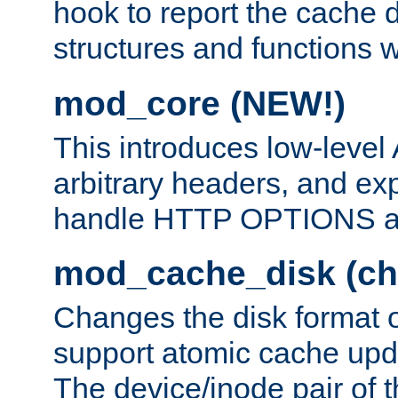
hook to report the cache d
structures and functions
mod_core (NEW!)
This introduces low-level
arbitrary headers, and ex
handle HTTP OPTIONS 
mod_cache_disk (ch
Changes the disk format o
support atomic cache upda
The device/inode pair of th