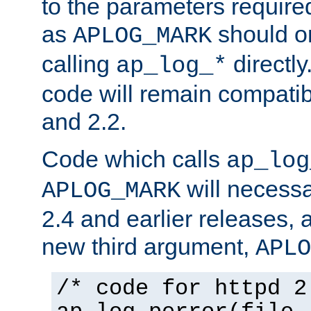
to the parameters require
as
should o
APLOG_MARK
calling
directly
ap_log_*
code will remain compati
and 2.2.
Code which calls
ap_log
will necessa
APLOG_MARK
2.4 and earlier releases, 
new third argument,
APLO
/* code for httpd 2