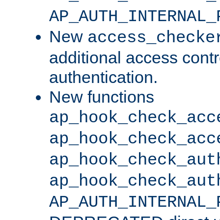
AP_AUTH_INTERNAL_
New
access_checke
additional access cont
authentication.
New functions
ap_hook_check_acc
ap_hook_check_acc
ap_hook_check_aut
ap_hook_check_aut
AP_AUTH_INTERNAL_