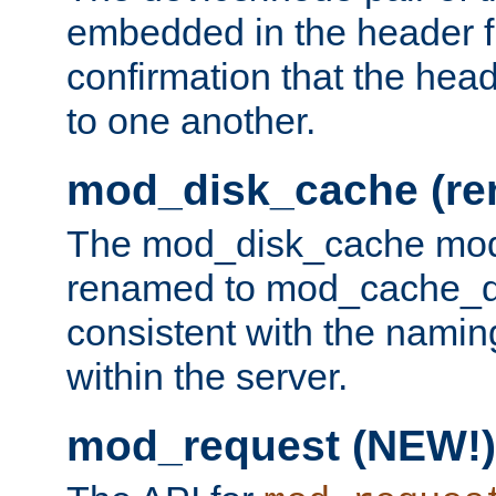
embedded in the header fi
confirmation that the hea
to one another.
mod_disk_cache (r
The mod_disk_cache mod
renamed to mod_cache_dis
consistent with the namin
within the server.
mod_request (NEW!)