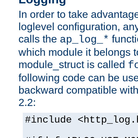
In order to take advantag
loglevel configuration, any
calls the
functi
ap_log_*
which module it belongs to
module_struct is called
f
following code can be us
backward compatible wit
2.2:
#include <http_log.