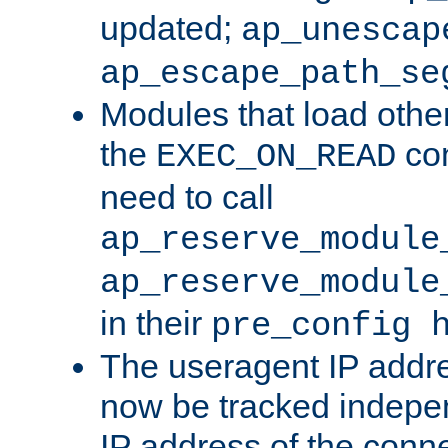
updated;
ap_unescap
ap_escape_path_se
Modules that load othe
the
con
EXEC_ON_READ
need to call
ap_reserve_module
ap_reserve_module
in their
pre_config 
The useragent IP addr
now be tracked independ
IP address of the conne