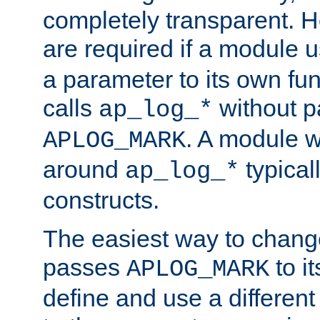
completely transparent. 
are required if a module 
a parameter to its own fun
calls
without p
ap_log_*
. A module 
APLOG_MARK
around
typical
ap_log_*
constructs.
The easiest way to chan
passes
to it
APLOG_MARK
define and use a differen