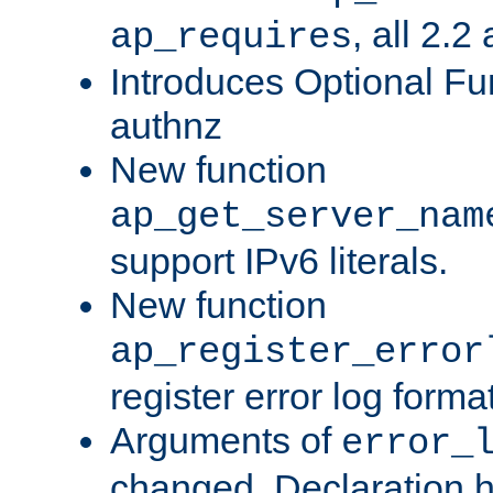
, all 2.2
ap_requires
Introduces Optional Fun
authnz
New function
ap_get_server_nam
support IPv6 literals.
New function
ap_register_error
register error log forma
Arguments of
error_
changed. Declaration 