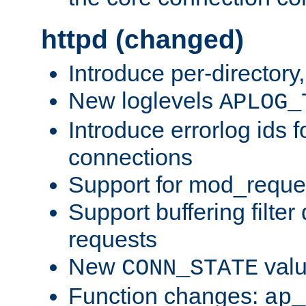
httpd (changed)
Introduce per-directory
New loglevels
APLOG_
Introduce errorlog ids 
connections
Support for mod_reque
Support buffering filter
requests
New
val
CONN_STATE
Function changes:
ap_