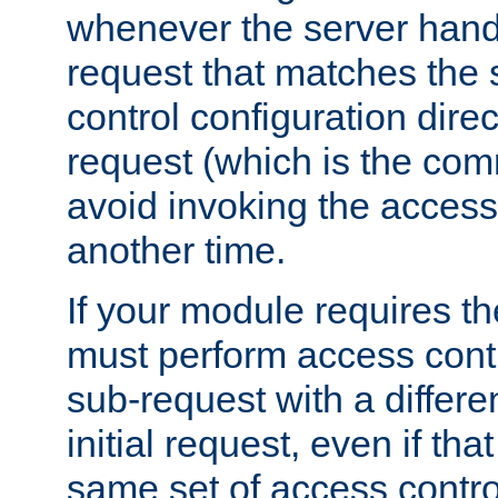
whenever the server handl
request that matches the
control configuration direct
request (which is the com
avoid invoking the access
another time.
If your module requires t
must perform access cont
sub-request with a differe
initial request, even if th
same set of access contro