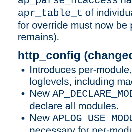
ap_parse_htaccess
of individu
apr_table_t
for override must now be 
remains).
http_config (change
Introduces per-module,
loglevels, including m
New
AP_DECLARE_MO
declare all modules.
New
APLOG_USE_MOD
necessary for per-modu