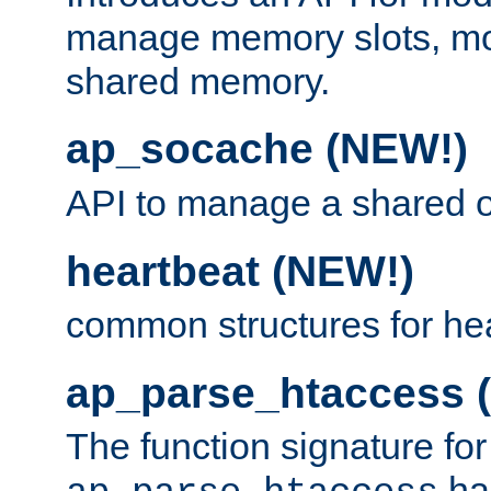
manage memory slots, mo
shared memory.
ap_socache (NEW!)
API to manage a shared o
heartbeat (NEW!)
common structures for he
ap_parse_htaccess 
The function signature for
ha