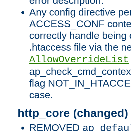
error description.
Any config directive pe
ACCESS_CONF contex
correctly handle being 
.htaccess file via the n
AllowOverrideList
ap_check_cmd_context
flag NOT_IN_HTACCESS
case.
http_core (changed)
REMOVED
ap_defau