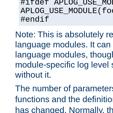
#ifdef APLOG_USE_MO
APLOG_USE_MODULE(fo
#endif
Note: This is absolutely r
language modules. It can 
language modules, though
module-specific log level s
without it.
The number of parameter
functions and the definiti
has changed. Normally, t