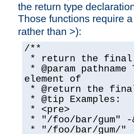
the return type declaratio
Those functions require 
rather than >):
/**
* return the final
* @param pathname 
element of
* @return the fina
* @tip Examples:
* <pre>
* "/foo/bar/gum" -
* "/foo/bar/gum/" 