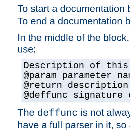
To start a documentation 
To end a documentation b
In the middle of the block
use:
Description of this
@param parameter_na
@return description
@deffunc signature 
The
is not alwa
deffunc
have a full parser in it, s