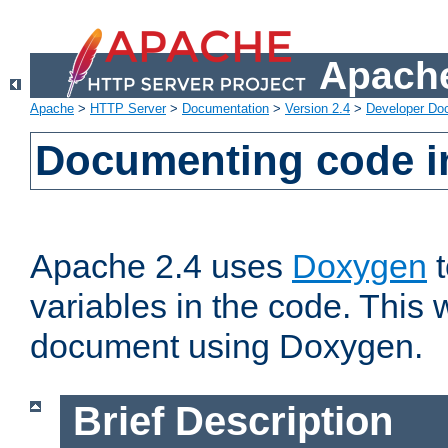
Apache
Apache
>
HTTP Server
>
Documentation
>
Version 2.4
>
Developer Do
Documenting code i
Apache 2.4 uses
Doxygen
t
variables in the code. This w
document using Doxygen.
Brief Description