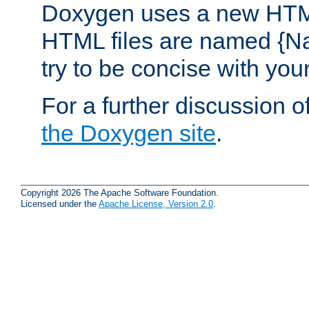
Doxygen uses a new HTML
HTML files are named {Na
try to be concise with yo
For a further discussion of
the Doxygen site
.
Copyright 2026 The Apache Software Foundation.
Licensed under the
Apache License, Version 2.0
.