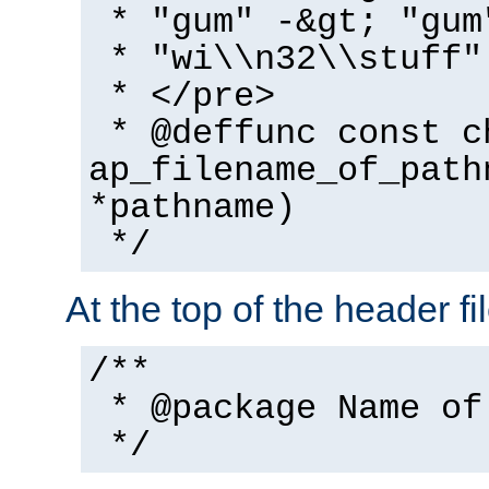
* "gum" -&gt; "gum
* "wi\\n32\\stuff"
* </pre>
* @deffunc const c
ap_filename_of_path
*pathname)
*/
At the top of the header fi
/**
* @package Name of
*/