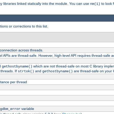
ny libraries linked statically into the module. You can use
to look 
nm(1)
ions or corrections to this list.
 connection across threads.
el APIs are thread-safe. However, high-level API requires thread-safe a
d
which are not thread-safe on most C library impleme
gethostbyname()
threads. If
and
are thread-safe on your 
strtok()
gethostbyname()
tance per thread
variable
gdbm_error