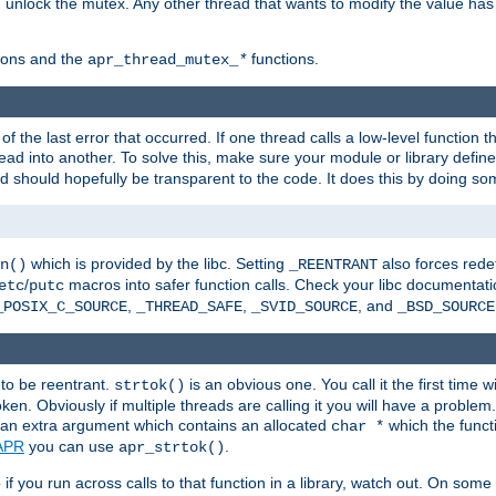
n unlock the mutex. Any other thread that wants to modify the value has
ions and the
functions.
apr_thread_mutex_
*
f the last error that occurred. If one thread calls a low-level function 
ead into another. To solve this, make sure your module or library defin
d should hopefully be transparent to the code. It does this by doing som
which is provided by the libc. Setting
also forces redef
n()
_REENTRANT
/
macros into safer function calls. Check your libc documentation
etc
putc
,
,
, and
_POSIX_C_SOURCE
_THREAD_SAFE
_SVID_SOURCE
_BSD_SOURCE
 to be reentrant.
is an obvious one. You call it the first time w
strtok()
en. Obviously if multiple threads are calling it you will have a proble
an extra argument which contains an allocated
which the functi
char *
APR
you can use
.
apr_strtok()
if you run across calls to that function in a library, watch out. On some 