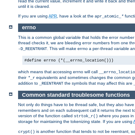
read the current value, increment it and write it back and the
until it is cleared.
If you are using
APR
, have a look at the
funct
apr_atomic_
*
errno
This is a common global variable that holds the error number o
thread checks it, we are bleeding error numbers from one thr
. This will make errno a per-thread variable an
-D_REENTRANT
#define errno (*(__errno_location()))
which means that accessing errno will call
__errno_locatio
their
equivalents and sometimes changes the common
*
_r
g
addition to
the symbols that may affect this are
_REENTRANT
Common standard troublesome functions
Not only do things have to be thread safe, but they also have
remembers and on each subsequent call it returns the next tok
version of the function called
where you pass in 
strtok_r()
storage for maintaining the tokenizing state. If you are using
is another function that tends to not be reentrant, so 
crypt()