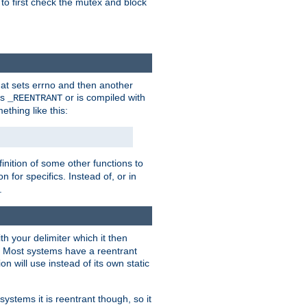
 to first check the mutex and block
that sets errno and then another
es
or is compiled with
_REENTRANT
ething like this:
inition of some other functions to
 for specifics. Instead of, or in
.
ith your delimiter which it then
m. Most systems have a reentrant
on will use instead of its own static
systems it is reentrant though, so it