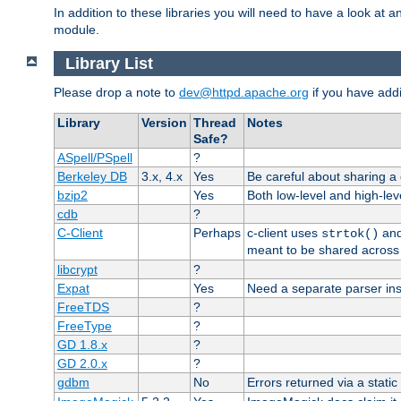
In addition to these libraries you will need to have a look at a
module.
Library List
Please drop a note to
dev@httpd.apache.org
if you have addit
Library
Version
Thread
Notes
Safe?
ASpell/PSpell
?
Berkeley DB
3.x, 4.x
Yes
Be careful about sharing a
bzip2
Yes
Both low-level and high-lev
cdb
?
C-Client
Perhaps
c-client uses
an
strtok()
meant to be shared across 
libcrypt
?
Expat
Yes
Need a separate parser ins
FreeTDS
?
FreeType
?
GD 1.8.x
?
GD 2.0.x
?
gdbm
No
Errors returned via a static