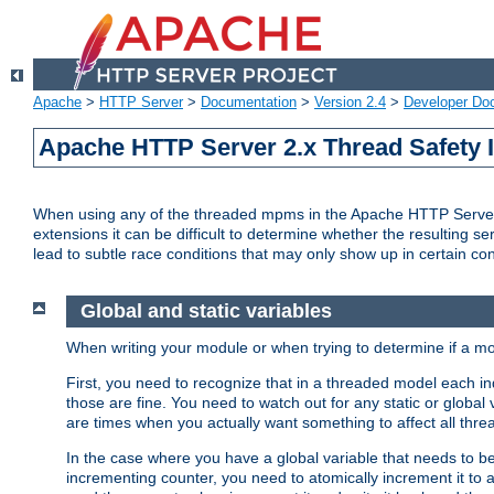
Apache
>
HTTP Server
>
Documentation
>
Version 2.4
>
Developer Do
Apache HTTP Server 2.x Thread Safety 
When using any of the threaded mpms in the Apache HTTP Server 2.
extensions it can be difficult to determine whether the resulting se
lead to subtle race conditions that may only show up in certain co
Global and static variables
When writing your module or when trying to determine if a mo
First, you need to recognize that in a threaded model each ind
those are fine. You need to watch out for any static or global
are times when you actually want something to affect all thre
In the case where you have a global variable that needs to be 
incrementing counter, you need to atomically increment it to 