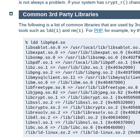
is not always a problem. If your system has
chance
crypt_r()
Common 3rd Party Libraries
The following is a list of common libraries that are used by 3
tools such as
and
. For
PHP
, for example, try th
ldd(1)
nm(1)
% ldd libphp4.so
libsablot.so.0 => /usr/local/lib/libsablot.so
libexpat.so.0 => /usr/lib/libexpat.so.0 (0x40
libsnmp.so.0 => /usr/lib/libsnmp.so.0 (0x402f
libpdf.so.1 => /usr/local/lib/libpdf.so.1 (0x
libz.so.1 => /usr/lib/libz.so.1 (0x403e2000)
libpng.so.2 => /usr/lib/libpng.so.2 (0x403f00
libmysqlclient.so.11 => /usr/lib/libmysqlclie
libm.so.6 => /lib/libm.so.6 (0x40487000)
libfreetype.so.6 => /usr/lib/libfreetype.so.6
libjpeg.so.62 => /usr/lib/libjpeg.so.62 (0x40
libcrypt.so.1 => /lib/libcrypt.so.1 (0x405050
libssl.so.2 => /lib/libssl.so.2 (0x40532000)
libcrypto.so.2 => /lib/libcrypto.so.2 (0x4056
libresolv.so.2 => /lib/libresolv.so.2 (0x4062
libdl.so.2 => /lib/libdl.so.2 (0x40634000)
libnsl.so.1 => /lib/libnsl.so.1 (0x40637000)
libc.so.6 => /lib/libc.so.6 (0x4064b000)
/lib/ld-linux.so.2 => /lib/ld-linux.so.2 (0x8