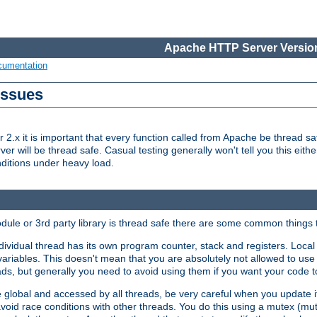
Apache HTTP Server Version
cumentation
Issues
x it is important that every function called from Apache be thread saf
rver will be thread safe. Casual testing generally won't tell you this eit
nditions under heavy load.
dule or 3rd party library is thread safe there are some common things 
ividual thread has its own program counter, stack and registers. Local v
 variables. This doesn't mean that you are absolutely not allowed to use 
ads, but generally you need to avoid using them if you want your code t
global and accessed by all threads, be very careful when you update it. 
avoid race conditions with other threads. You do this using a mutex (mu