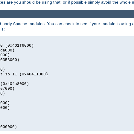
s are you should be using that, or if possible simply avoid the whole
rd party Apache modules. You can check to see if your module is using a 
is:
.0 (0x401f6000)
2da000)
9000)
40353000)
00)
nt.so.11 (0x40411000)
 (0x404a8000)
4e7000)
00)
0000)
4000)
0000000)