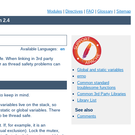
Modules
|
Directives
|
FAQ
|
Glossary
|
Sitemap
 2.4
Available Languages:
en
e. When linking in 3rd party
her as thread safety problems can
Global and static variables
errno
Common standard
troublesome functions
Common 3rd Party Libraries
to keep in mind.
Library List
ariables live on the stack, so
See also
static or global variables. There
o be thread safe.
Comments
If, for example, it is an
tual exclusion). Lock the mutex,