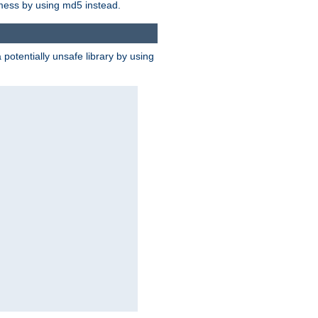
 mess by using md5 instead.
potentially unsafe library by using