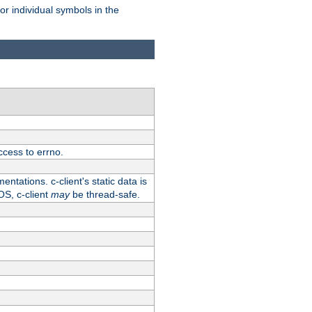
for individual symbols in the
ccess to errno.
ntations. c-client's static data is
OS, c-client
may
be thread-safe.