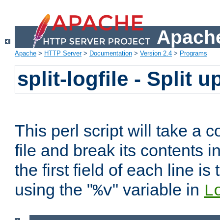
Apache
Apache
>
HTTP Server
>
Documentation
>
Version 2.4
>
Programs
split-logfile - Split 
This perl script will take 
file and break its contents i
the first field of each line is
using the "
" variable in
%v
L