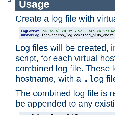
Usage
Create a log file with virtu
LogFormat
"%v %h %l %u %t \"%r\" %>s %b \"%{R
CustomLog
 logs
/
access_log combined_plus_vhost
Log files will be created, 
script, for each virtual h
combined log file. These l
hostname, with a
fi
.log
The combined log file is r
be appended to any existin