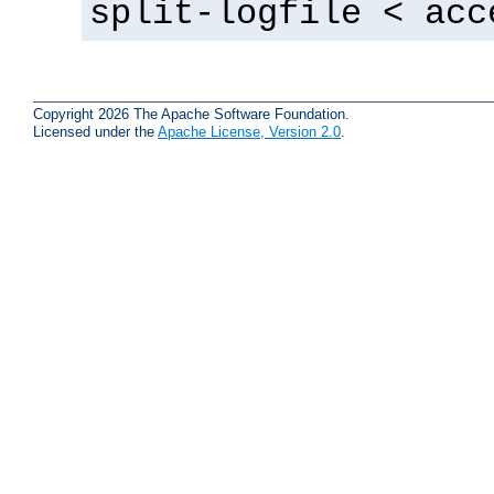
split-logfile < acc
Copyright 2026 The Apache Software Foundation.
Licensed under the
Apache License, Version 2.0
.