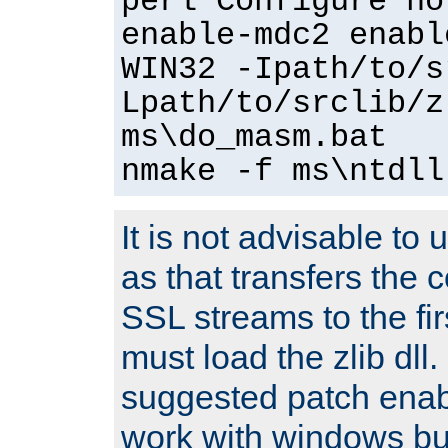
perl Configure no
enable-mdc2 enabl
WIN32 -Ipath/to/s
Lpath/to/srclib/z
ms\do_masm.bat
nmake -f ms\ntdll
It is not advisable to
as that transfers the c
SSL streams to the fi
must load the zlib dll.
suggested patch enabl
work with windows bui