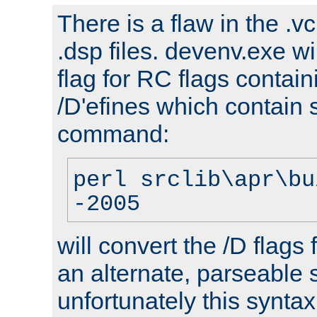
There is a flaw in the .v
.dsp files. devenv.exe wi
flag for RC flags contai
/D'efines which contain
command:
perl srclib\apr\bu
-2005
will convert the /D flags
an alternate, parseable 
unfortunately this syntax