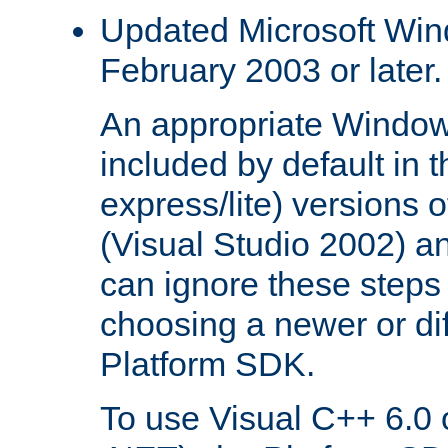
Updated Microsoft Wi
February 2003 or later.
An appropriate Window
included by default in th
express/lite) versions 
(Visual Studio 2002) an
can ignore these steps 
choosing a newer or dif
Platform SDK.
To use Visual C++ 6.0 