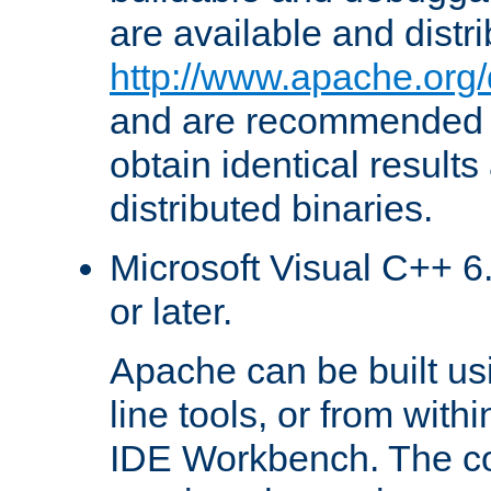
are available and distr
http://www.apache.org/
and are recommended t
obtain identical results
distributed binaries.
Microsoft Visual C++ 6.
or later.
Apache can be built u
line tools, or from with
IDE Workbench. The c