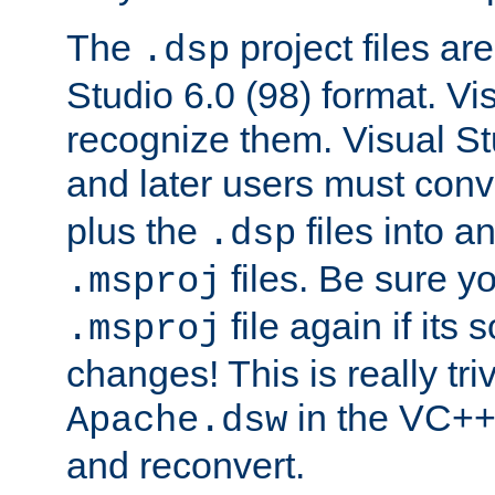
The
project files are
.dsp
Studio 6.0 (98) format. Vi
recognize them. Visual S
and later users must con
plus the
files into a
.dsp
files. Be sure y
.msproj
file again if its
.msproj
changes! This is really triv
in the VC++
Apache.dsw
and reconvert.