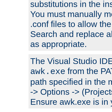
substitutions in the ins
You must manually mod
.conf files to allow the
Search and replace a
as appropriate.
The Visual Studio IDE 
from the PA
awk.exe
path specified in the
-> Options -> (Project
Ensure awk.exe is in 