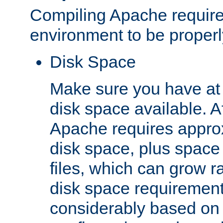
Compiling Apache require
environment to be properly
Disk Space
Make sure you have at 
disk space available. Af
Apache requires appro
disk space, plus space
files, which can grow r
disk space requirements
considerably based on