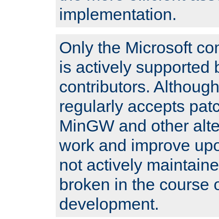
implementation.
Only the Microsoft co
is actively supported 
contributors. Although
regularly accepts pat
MinGW and other alte
work and improve upo
not actively maintain
broken in the course 
development.