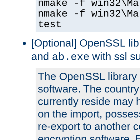
nmake -f win32\Ma
nmake -f win32\Ma
test
[Optional] OpenSSL libr
and
with ssl s
ab.exe
The OpenSSL library 
software. The country
currently reside may h
on the import, posses
re-export to another c
encryption software