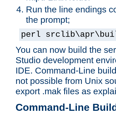
Run the line endings con
the prompt;
perl srclib\apr\bui
You can now build the ser
Studio development envir
IDE. Command-Line builds
not possible from Unix so
export .mak files as expl
Command-Line Buil