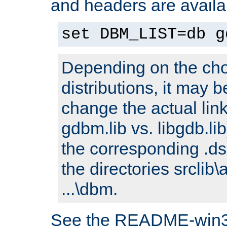
and headers are availa
set DBM_LIST=db g
Depending on the cho
distributions, it may 
change the actual link
gdbm.lib vs. libgdb.lib)
the corresponding .dsp
the directories srclib\
...\dbm.
See the README-win32.