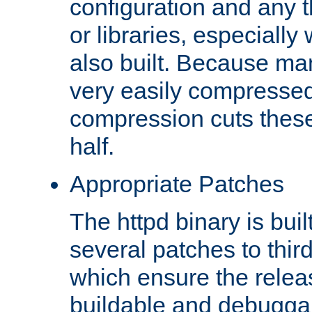
configuration and any 
or libraries, especial
also built. Because man
very easily compresse
compression cuts these
half.
Appropriate Patches
The httpd binary is buil
several patches to thir
which ensure the relea
buildable and debugga