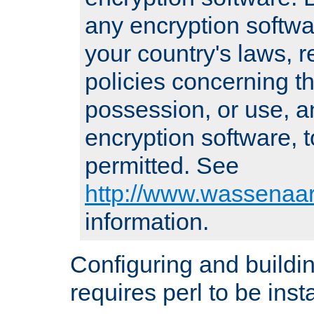
any encryption softwa
your country's laws, 
policies concerning th
possession, or use, a
encryption software, to
permitted. See
http://www.wassenaar
information.
Configuring and build
requires perl to be insta