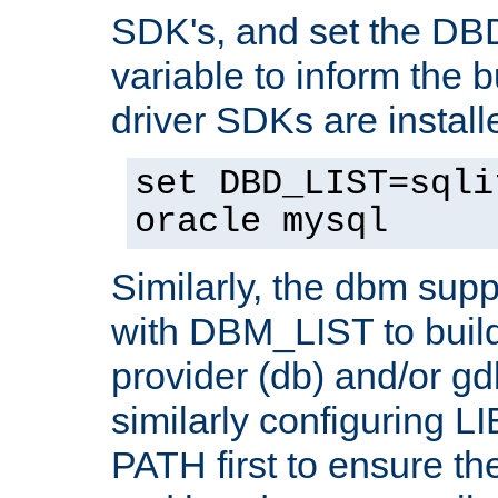
SDK's, and set the D
variable to inform the b
driver SDKs are installe
set DBD_LIST=sqli
oracle mysql
Similarly, the dbm sup
with DBM_LIST to buil
provider (db) and/or g
similarly configuring 
PATH first to ensure the 