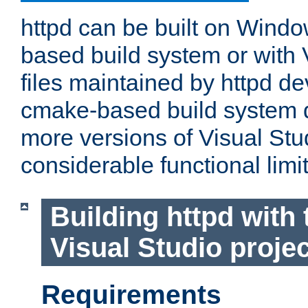
httpd can be built on Wind
based build system or with 
files maintained by httpd d
cmake-based build system d
more versions of Visual Stu
considerable functional limi
Building httpd with 
Visual Studio projec
Requirements