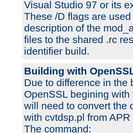
Visual Studio 97 or its e
These /D flags are used 
description of the mod
files to the shared .rc r
identifier build.
Building with OpenSSL
Due to difference in the 
OpenSSL begining with 
will need to convert the 
with cvtdsp.pl from APR 
The command: