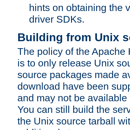
hints on obtaining the
driver SDKs.
Building from Unix 
The policy of the Apache
is to only release Unix s
source packages made ava
download have been supp
and may not be available 
You can still build the s
the Unix source tarball wit