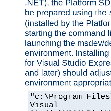
.NET), the Platform S
be prepared using the
(installed by the Platf
starting the command li
launching the msdev/
environment. Installin
for Visual Studio Expr
and later) should adjust
environment appropriat
"c:\Program Files
Visual