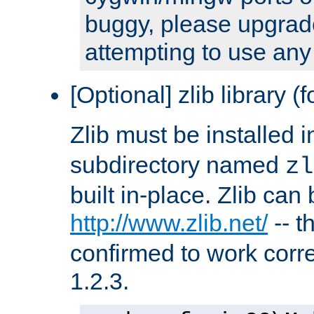
buggy, please upgrade
attempting to use any
[Optional] zlib library (
Zlib must be installed 
subdirectory named
zl
built in-place. Zlib can
http://www.zlib.net/
-- t
confirmed to work corre
1.2.3.