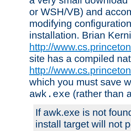
or WSH/VB) and accomp
modifying configuration
installation. Brian Kern
http://www.cs.princeton
site has a compiled nat
http://www.cs.princeto
which you must save w
(rather than
awk.exe
If awk.exe is not foun
install target will not 