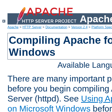
Apache
Apache
>
HTTP Server
>
Documentation
>
Version 2.4
>
Platform Spec
Compiling Apache fo
Windows
Available Lan
There are many important po
before you begin compilin
Server (httpd). See
Using A
on Microsoft Windows
befor