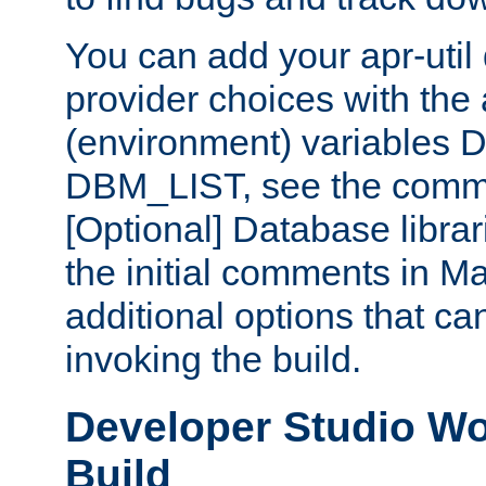
You can add your apr-uti
provider choices with the
(environment) variables
DBM_LIST, see the comm
[Optional] Database libra
the initial comments in Ma
additional options that c
invoking the build.
Developer Studio W
Build