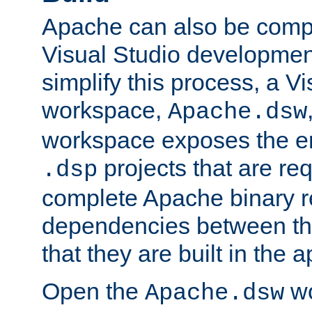
Apache can also be comp
Visual Studio developmen
simplify this process, a V
workspace,
Apache.dsw
workspace exposes the ent
projects that are req
.dsp
complete Apache binary re
dependencies between the
that they are built in the 
Open the
wo
Apache.dsw