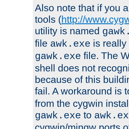
Also note that if you
tools (
http://www.cyg
utility is named
gawk
file
is really
awk.exe
file. The
gawk.exe
shell does not recogn
because of this buildin
fail. A workaround is 
from the cygwin insta
to
gawk.exe
awk.ex
cygwin/mingw ports o