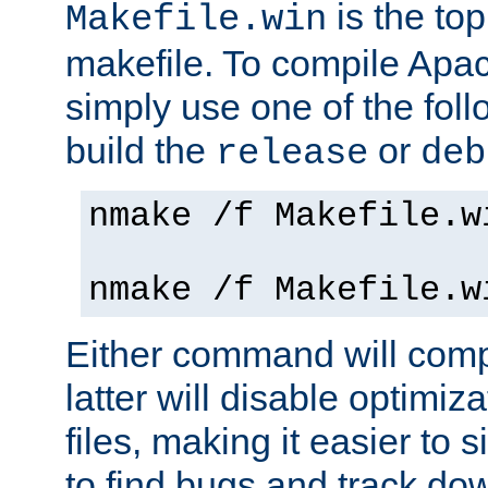
is the to
Makefile.win
makefile. To compile Ap
simply use one of the fo
build the
or
release
deb
nmake /f Makefile.w
nmake /f Makefile.w
Either command will com
latter will disable optimiza
files, making it easier to 
to find bugs and track do