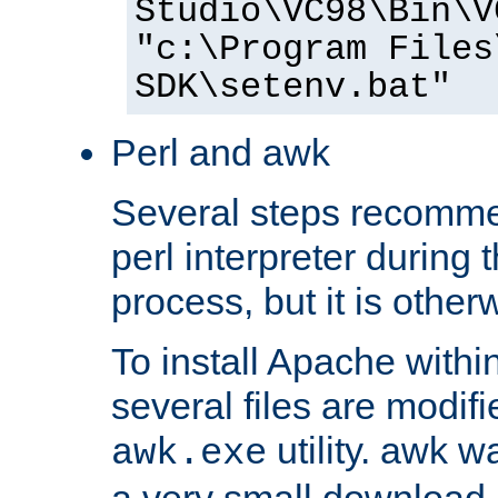
Studio\VC98\Bin\V
"c:\Program Files
SDK\setenv.bat"
Perl and awk
Several steps recomme
perl interpreter during 
process, but it is other
To install Apache withi
several files are modif
utility. awk w
awk.exe
a very small download 