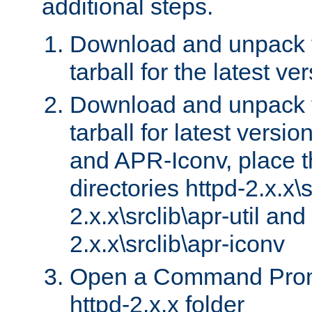
additional steps.
Download and unpack 
tarball for the latest ve
Download and unpack 
tarball for latest versi
and APR-Iconv, place t
directories httpd-2.x.x\s
2.x.x\srclib\apr-util and
2.x.x\srclib\apr-iconv
Open a Command Prom
httpd-2.x.x folder