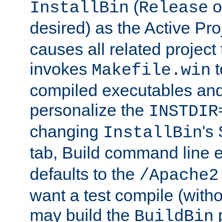
(
o
InstallBin
Release
desired) as the Active Pro
causes all related project 
invokes
t
Makefile.win
compiled executables and
personalize the
INSTDIR
changing
's
InstallBin
tab, Build command line e
defaults to the
/Apache2
want a test compile (witho
may build the
p
BuildBin