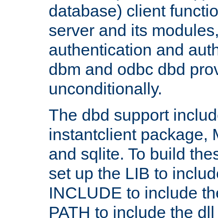
database) client functio
server and its modules
authentication and aut
dbm and odbc dbd prov
unconditionally.
The dbd support includ
instantclient package
and sqlite. To build the
set up the LIB to includ
INCLUDE to include th
PATH to include the dll 