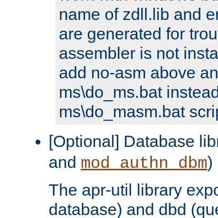
name of zdll.lib and e
are generated for trou
assembler is not inst
add no-asm above an
ms\do_ms.bat instead
ms\do_masm.bat scrip
[Optional] Database lib
and
)
mod_authn_dbm
The apr-util library e
database) and dbd (que