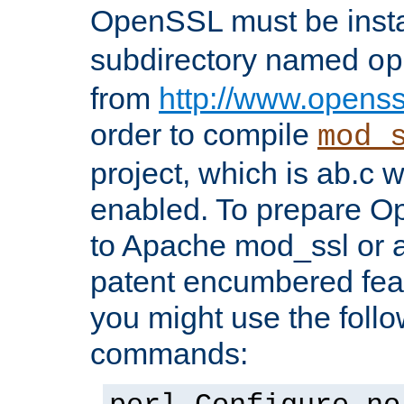
OpenSSL must be insta
subdirectory named
op
from
http://www.openss
order to compile
mod_
project, which is ab.c 
enabled. To prepare O
to Apache mod_ssl or a
patent encumbered fea
you might use the follo
commands: