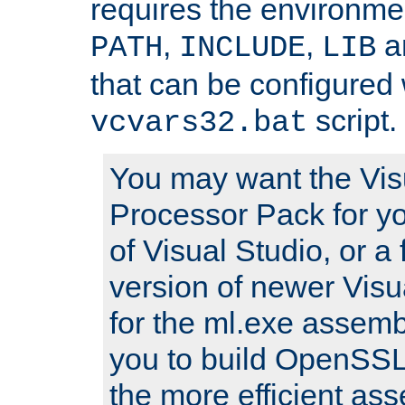
requires the environmen
,
,
an
PATH
INCLUDE
LIB
that can be configured 
script.
vcvars32.bat
You may want the Vis
Processor Pack for yo
of Visual Studio, or a 
version of newer Visua
for the ml.exe assembl
you to build OpenSSL,
the more efficient as