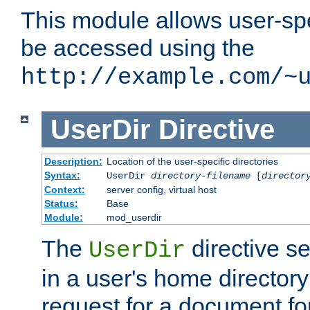
This module allows user-spec
be accessed using the
http://example.com/~
UserDir
Directive
Description:
Location of the user-specific directories
Syntax:
UserDir
directory-filename
[
director
Context:
server config, virtual host
Status:
Base
Module:
mod_userdir
The
directive se
UserDir
in a user's home director
request for a document for