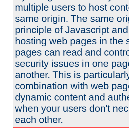
multiple users to host cont
same origin. The same orig
principle of Javascript an
hosting web pages in the 
pages can read and contro
security issues in one pag
another. This is particular
combination with web pag
dynamic content and authe
when your users don't nece
each other.