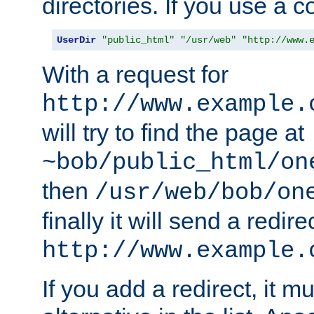
directories. If you use a 
UserDir
"public_html"
"/usr/web"
"http://www.
With a request for
http://www.example.
will try to find the page at
~bob/public_html/on
then
/usr/web/bob/on
finally it will send a redire
http://www.example.
If you add a redirect, it mu