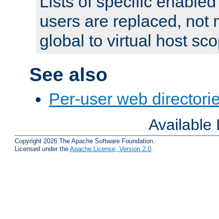
Lists of specific enable
users are replaced, not
global to virtual host sc
See also
Per-user web directorie
Available
Copyright 2026 The Apache Software Foundation.
Licensed under the
Apache License, Version 2.0
.