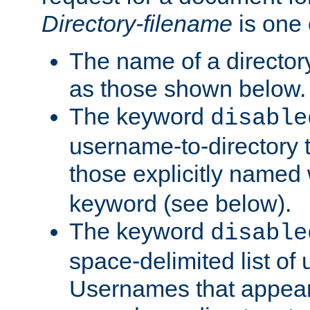
Directory-filename
is one 
The name of a directory
as those shown below.
The keyword
disable
username-to-directory 
those explicitly named
keyword (see below).
The keyword
disable
space-delimited list of
Usernames that appear i