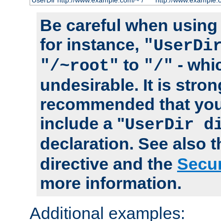
UserDir http://www.example.com/~*/
http://www.example.
Be careful when using t
for instance,
"UserDi
to
- whi
"/~root"
"/"
undesirable. It is stron
recommended that you
include a "
UserDir d
declaration. See also 
directive and the
Secur
more information.
Additional examples: