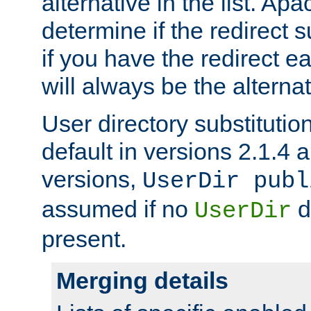
alternative in the list. Ap
determine if the redirect 
if you have the redirect earl
will always be the alternat
User directory substitution
default in versions 2.1.4 an
versions,
UserDir publ
assumed if no
d
UserDir
present.
Merging details