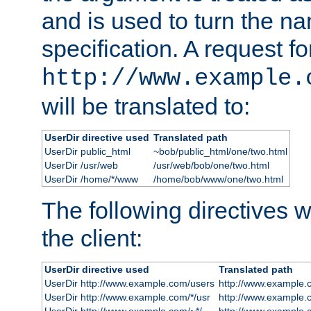
and is used to turn the na
specification. A request fo
http://www.example.
will be translated to:
UserDir directive used
Translated path
UserDir public_html
~bob/public_html/one/two.html
UserDir /usr/web
/usr/web/bob/one/two.html
UserDir /home/*/www
/home/bob/www/one/two.html
The following directives wi
the client:
UserDir directive used
Translated path
UserDir http://www.example.com/users
http://www.example.
UserDir http://www.example.com/*/usr
http://www.example.