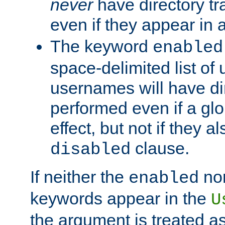
never
have directory tr
even if they appear in
The keyword
enabled
space-delimited list o
usernames will have dir
performed even if a glob
effect, but not if they a
clause.
disabled
If neither the
no
enabled
keywords appear in the
U
the argument is treated as