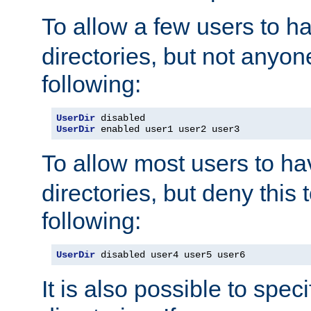
To allow a few users to 
directories, but not anyon
following:
UserDir
UserDir
 enabled user1 user2 user3
To allow most users to h
directories, but deny this 
following:
UserDir
 disabled user4 user5 user6
It is also possible to spec