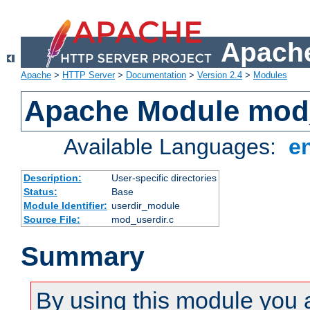
Apache
Apache
>
HTTP Server
>
Documentation
>
Version 2.4
>
Modules
Apache Module mod
Available Languages:
e
Description:
User-specific directories
Status:
Base
Module Identifier:
userdir_module
Source File:
mod_userdir.c
Summary
By using this module you 