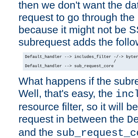
then we don't want the da
request to go through the i
because it might not be S
subrequest adds the follo
Default_handler --> includes_filter -/-> byter
                                    /

Default_handler --> sub_request_core
What happens if the subr
Well, that's easy, the
inc
resource filter, so it will 
request in between the
D
and the
sub_request_c