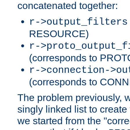
concatenated together:
r->output_filters
RESOURCE)
r->proto_output_f
(corresponds to PRO
r->connection->ou
(corresponds to CON
The problem previously, 
singly linked list to create
we started from the "corre