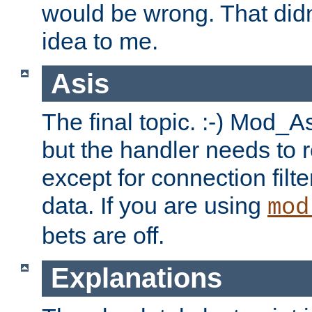
would be wrong. That didn
idea to me.
Asis
The final topic. :-) Mod_As
but the handler needs to r
except for connection filt
data. If you are using
mod
bets are off.
Explanations