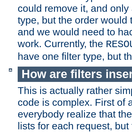
could remove it, and only a
type, but the order would
and we would need to hack
work. Currently, the
RESO
have one filter type, but 
How are filters inse
This is actually rather sim
code is complex. First of al
everybody realize that ther
lists for each request, but 