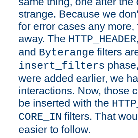
same thing, one after the o
strange. Because we don't 
for error cases any more,
away. The
HTTP_HEADER
and
filters ar
Byterange
phase,
insert_filters
were added earlier, we ha
interactions. Now, those 
be inserted with the
HTTP
filters. That wo
CORE_IN
easier to follow.