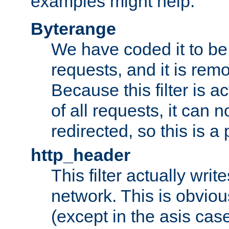
examples might help:
Byterange
We have coded it to be 
requests, and it is remo
Because this filter is a
of all requests, it can n
redirected, so this is a p
http_header
This filter actually wri
network. This is obvious
(except in the asis cas