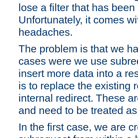
lose a filter that has been
Unfortunately, it comes wi
headaches.
The problem is that we ha
cases were we use subrequ
insert more data into a r
is to replace the existing
internal redirect. These a
and need to be treated as
In the first case, we are c