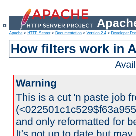
Apache
Apache
>
HTTP Server
>
Documentation
>
Version 2.4
>
Developer Do
How filters work in 
Avai
Warning
This is a cut 'n paste job 
(<022501c1c529$f63a95
and only reformatted for be
It's not up to date but may