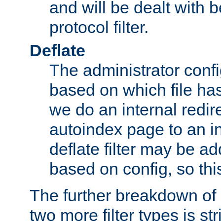
and will be dealt with b
protocol filter.
Deflate
The administrator config
based on which file has
we do an internal redir
autoindex page to an i
deflate filter may be 
based on config, so this 
The further breakdown of 
two more filter types is str