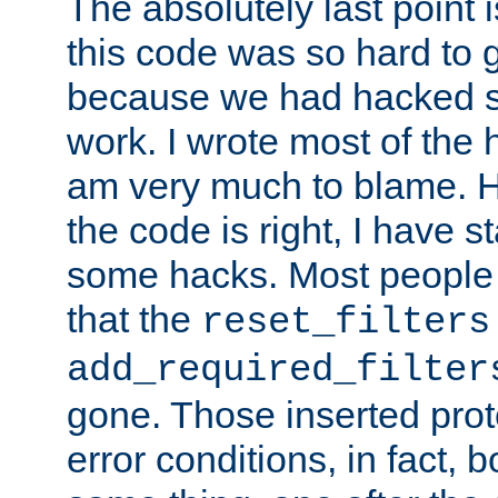
The absolutely last point 
this code was so hard to g
because we had hacked so
work. I wrote most of the h
am very much to blame. 
the code is right, I have 
some hacks. Most people
that the
reset_filters
add_required_filter
gone. Those inserted protoc
error conditions, in fact, 