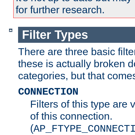
for further research.
Filter Types
There are three basic filte
these is actually broken 
categories, but that comes
CONNECTION
Filters of this type are v
of this connection.
(
AP_FTYPE_CONNECT