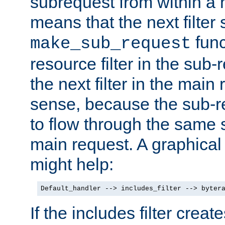
subrequest from within a ha
means that the next filter
func
make_sub_request
resource filter in the sub-r
the next filter in the mai
sense, because the sub-r
to flow through the same se
main request. A graphical
might help:
Default_handler --> includes_filter --> byter
If the includes filter crea