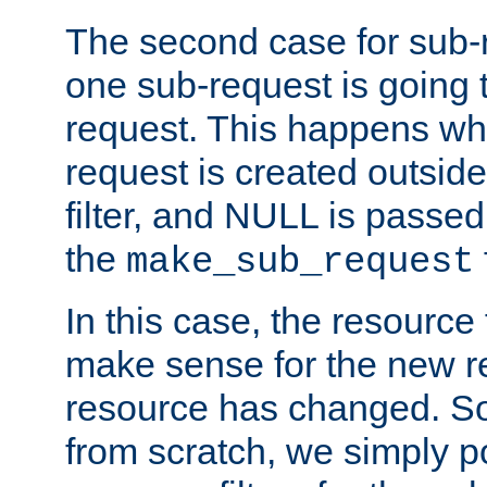
The second case for sub-
one sub-request is going 
request. This happens wh
request is created outside
filter, and NULL is passed 
the
make_sub_request
In this case, the resource 
make sense for the new r
resource has changed. So,
from scratch, we simply poi