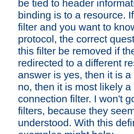
be tied to header informat
binding is to a resource. I
filter and you want to know
protocol, the correct ques
this filter be removed if th
redirected to a different r
answer is yes, then it is a r
no, then it is most likely a
connection filter. I won't 
filters, because they seem
understood. With this defi