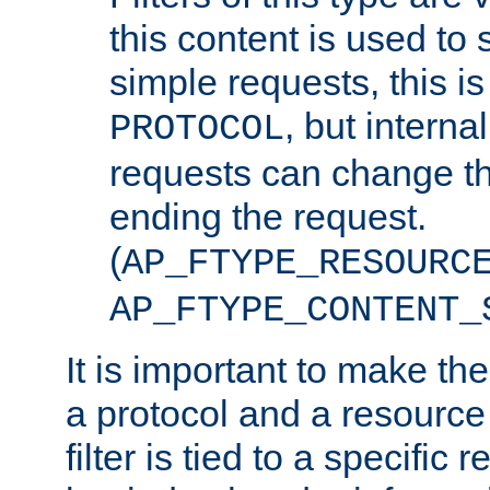
this content is used to 
simple requests, this is 
, but interna
PROTOCOL
requests can change th
ending the request.
(
AP_FTYPE_RESOURC
AP_FTYPE_CONTENT_
It is important to make th
a protocol and a resource 
filter is tied to a specific