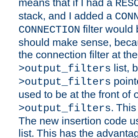
means that if I had a
RES
stack, and I added a
CON
filter would
CONNECTION
should make sense, beca
the connection filter at th
list, 
>output_filters
pointe
>output_filters
used to be at the front of
. This
>output_filters
The new insertion code u
list. This has the advanta