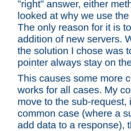
"right" answer, either meth
looked at why we use the 
The only reason for it is t
addition of new servers. W
the solution I chose was 
pointer always stay on the
This causes some more com
works for all cases. My co
move to the sub-request, i
common case (where a sub
add data to a response), t