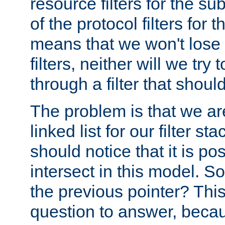
resource filters for the su
of the protocol filters for 
means that we won't lose 
filters, neither will we try
through a filter that should
The problem is that we ar
linked list for our filter s
should notice that it is pos
intersect in this model. S
the previous pointer? This 
question to answer, becau