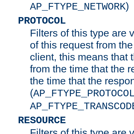
)
AP_FTYPE_NETWORK
PROTOCOL
Filters of this type are v
of this request from the
client, this means that 
from the time that the r
the time that the respo
(
AP_FTYPE_PROTOCO
AP_FTYPE_TRANSCOD
RESOURCE
Filters of this type are 