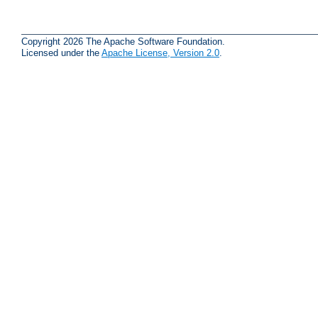
Copyright 2026 The Apache Software Foundation.
Licensed under the
Apache License, Version 2.0
.