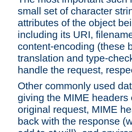
small set of character str
attributes of the object b
including its URI, filenam
content-encoding (these be
translation and type-chec
handle the request, respec
Other commonly used data
giving the MIME headers o
original request, MIME he
back with the response (