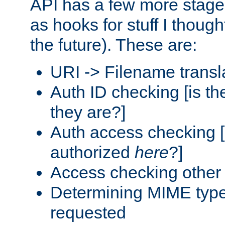
API has a few more stage
as hooks for stuff I though
the future). These are:
URI -> Filename transl
Auth ID checking [is t
they are?]
Auth access checking [
authorized
here
?]
Access checking other 
Determining MIME type 
requested