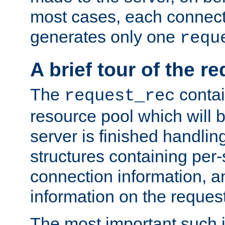
most cases, each connecti
generates only one
requ
A brief tour of the r
The
contai
request_rec
resource pool which will 
server is finished handlin
structures containing per-
connection information, a
information on the request 
The most important such i