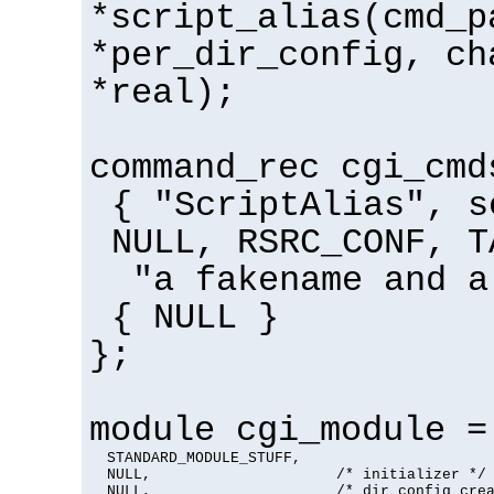
*script_alias(cmd_p
*per_dir_config, ch
*real);
command_rec cgi_cmd
{ "ScriptAlias", s
NULL, RSRC_CONF, T
"a fakename and a
{ NULL }
};
module cgi_module =
  STANDARD_MODULE_STUFF,

  NULL,                     /* initializer */

  NULL,                     /* dir config crea