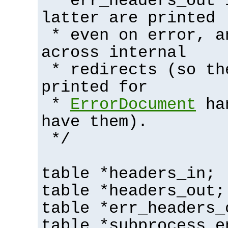
* err_headers_out 
latter are printed
* even on error, a
across internal
* redirects (so th
printed for
*
ErrorDocument
han
have them).
*/
table *headers_in;
table *headers_out;
table *err_headers_
table *subprocess_e