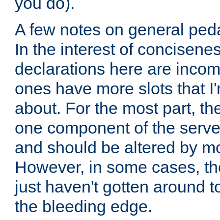
you do).
A few notes on general peda
In the interest of concisenes
declarations here are incomp
ones have more slots that I'
about. For the most part, th
one component of the server
and should be altered by mo
However, in some cases, the
just haven't gotten around 
the bleeding edge.