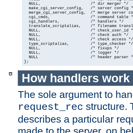
  NULL,                     /* dir merger */

  make_cgi_server_config,   /* server config *
  merge_cgi_server_config,  /* merge server co
  cgi_cmds,                 /* command table *
  cgi_handlers,             /* handlers */

  translate_scriptalias,    /* filename transl
  NULL,                     /* check_user_id *
  NULL,                     /* check auth */

  NULL,                     /* check access */
  type_scriptalias,         /* type_checker */
  NULL,                     /* fixups */

  NULL,                     /* logger */

  NULL                      /* header parser *
};
How handlers work
The sole argument to hand
structure. 
request_rec
describes a particular re
made to the server, on beha