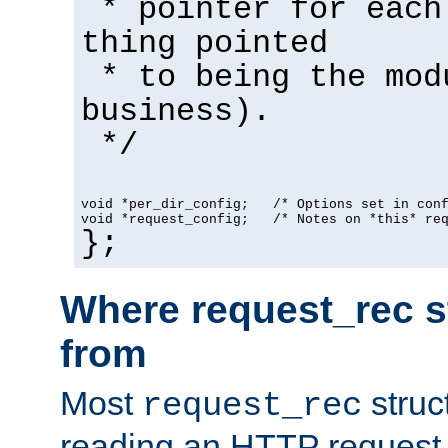
* pointer for each
thing pointed
* to being the mod
business).
*/
void *per_dir_config;   /* Options set in con
void *request_config;   /* Notes on *this* re
};
Where request_rec s
from
Most
struc
request_rec
reading an HTTP request f