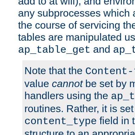
add to at will), and envir
any subprocesses which a
the course of servicing t
tables are manipulated us
and
ap_table_get
ap_
Note that the
Content-
value
cannot
be set by 
handlers using the
ap_t
routines. Rather, it is se
field in
content_type
structure to an appropria