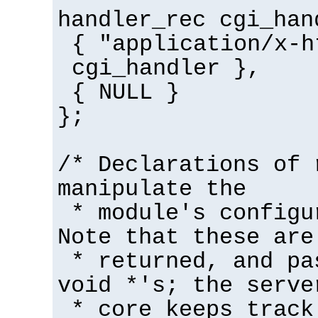
handler_rec cgi_han
{ "application/x-h
cgi_handler },
{ NULL }
};
/* Declarations of 
manipulate the
* module's configu
Note that these are
* returned, and pa
void *'s; the serve
* core keeps track