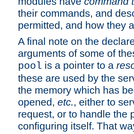
modules have
command t
their commands, and desc
permitted, and how they a
A final note on the declar
arguments of some of th
is a pointer to a
res
pool
these are used by the serv
the memory which has been
opened,
etc.
, either to se
request, or to handle the 
configuring itself. That w