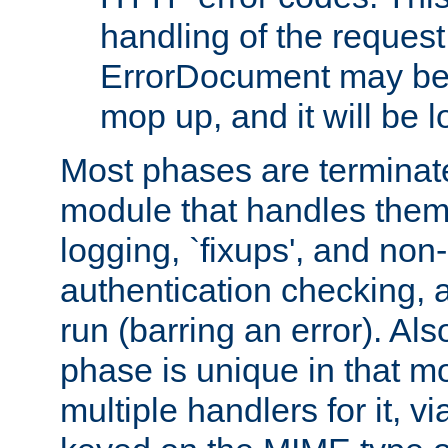
handling of the request
ErrorDocument may be i
mop up, and it will be 
Most phases are terminate
module that handles them
logging, `fixups', and no
authentication checking, 
run (barring an error). Al
phase is unique in that 
multiple handlers for it, v