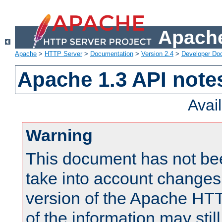
Apache
Apache
>
HTTP Server
>
Documentation
>
Version 2.4
>
Developer Do
Apache 1.3 API note
Avai
Warning
This document has not be
take into account changes
version of the Apache HT
of the information may still