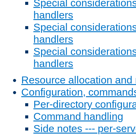
Special consideration
handlers
Special considerations
handlers
Special considerations
handlers
Resource allocation and 
Configuration, commands
Per-directory configura
Command handling
Side notes --- per-serv