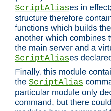
es in effec
ScriptAlias
structure therefore contai
functions which builds the
another which combines t
the main server and a vir
es declared
ScriptAlias
Finally, this module cont
the
command
ScriptAlias
particular module only de
command, but there could