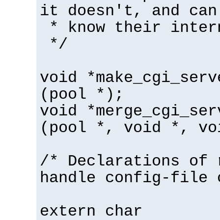
it doesn't, and can
* know their inter
*/
void *make_cgi_serv
(pool *);
void *merge_cgi_ser
(pool *, void *, vo
/* Declarations of 
handle config-file 
extern char