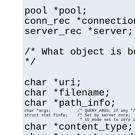
pool *pool;
conn_rec *connectio
server_rec *server;
/* What object is b
*/
char *uri;
char *filename;
char *path_info;
char *args;           /* QUERY_ARGS, if any */
struct stat finfo;    /* Set by server core;

                       * st_mode set to zero 
char *content_type;