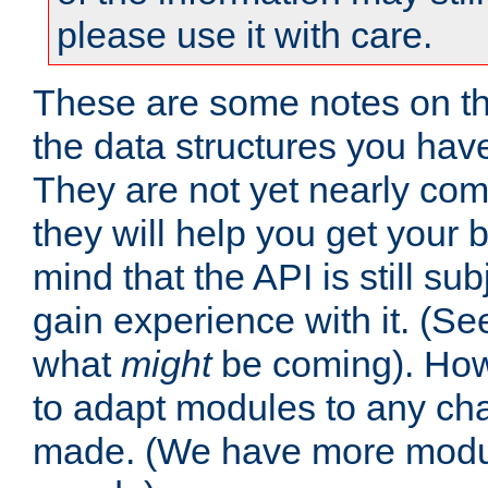
please use it with care.
These are some notes on t
the data structures you have
They are not yet nearly comp
they will help you get your 
mind that the API is still s
gain experience with it. (Se
what
might
be coming). Howe
to adapt modules to any ch
made. (We have more modul