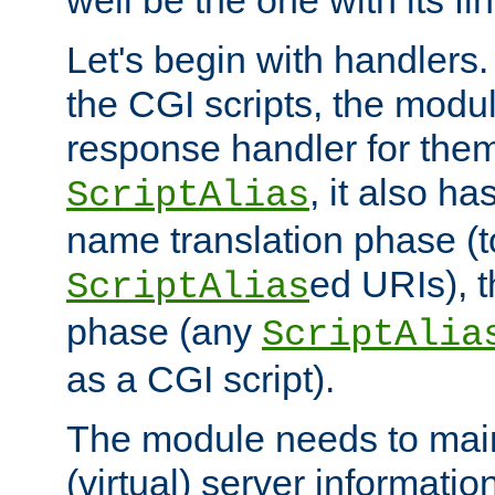
well be the one with its fi
Let's begin with handlers.
the CGI scripts, the modu
response handler for the
, it also ha
ScriptAlias
name translation phase (t
ed URIs), 
ScriptAlias
phase (any
ScriptAlia
as a CGI script).
The module needs to mai
(virtual) server informatio