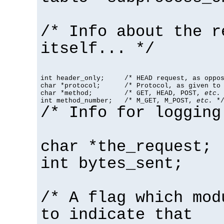
/* Info about the r
itself... */
int header_only;     /* HEAD request, as oppos
char *protocol;      /* Protocol, as given to 
char *method;        /* GET, HEAD, POST, 
etc.
 
int method_number;   /* M_GET, M_POST, 
etc.
 *
/* Info for logging
char *the_request;
int bytes_sent;
/* A flag which mod
to indicate that