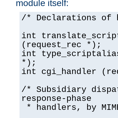
module itself:
/* Declarations of 
int translate_scrip
(request_rec *);
int type_scriptalia
*);
int cgi_handler (re
/* Subsidiary dispa
response-phase
* handlers, by MIM