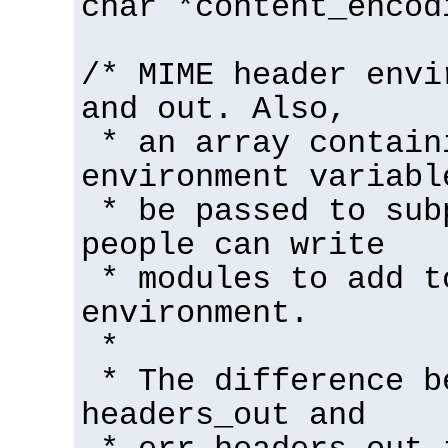
char *content_encod
/* MIME header envi
and out. Also,
* an array contain
environment variabl
* be passed to sub
people can write
* modules to add t
environment.
*
* The difference b
headers_out and