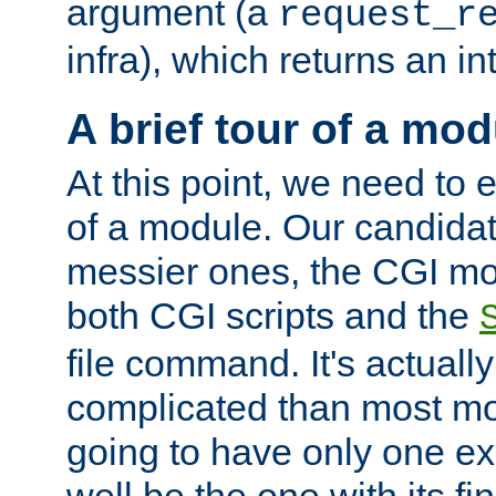
argument (a
request_r
infra), which returns an i
A brief tour of a mod
At this point, we need to e
of a module. Our candidat
messier ones, the CGI mod
both CGI scripts and the
file command. It's actuall
complicated than most mod
going to have only one ex