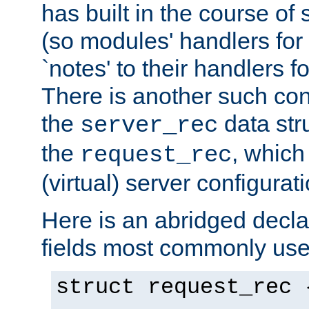
has built in the course of 
(so modules' handlers fo
`notes' to their handlers f
There is another such conf
the
data str
server_rec
the
, which
request_rec
(virtual) server configurat
Here is an abridged declar
fields most commonly use
struct request_rec 