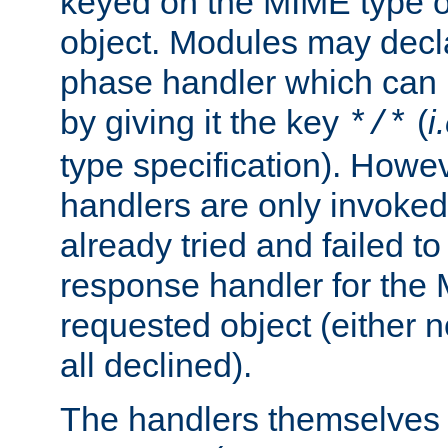
keyed on the MIME type o
object. Modules may decl
phase handler which can
by giving it the key
(
i
*/*
type specification). Howev
handlers are only invoked 
already tried and failed to
response handler for the 
requested object (either n
all declined).
The handlers themselves 