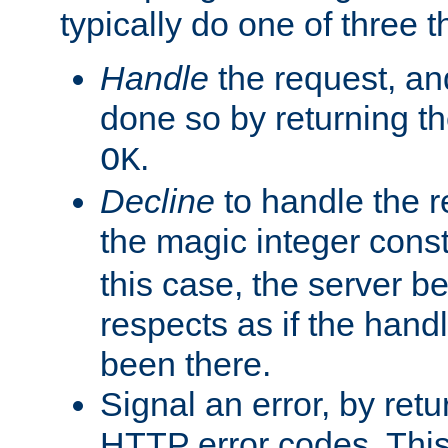
typically do one of three t
Handle
the request, and
done so by returning t
.
OK
Decline
to handle the r
the magic integer cons
this case, the server be
respects as if the hand
been there.
Signal an error, by retu
HTTP error codes. This