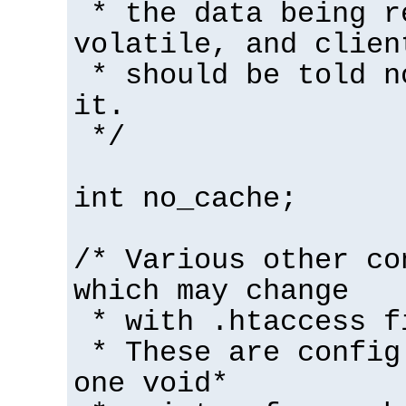
* the data being r
volatile, and clien
* should be told n
it.
*/
int no_cache;
/* Various other co
which may change
* with .htaccess f
* These are config
one void*