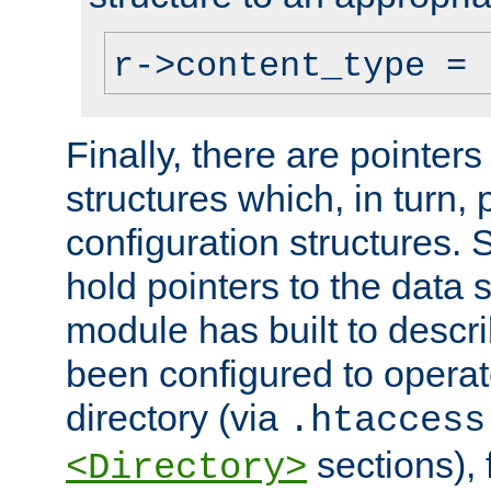
r->content_type = 
Finally, there are pointers
structures which, in turn,
configuration structures. S
hold pointers to the data 
module has built to descri
been configured to operat
directory (via
.htaccess
sections), f
<Directory>