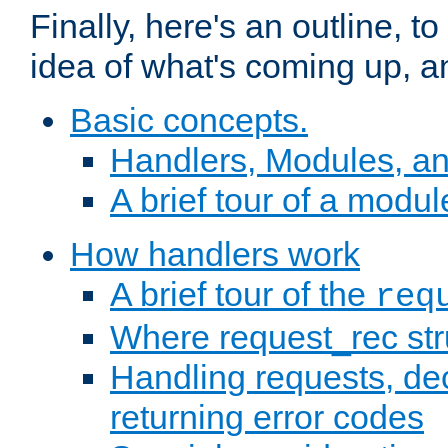
Finally, here's an outline, 
idea of what's coming up, a
Basic concepts.
Handlers, Modules, a
A brief tour of a modul
How handlers work
A brief tour of the
req
Where request_rec st
Handling requests, dec
returning error codes