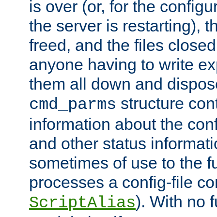
is over (or, for the config
the server is restarting),
freed, and the files close
anyone having to write exp
them all down and dispose
structure con
cmd_parms
information about the conf
and other status informati
sometimes of use to the f
processes a config-file 
). With no 
ScriptAlias