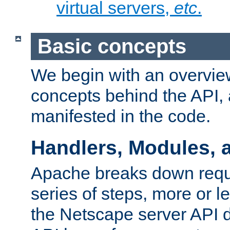
virtual servers,
etc
.
Basic concepts
We begin with an overview
concepts behind the API,
manifested in the code.
Handlers, Modules, 
Apache breaks down reque
series of steps, more or 
the Netscape server API d