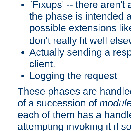
`Fixups' -- there aren't 
the phase is intended a
possible extensions li
don't really fit well els
Actually sending a res
client.
Logging the request
These phases are handled
of a succession of
modul
each of them has a handle
attempting invoking it if 