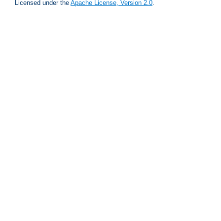
Licensed under the
Apache License, Version 2.0
.