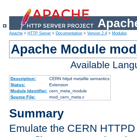
Apache
Apache
>
HTTP Server
>
Documentation
>
Version 2.4
>
Modules
Apache Module mod
Available Lan
Description:
CERN httpd metafile semantics
Status:
Extension
Module Identifier:
cern_meta_module
Source File:
mod_cern_meta.c
Summary
Emulate the CERN HTTPD M