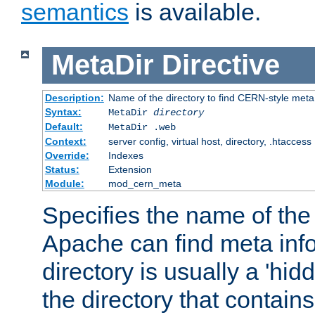
semantics
is available.
MetaDir
Directive
Description:
Name of the directory to find CERN-style meta 
Syntax:
MetaDir
directory
Default:
MetaDir .web
Context:
server config, virtual host, directory, .htaccess
Override:
Indexes
Status:
Extension
Module:
mod_cern_meta
Specifies the name of the 
Apache can find meta info
directory is usually a 'hid
the directory that contains