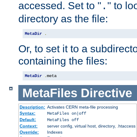
accessed. Set to "
" to l
.
directory as the file:
MetaDir
.
Or, to set it to a subdirect
containing the files:
MetaDir
.
meta
MetaFiles
Directive
Description:
Activates CERN meta-file processing
Syntax:
MetaFiles on|off
Default:
MetaFiles off
Context:
server config, virtual host, directory, .htaccess
Override:
Indexes