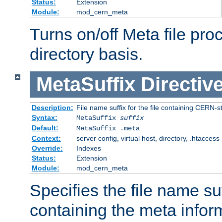
Status:
Extension
Module:
mod_cern_meta
Turns on/off Meta file pro
directory basis.
MetaSuffix
Directiv
Description:
File name suffix for the file containing CERN-s
Syntax:
MetaSuffix
suffix
Default:
MetaSuffix .meta
Context:
server config, virtual host, directory, .htaccess
Override:
Indexes
Status:
Extension
Module:
mod_cern_meta
Specifies the file name suff
containing the meta infor