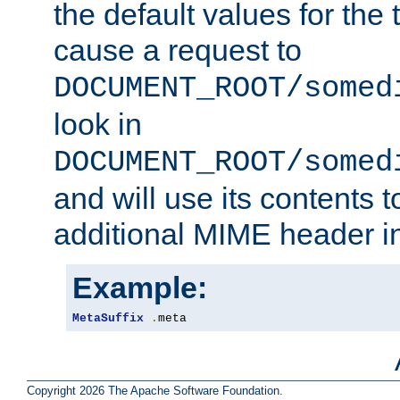
the default values for the 
cause a request to
DOCUMENT_ROOT/somed
look in
DOCUMENT_ROOT/somed
and will use its contents 
additional MIME header i
Example:
MetaSuffix
.
meta
Copyright 2026 The Apache Software Foundation.