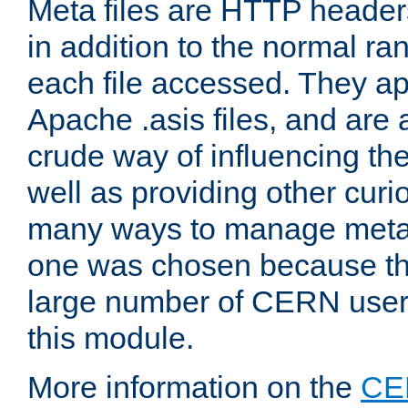
Meta files are HTTP headers
in addition to the normal ra
each file accessed. They ap
Apache .asis files, and are 
crude way of influencing th
well as providing other curi
many ways to manage meta i
one was chosen because the
large number of CERN user
this module.
More information on the
CE