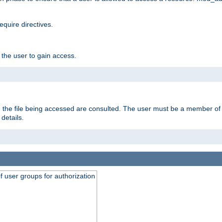
equire directives.
 the user to gain access.
 on the file being accessed are consulted. The user must be a member 
details.
of user groups for authorization