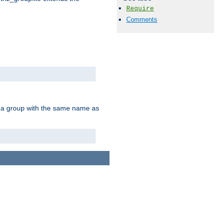
Require
Comments
of a group with the same name as