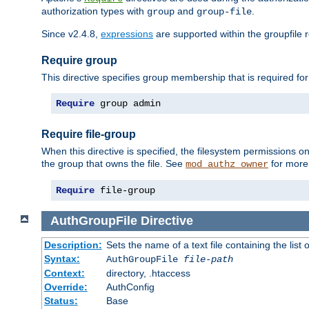
authorization types with
and
.
group
group-file
Since v2.4.8,
expressions
are supported within the groupfile r
Require group
This directive specifies group membership that is required for
Require
 group admin
Require file-group
When this directive is specified, the filesystem permissions
the group that owns the file. See
for more 
mod_authz_owner
Require
 file-group
AuthGroupFile
Directive
Description:
Sets the name of a text file containing the list 
Syntax:
AuthGroupFile
file-path
Context:
directory, .htaccess
Override:
AuthConfig
Status:
Base