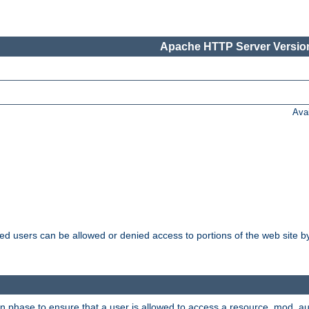
Apache HTTP Server Version
Ava
ated users can be allowed or denied access to portions of the web site 
on phase to ensure that a user is allowed to access a resource. mod_a