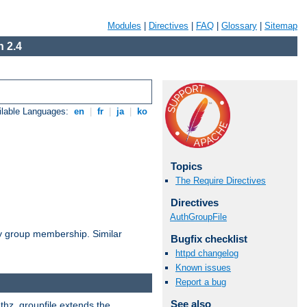
Modules
|
Directives
|
FAQ
|
Glossary
|
Sitemap
 2.4
ilable Languages:
en
|
fr
|
ja
|
ko
Topics
The Require Directives
Directives
AuthGroupFile
by group membership. Similar
Bugfix checklist
httpd changelog
Known issues
Report a bug
See also
uthz_groupfile extends the