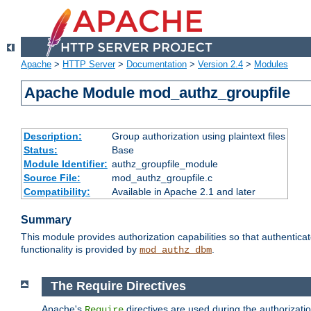
Apache
>
HTTP Server
>
Documentation
>
Version 2.4
>
Modules
Apache Module mod_authz_groupfile
Description:
Group authorization using plaintext files
Status:
Base
Module Identifier:
authz_groupfile_module
Source File:
mod_authz_groupfile.c
Compatibility:
Available in Apache 2.1 and later
Summary
This module provides authorization capabilities so that authentic
functionality is provided by
.
mod_authz_dbm
The Require Directives
Apache's
directives are used during the authorizati
Require