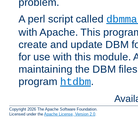
problem.
A perl script called
dbmma
with Apache. This progra
create and update DBM fo
for use with this module. A
maintaining the DBM files
program
.
htdbm
Avai
Copyright 2026 The Apache Software Foundation.
Licensed under the
Apache License, Version 2.0
.