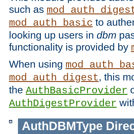
such as
mod_auth_diges
to authen
mod_auth_basic
looking up users in
dbm
pas
functionality is provided by
When using
mod_auth_ba
, this m
mod_auth_digest
the
o
AuthBasicProvider
wit
AuthDigestProvider
AuthDBMType
Direc