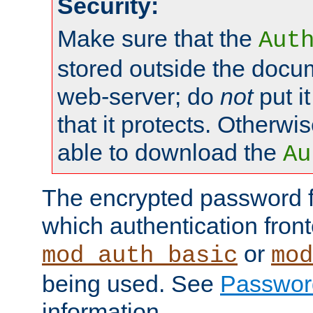
Security:
Make sure that the
Aut
stored outside the docum
web-server; do
not
put it
that it protects. Otherwis
able to download the
Au
The encrypted password 
which authentication front
or
mod_auth_basic
mod
being used. See
Passwor
information.