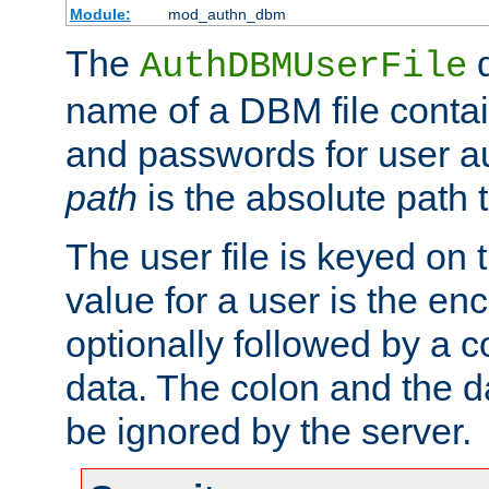
Module:
mod_authn_dbm
The
d
AuthDBMUserFile
name of a DBM file contain
and passwords for user a
path
is the absolute path t
The user file is keyed on
value for a user is the e
optionally followed by a c
data. The colon and the dat
be ignored by the server.