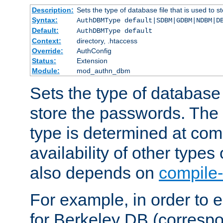
Description:
Sets the type of database file that is used to 
Syntax:
AuthDBMType default|SDBM|GDBM|NDBM|D
Default:
AuthDBMType default
Context:
directory, .htaccess
Override:
AuthConfig
Status:
Extension
Module:
mod_authn_dbm
Sets the type of database f
store the passwords. The
type is determined at com
availability of other types
also depends on
compile-
For example, in order to 
for Berkeley DB (corresp