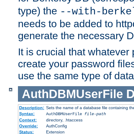
type) the
--with-berke
needs to be added to httpd
generate the necessary 
It is crucial that whateve
create your password files
use the same type of dat
AuthDBMUserFile
D
Description:
Sets the name of a database file containing the
Syntax:
AuthDBMUserFile
file-path
Context:
directory, .htaccess
Override:
AuthConfig
Status:
Extension