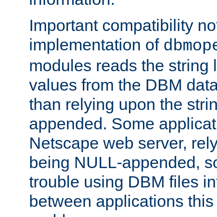
Important compatibility no
implementation of
dbmop
modules reads the string 
values from the DBM data 
than relying upon the str
appended. Some applicati
Netscape web server, rely
being NULL-appended, so 
trouble using DBM files i
between applications this