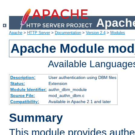
Apache
Apache
>
HTTP Server
>
Documentation
>
Version 2.4
>
Modules
Apache Module mo
Available Language
Description:
User authentication using DBM files
Status:
Extension
Module Identifier:
authn_dbm_module
Source File:
mod_authn_dbm.c
Compatibility:
Available in Apache 2.1 and later
Summary
This module provides authen