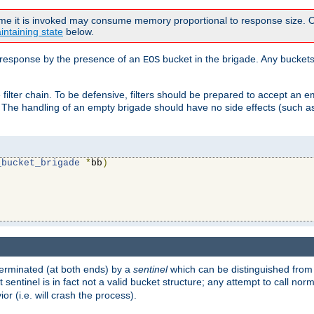
time it is invoked may consume memory proportional to response size. Ou
intaining state
below.
ven response by the presence of an
bucket in the brigade. Any buckets
EOS
filter chain. To be defensive, filters should be prepared to accept an 
. The handling of an empty brigade should have no side effects (such as
_bucket_brigade
*
bb
)
s terminated (at both ends) by a
sentinel
which can be distinguished from
st sentinel is in fact not a valid bucket structure; any attempt to call no
or (i.e. will crash the process).