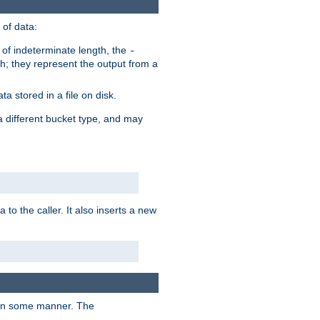
of data:
of indeterminate length, the
-
h; they represent the output from a
a stored in a file on disk.
a different bucket type, and may
 to the caller. It also inserts a new
t in some manner. The