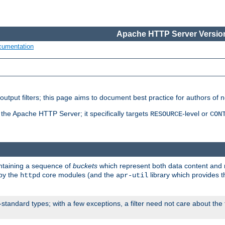
Apache HTTP Server Version
cumentation
put filters; this page aims to document best practice for authors of new
 the Apache HTTP Server; it specifically targets
-level or
RESOURCE
CON
ontaining a sequence of
buckets
which represent both data content and 
 by the
core modules (and the
library which provides t
httpd
apr-util
standard types; with a few exceptions, a filter need not care about the