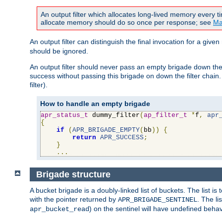
An output filter which allocates long-lived memory every 
allocate memory should do so once per response; see
Ma
An output filter can distinguish the final invocation for a gi
should be ignored.
An output filter should never pass an empty brigade down the 
success without passing this brigade on down the filter chain
filter).
How to handle an empty brigade
apr_status_t
 dummy_filter
(
ap_filter_t
*
f
,
apr
{
if
(
APR_BRIGADE_EMPTY
(
bb
))
{
return
APR_SUCCESS
;
}
...
Brigade structure
A bucket brigade is a doubly-linked list of buckets. The list i
with the pointer returned by
. The li
APR_BRIGADE_SENTINEL
) on the sentinel will have undefined behavi
apr_bucket_read