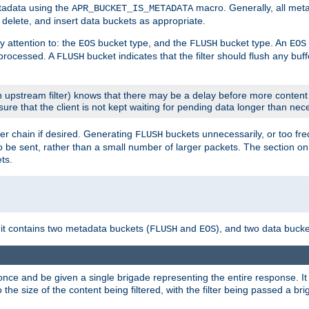
etadata using the
macro. Generally, all met
APR_BUCKET_IS_METADATA
m, delete, and insert data buckets as appropriate.
y attention to: the
bucket type, and the
bucket type. An
EOS
FLUSH
EOS
 processed. A
bucket indicates that the filter should flush any buf
FLUSH
 upstream filter) knows that there may be a delay before more content
sure that the client is not kept waiting for pending data longer than nec
er chain if desired. Generating
buckets unnecessarily, or too fr
FLUSH
 to be sent, rather than a small number of larger packets. The section o
ts.
 it contains two metadata buckets (
and
), and two data bucke
FLUSH
EOS
once and be given a single brigade representing the entire response. It 
to the size of the content being filtered, with the filter being passed a b