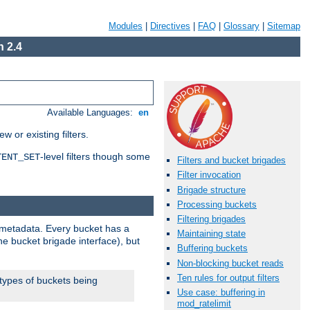
Modules
|
Directives
|
FAQ
|
Glossary
|
Sitemap
 2.4
Available Languages:
en
 or existing filters.
-level filters though some
TENT_SET
Filters and bucket brigades
Filter invocation
Brigade structure
Processing buckets
Filtering brigades
metadata. Every bucket has a
Maintaining state
he bucket brigade interface), but
Buffering buckets
Non-blocking bucket reads
Ten rules for output filters
 types of buckets being
Use case: buffering in
mod_ratelimit