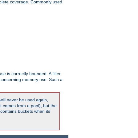
plete coverage. Commonly used
se is correctly bounded. A filter
concerning memory use. Such a
will never be used again,
it comes from a pool), but the
 contains buckets when its