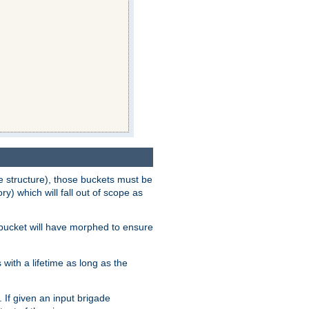
e structure), those buckets must be
 which will fall out of scope as
e bucket will have morphed to ensure
with a lifetime as long as the
 If given an input brigade