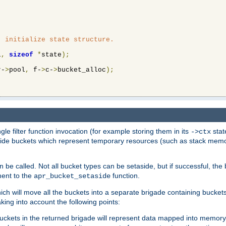
 initialize state structure.

l
,
sizeof
*
state
);
r-
>
pool
,
 f-
>
c-
>
bucket_alloc
);
ngle filter function invocation (for example storing them in its
stat
->ctx
de buckets which represent temporary resources (such as stack memory)
n be called. Not all bucket types can be setaside, but if successful, th
ment to the
function.
apr_bucket_setaside
ch will move all the buckets into a separate brigade containing buckets 
king into account the following points:
uckets in the returned brigade will represent data mapped into memory.