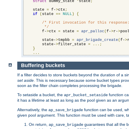
struct
 dummy_state 
*
state
;
    state 
=
 f-
>
ctx
;
if
(
state 
==
NULL
)
{
/* First invocation for this response:
         */
        f-
>
ctx 
=
 state 
=
apr_palloc
(
f-
>
r-
>
poo
        state-
>
tmpbb 
=
apr_brigade_create
(
f-
>
        state-
>
filter_state 
=
...;
}
...
Buffering buckets
If a filter decides to store buckets beyond the duration of a si
set aside
. This is necessary because some bucket types provi
soon as the filter chain completes processing the brigade.
To setaside a bucket, the
function ca
apr_bucket_setaside
it has a lifetime at least as long as the pool given as an argu
Alternatively, the
function can be used, whi
ap_save_brigade
given pool argument. This function must be used with care, ta
On return,
guarantees that all the b
ap_save_brigade