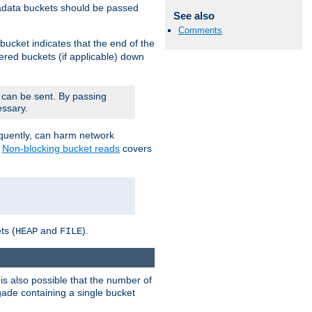
adata buckets should be passed
See also
Comments
bucket indicates that the end of the
fered buckets (if applicable) down
 can be sent. By passing
essary.
equently, can harm network
n
Non-blocking bucket reads
covers
ts (
and
).
HEAP
FILE
is also possible that the number of
rigade containing a single bucket