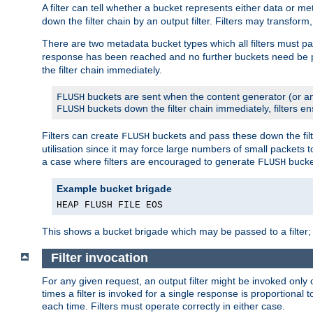
A filter can tell whether a bucket represents either data or m
down the filter chain by an output filter. Filters may transfor
There are two metadata bucket types which all filters must pa
response has been reached and no further buckets need be
the filter chain immediately.
buckets are sent when the content generator (or an
FLUSH
buckets down the filter chain immediately, filters en
FLUSH
Filters can create
buckets and pass these down the filt
FLUSH
utilisation since it may force large numbers of small packets
a case where filters are encouraged to generate
bucke
FLUSH
Example bucket brigade
HEAP FLUSH FILE EOS
This shows a bucket brigade which may be passed to a filter;
Filter invocation
For any given request, an output filter might be invoked only 
times a filter is invoked for a single response is proportional 
each time. Filters must operate correctly in either case.