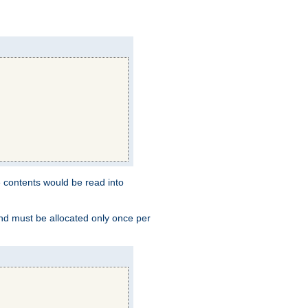
e contents would be read into
and must be allocated only once per