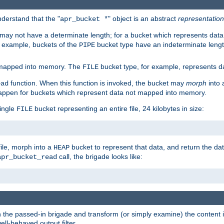
derstand that the "
" object is an abstract
representation
apr_bucket *
ay not have a determinate length; for a bucket which represents data 
r example, buckets of the
bucket type have an indeterminate lengt
PIPE
 mapped into memory. The
bucket type, for example, represents dat
FILE
function. When this function is invoked, the bucket may
morph
into 
ead
 happen for buckets which represent data not mapped into memory.
single
bucket representing an entire file, 24 kilobytes in size:
FILE
file, morph into a
bucket to represent that data, and return the data
HEAP
call, the brigade looks like:
apr_bucket_read
rough the passed-in brigade and transform (or simply examine) the conten
ell-behaved output filter.