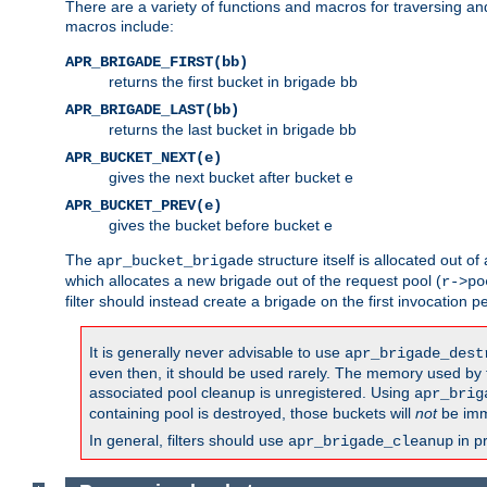
There are a variety of functions and macros for traversing a
macros include:
APR_BRIGADE_FIRST(bb)
returns the first bucket in brigade bb
APR_BRIGADE_LAST(bb)
returns the last bucket in brigade bb
APR_BUCKET_NEXT(e)
gives the next bucket after bucket e
APR_BUCKET_PREV(e)
gives the bucket before bucket e
The
structure itself is allocated out of
apr_bucket_brigade
which allocates a new brigade out of the request pool (
r->po
filter should instead create a brigade on the first invocation p
It is generally never advisable to use
apr_brigade_dest
even then, it should be used rarely. The memory used by the
associated pool cleanup is unregistered. Using
apr_brig
containing pool is destroyed, those buckets will
not
be imm
In general, filters should use
in p
apr_brigade_cleanup