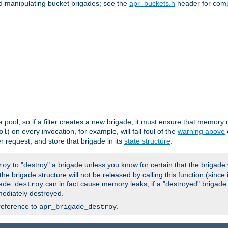
nd manipulating bucket brigades; see the
apr_buckets.h
header for com
 a pool, so if a filter creates a new brigade, it must ensure that memory u
) on every invocation, for example, will fall foul of the
warning above
ol
er request, and store that brigade in its
state structure
.
to "destroy" a brigade unless you know for certain that the brigade 
roy
 brigade structure will not be released by calling this function (since 
can in fact cause memory leaks; if a "destroyed" brigade
ade_destroy
ediately destroyed.
reference to
.
apr_brigade_destroy