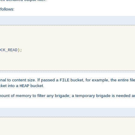
follows:
OCK_READ
);
l to content size. If passed a
bucket, for example, the entire fil
FILE
ket into a
bucket.
HEAP
mount of memory to filter any brigade; a temporary brigade is needed 