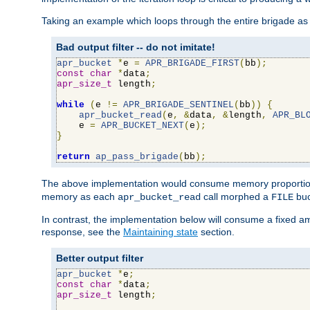
Taking an example which loops through the entire brigade as 
Bad output filter -- do not imitate!
apr_bucket
*
e 
=
APR_BRIGADE_FIRST
(
bb
);
const
char
*
data
;
apr_size_t
 length
;
while
(
e 
!=
APR_BRIGADE_SENTINEL
(
bb
))
{
apr_bucket_read
(
e
,
&
data
,
&
length
,
APR_BL
    e 
=
APR_BUCKET_NEXT
(
e
);
}
return
ap_pass_brigade
(
bb
);
The above implementation would consume memory proportiona
memory as each
call morphed a
buc
apr_bucket_read
FILE
In contrast, the implementation below will consume a fixed a
response, see the
Maintaining state
section.
Better output filter
apr_bucket
*
e
;
const
char
*
data
;
apr_size_t
 length
;