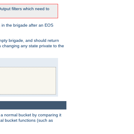
tput filters which need to
 in the brigade after an EOS
empty brigade, and should return
 changing any state private to the
 a normal bucket by comparing it
rmal bucket functions (such as