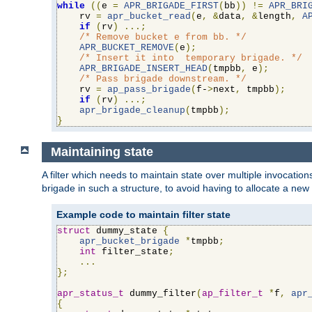
while
((
e 
=
APR_BRIGADE_FIRST
(
bb
))
!=
APR_BRI
    rv 
=
apr_bucket_read
(
e
,
&
data
,
&
length
,
A
if
(
rv
)
...;
/* Remove bucket e from bb. */
APR_BUCKET_REMOVE
(
e
);
/* Insert it into  temporary brigade. */
APR_BRIGADE_INSERT_HEAD
(
tmpbb
,
 e
);
/* Pass brigade downstream. */
    rv 
=
ap_pass_brigade
(
f-
>
next
,
 tmpbb
);
if
(
rv
)
...;
apr_brigade_cleanup
(
tmpbb
);
}
Maintaining state
A filter which needs to maintain state over multiple invocati
brigade in such a structure, to avoid having to allocate a new
Example code to maintain filter state
struct
 dummy_state 
{
apr_bucket_brigade
*
tmpbb
;
int
 filter_state
;
...
};
apr_status_t
 dummy_filter
(
ap_filter_t
*
f
,
apr
{