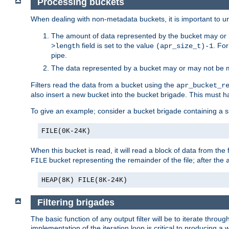
Processing buckets
When dealing with non-metadata buckets, it is important to un
The amount of data represented by the bucket may or m
field is set to the value
. Fo
>length
(apr_size_t)-1
pipe.
The data represented by a bucket may or may not be
Filters read the data from a bucket using the
apr_bucket_r
also insert a new bucket into the bucket brigade. This must
To give an example; consider a bucket brigade containing a 
FILE(0K-24K)
When this bucket is read, it will read a block of data from the 
bucket representing the remainder of the file; after the
FILE
HEAP(8K) FILE(8K-24K)
Filtering brigades
The basic function of any output filter will be to iterate th
implementation of the iteration loop is critical to producing a w