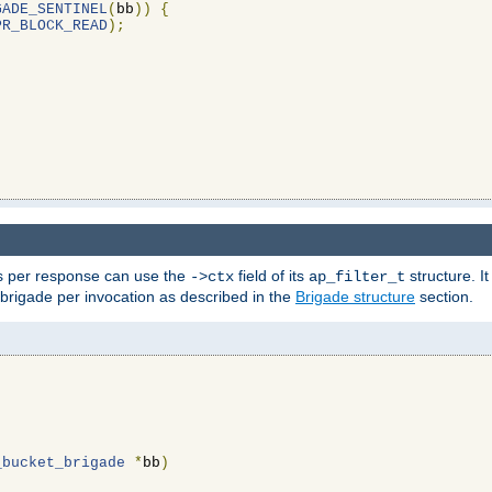
GADE_SENTINEL
(
bb
))
{
PR_BLOCK_READ
);
ons per response can use the
field of its
structure. It
->ctx
ap_filter_t
 brigade per invocation as described in the
Brigade structure
section.
_bucket_brigade
*
bb
)