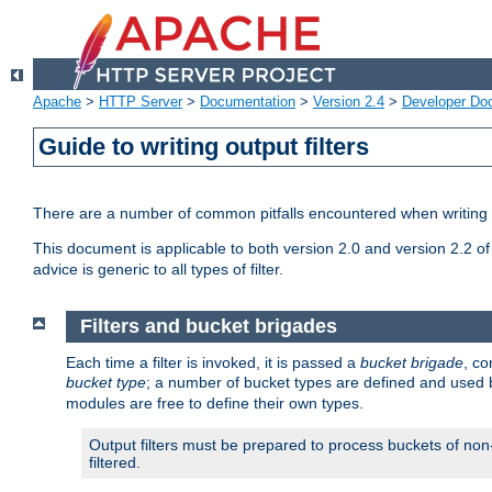
Apache
>
HTTP Server
>
Documentation
>
Version 2.4
>
Developer Do
Guide to writing output filters
There are a number of common pitfalls encountered when writing out
This document is applicable to both version 2.0 and version 2.2 of
advice is generic to all types of filter.
Filters and bucket brigades
Each time a filter is invoked, it is passed a
bucket brigade
, c
bucket type
; a number of bucket types are defined and used
modules are free to define their own types.
Output filters must be prepared to process buckets of non-
filtered.