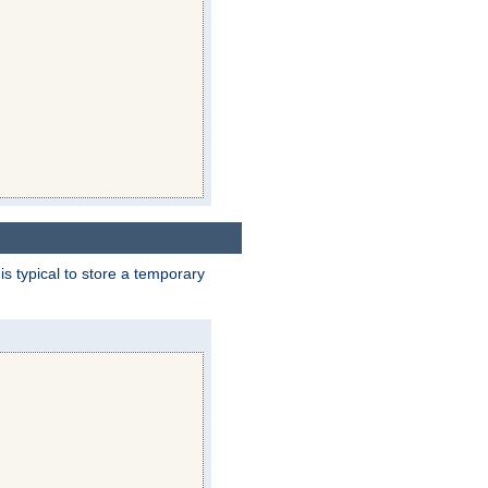
 is typical to store a temporary