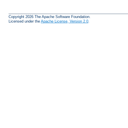
Copyright 2026 The Apache Software Foundation.
Licensed under the
Apache License, Version 2.0
.