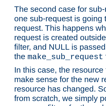
The second case for sub-
one sub-request is going 
request. This happens wh
request is created outside
filter, and NULL is passed 
the
make_sub_request
In this case, the resource 
make sense for the new r
resource has changed. So,
from scratch, we simply poi