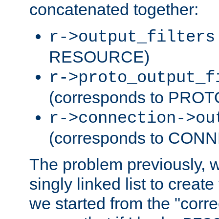
concatenated together:
r->output_filters
RESOURCE)
r->proto_output_f
(corresponds to PRO
r->connection->ou
(corresponds to CON
The problem previously, 
singly linked list to create
we started from the "corre