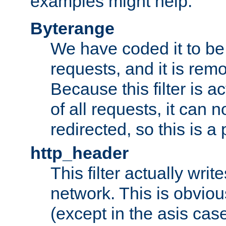
examples might help:
Byterange
We have coded it to be 
requests, and it is remo
Because this filter is a
of all requests, it can n
redirected, so this is a p
http_header
This filter actually wri
network. This is obvious
(except in the asis cas