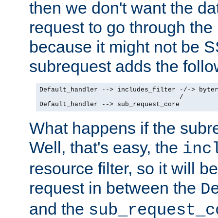
then we don't want the da
request to go through the i
because it might not be S
subrequest adds the follo
Default_handler --> includes_filter -/-> byter
                                    /

Default_handler --> sub_request_core
What happens if the subr
Well, that's easy, the
inc
resource filter, so it will 
request in between the
D
and the
sub_request_c