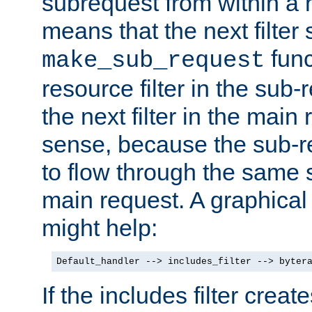
subrequest from within a ha
means that the next filter
func
make_sub_request
resource filter in the sub-r
the next filter in the mai
sense, because the sub-r
to flow through the same se
main request. A graphical
might help:
Default_handler --> includes_filter --> byter
If the includes filter crea