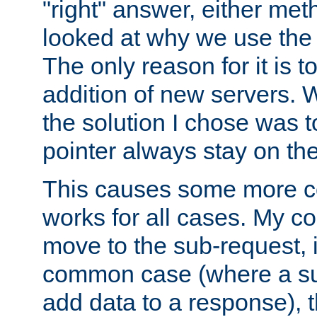
"right" answer, either meth
looked at why we use the 
The only reason for it is t
addition of new servers. W
the solution I chose was 
pointer always stay on the
This causes some more com
works for all cases. My co
move to the sub-request, i
common case (where a sub
add data to a response), t