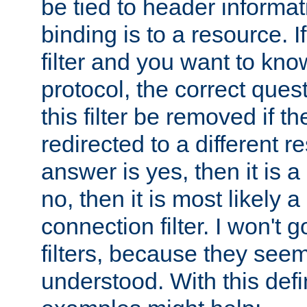
be tied to header informat
binding is to a resource. I
filter and you want to know
protocol, the correct ques
this filter be removed if th
redirected to a different r
answer is yes, then it is a r
no, then it is most likely a
connection filter. I won't 
filters, because they seem
understood. With this defi