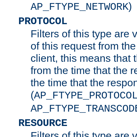
)
AP_FTYPE_NETWORK
PROTOCOL
Filters of this type are v
of this request from the
client, this means that 
from the time that the r
the time that the respo
(
AP_FTYPE_PROTOCO
AP_FTYPE_TRANSCOD
RESOURCE
Filters of this type are 