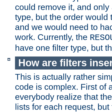
could remove it, and only a
type, but the order would
and we would need to hack
work. Currently, the
RESO
have one filter type, but 
How are filters inse
This is actually rather sim
code is complex. First of al
everybody realize that ther
lists for each request, but 