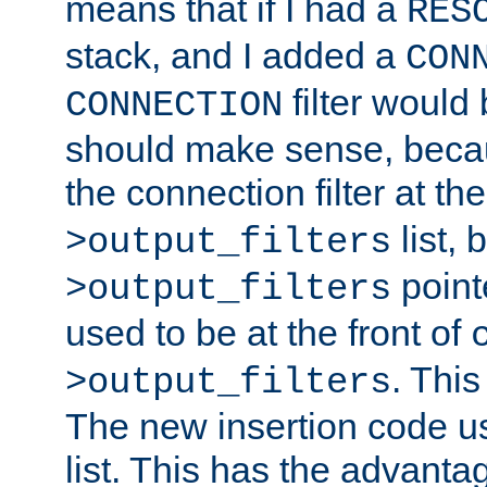
means that if I had a
RES
stack, and I added a
CON
filter would
CONNECTION
should make sense, beca
the connection filter at th
list, 
>output_filters
pointe
>output_filters
used to be at the front of
. This
>output_filters
The new insertion code u
list. This has the advanta