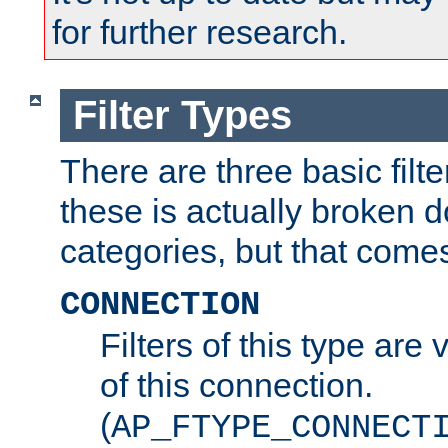
for further research.
Filter Types
There are three basic filte
these is actually broken 
categories, but that comes
CONNECTION
Filters of this type are v
of this connection.
(
AP_FTYPE_CONNECT