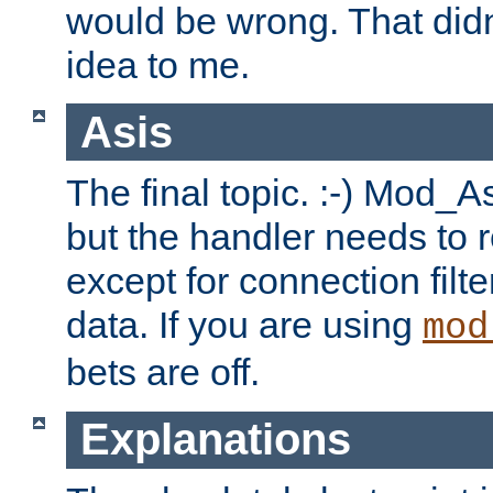
would be wrong. That didn
idea to me.
Asis
The final topic. :-) Mod_As
but the handler needs to r
except for connection filt
data. If you are using
mod
bets are off.
Explanations