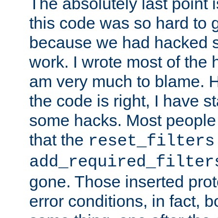
The absolutely last point 
this code was so hard to g
because we had hacked so
work. I wrote most of the h
am very much to blame. 
the code is right, I have 
some hacks. Most people
that the
reset_filters
add_required_filter
gone. Those inserted protoc
error conditions, in fact, 