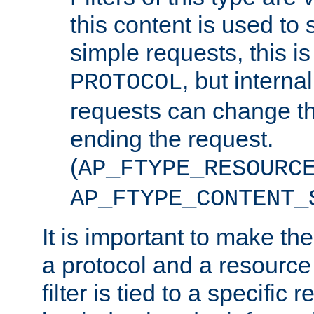
this content is used to 
simple requests, this is 
, but interna
PROTOCOL
requests can change th
ending the request.
(
AP_FTYPE_RESOURC
AP_FTYPE_CONTENT_
It is important to make th
a protocol and a resource 
filter is tied to a specific