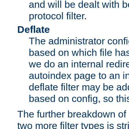
and will be dealt with b
protocol filter.
Deflate
The administrator config
based on which file has
we do an internal redir
autoindex page to an i
deflate filter may be 
based on config, so this 
The further breakdown of 
two more filter types is str