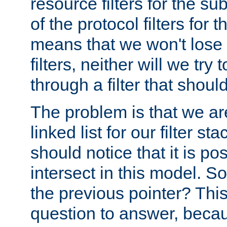
resource filters for the su
of the protocol filters for 
means that we won't lose 
filters, neither will we try
through a filter that should
The problem is that we ar
linked list for our filter s
should notice that it is pos
intersect in this model. S
the previous pointer? This 
question to answer, becau