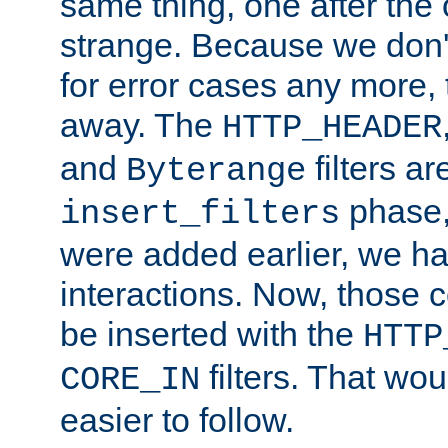
same thing, one after the o
strange. Because we don't 
for error cases any more,
away. The
HTTP_HEADER
and
filters ar
Byterange
phase,
insert_filters
were added earlier, we ha
interactions. Now, those 
be inserted with the
HTTP
filters. That wo
CORE_IN
easier to follow.