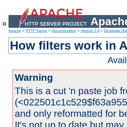
Apache
Apache
>
HTTP Server
>
Documentation
>
Version 2.4
>
Developer Do
How filters work in 
Avai
Warning
This is a cut 'n paste job 
(<022501c1c529$f63a95
and only reformatted for be
It's not up to date but may