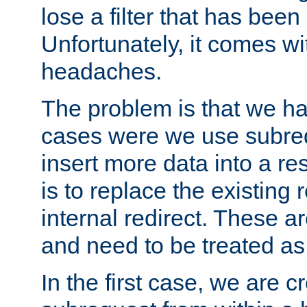
lose a filter that has been
Unfortunately, it comes wi
headaches.
The problem is that we ha
cases were we use subrequ
insert more data into a r
is to replace the existing
internal redirect. These a
and need to be treated as
In the first case, we are c